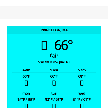
PRINCETON, MA
66°
fair
5:48 am
7:57 pm EDT
4 am
5 am
6 am
66
°F
66
°F
68
°F
mon
tue
wed
84
°F
/ 66
°F
82
°F
/ 61
°F
81
°F
/ 61
°F