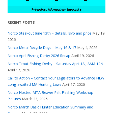
Princeton, MA
weather forecast ▸
RECENT POSTS
Norco Steakout June 13th – details, rsvp and price
May 19,
2026
Norco Metal Recycle Days – May 16 & 17
May 4, 2026
Norco April Fishing Derby 2026 Recap
April 19, 2026
Norco Trout Fishing Derby – Saturday April 18 , 8AM-12N
April 17, 2026
Call to Action – Contact Your Legislators to Advance NEW
Long-awaited MA Hunting Laws
April 17, 2026
Norco Hosted MTA Beaver Pelt Fleshing Workshop –
Pictures
March 23, 2026
Norco March Basic Hunter Education Summary and