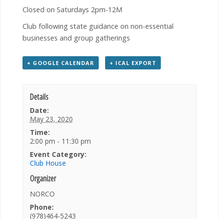
Closed on Saturdays 2pm-12M
Club following state guidance on non-essential
businesses and group gatherings
+ GOOGLE CALENDAR
+ ICAL EXPORT
Details
Date:
May 23, 2020
Time:
2:00 pm - 11:30 pm
Event Category:
Club House
Organizer
NORCO
Phone:
(978)464-5243