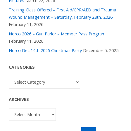
Pictures
March 22, 2026
Training Class Offered – First Aid/CPR/AED and Trauma
Wound Management – Saturday, February 28th, 2026
February 11, 2026
Norco 2026 – Gun Parlor – Member Pass Program
February 11, 2026
Norco Dec 14th 2025 Christmas Party
December 5, 2025
CATEGORIES
Categories
ARCHIVES
Archives
Search