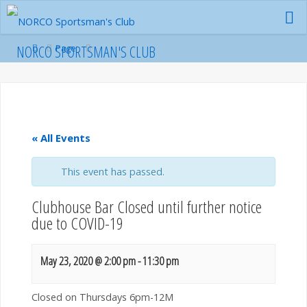
Skip
to
content
Home
NORCO SPORTSMAN'S CLUB
Page
« All Events
This event has passed.
Clubhouse Bar Closed until further notice
due to COVID-19
May 23, 2020 @ 2:00 pm
-
11:30 pm
Closed on Thursdays 6pm-12M