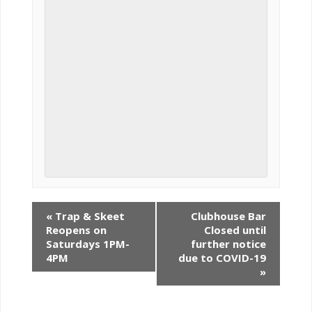
«
Trap & Skeet
Clubhouse Bar
Reopens on
Closed until
Saturdays 1PM-
further notice
4PM
due to COVID-19
»