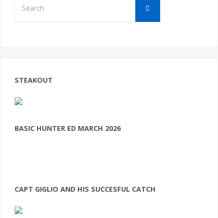
Search
for:
STEAKOUT
BASIC HUNTER ED MARCH 2026
CAPT GIGLIO AND HIS SUCCESFUL CATCH