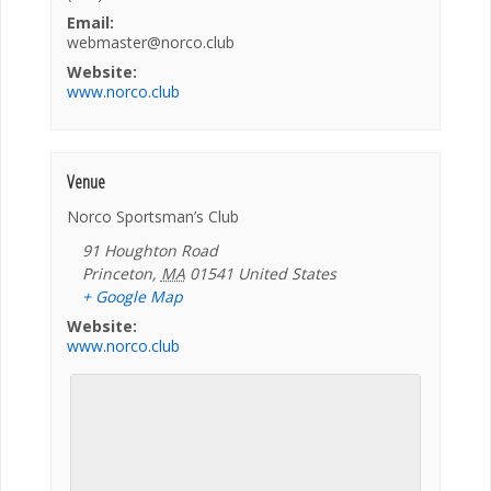
Email:
webmaster@norco.club
Website:
www.norco.club
Venue
Norco Sportsman’s Club
91 Houghton Road
Princeton
,
MA
01541
United States
+ Google Map
Website:
www.norco.club