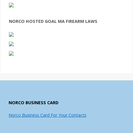
NORCO HOSTED GOAL MA FIREARM LAWS
NORCO BUSINESS CARD
Norco Business Card For Your Contacts