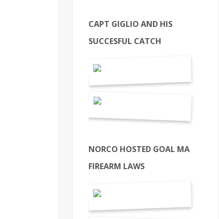
CAPT GIGLIO AND HIS
SUCCESFUL CATCH
NORCO HOSTED GOAL MA
FIREARM LAWS