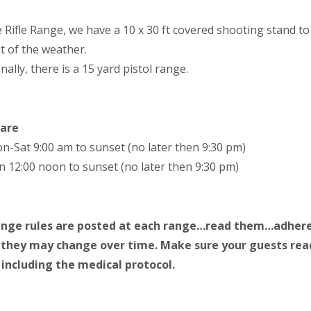
e Rifle Range, we have a 10 x 30 ft covered shooting stand t
t of the weather.
nally, there is a 15 yard pistol range.
 are
n-Sat 9:00 am to sunset (no later then 9:30 pm)
n 12:00 noon to sunset (no later then 9:30 pm)
ange rules are posted at each range…read them…adhere
 they may change over time. Make sure your guests rea
including the medical protocol.