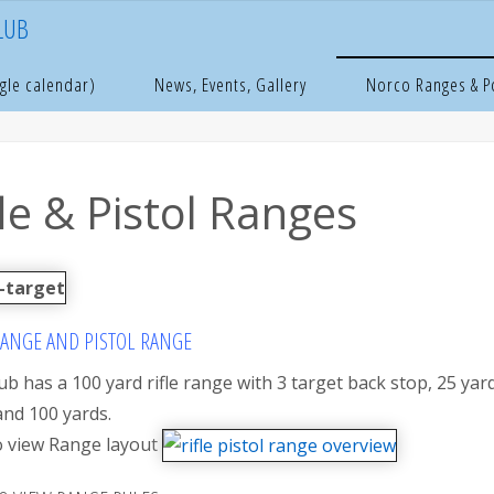
LUB
e
orco Ranges & Pond
Rifle & Pistol Ranges
gle calendar)
News, Events, Gallery
Norco Ranges & 
fle & Pistol Ranges
RANGE AND PISTOL RANGE
ub has a 100 yard rifle range with 3 target back stop, 25 yard
and 100 yards.
to view Range layout