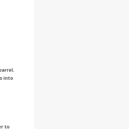
barrel.
o into
r to