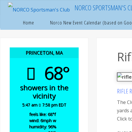
Skip
NORCO SPORTSMAN'S C
to
content
Hom
N
Home
Norco New Event Calendar (based on Goo
Ri
PRINCETON, MA
68°
showers in the
RIFLE 
vicinity
The Cl
5:47 am
7:58 pm EDT
yards 
feels like: 68
°f
Click 
wind: 6
mph
w
humidity: 96
%