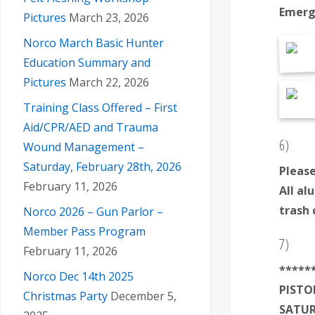
Emerg
Pictures
March 23, 2026
Norco March Basic Hunter
Education Summary and
Pictures
March 22, 2026
Training Class Offered – First
Aid/CPR/AED and Trauma
6)
Wound Management –
Saturday, February 28th, 2026
Please
February 11, 2026
All al
trash 
Norco 2026 – Gun Parlor –
Member Pass Program
7)
February 11, 2026
*
****
Norco Dec 14th 2025
PISTO
Christmas Party
December 5,
SATUR