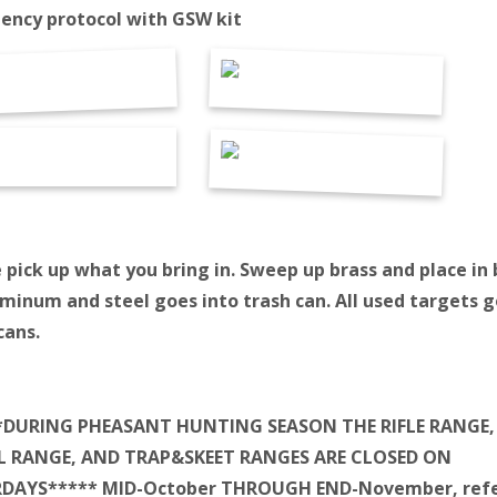
ency protocol with GSW kit
 pick up what you bring in. Sweep up brass and place in 
uminum and steel goes into trash can. All used targets g
cans.
*DURING PHEASANT HUNTING SEASON THE RIFLE RANGE,
L RANGE, AND TRAP&SKEET RANGES ARE CLOSED ON
DAYS***** MID-October THROUGH END-November, refe