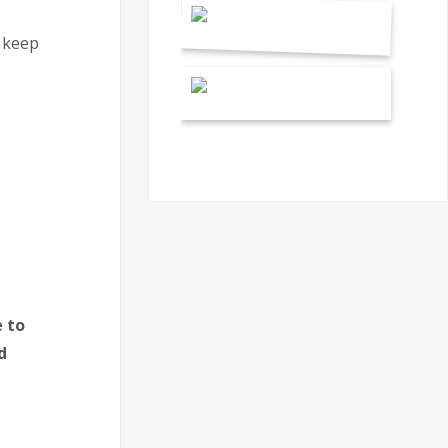
o keep
 to
d