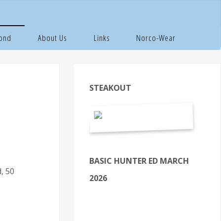
Pond
About Us
Links
Norco-Wear
STEAKOUT
BASIC HUNTER ED MARCH
, 50
2026