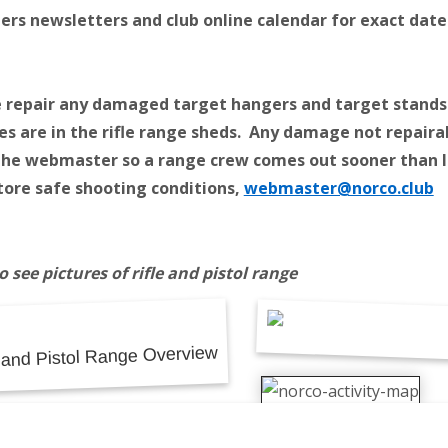
s newsletters and club online calendar for exact date
 repair any damaged target hangers and target stands
es are in the rifle range sheds. Any damage not repaira
the webmaster so a range crew comes out sooner than l
tore safe shooting conditions,
webmaster@norco.club
to see pictures of rifle and pistol range