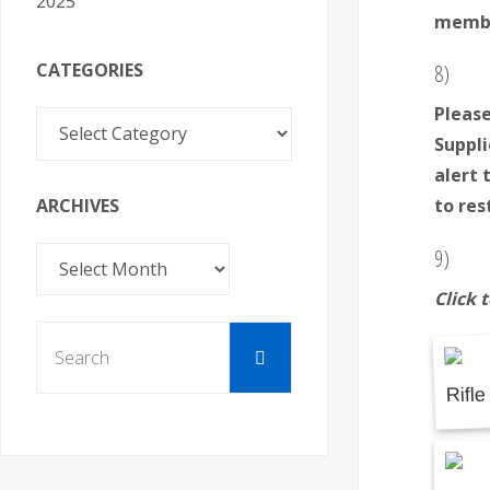
2025
member
CATEGORIES
8)
Please
Categories
Suppli
alert 
ARCHIVES
to res
9)
Archives
Click 
Search
Search
for: