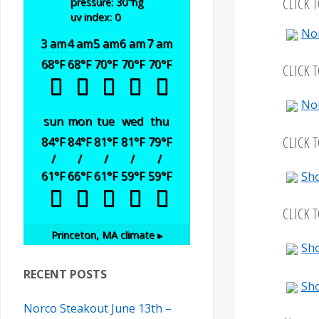
CLICK 
pressure: 30
"hg
uv index: 0
No
3 am
4 am
5 am
6 am
7 am
68
°F
68
°F
70
°F
70
°F
70
°F
CLICK 
No
sun
mon
tue
wed
thu
CLICK 
84
°F
84
°F
81
°F
81
°F
79
°F
/
/
/
/
/
61
°F
66
°F
61
°F
59
°F
59
°F
Sho
CLICK 
Princeton, MA
climate ▸
Sho
RECENT POSTS
Sho
Norco Steakout June 13th –