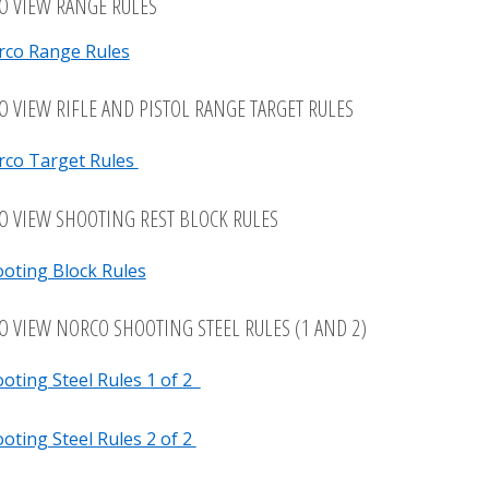
TO VIEW RANGE RULES
rco Range Rules
TO VIEW RIFLE AND PISTOL RANGE TARGET RULES
rco Target Rules
TO VIEW SHOOTING REST BLOCK RULES
oting Block Rules
TO VIEW NORCO SHOOTING STEEL RULES (1 AND 2)
oting Steel Rules 1 of 2
oting Steel Rules 2 of 2