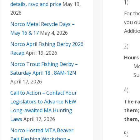
1)
details, rsvp and price
May 19,
2026
For th
you ou
Norco Metal Recycle Days –
Additio
May 16 & 17
May 4, 2026
Norco April Fishing Derby 2026
2)
Recap
April 19, 2026
Hours
Norco Trout Fishing Derby –
Mo
Saturday April 18 , 8AM-12N
Su
April 17, 2026
4)
Call to Action – Contact Your
The r
Legislators to Advance NEW
them;
Long-awaited MA Hunting
them, 
Laws
April 17, 2026
Norco Hosted MTA Beaver
5)
Pelt Fleshing Workshop –