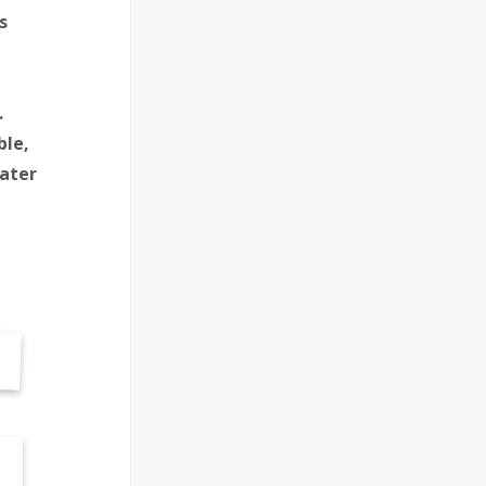
s
.
ble,
ater