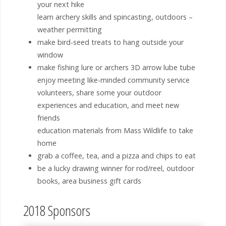
your next hike
learn archery skills and spincasting, outdoors –
weather permitting
make bird-seed treats to hang outside your
window
make fishing lure or archers 3D arrow lube tube
enjoy meeting like-minded community service
volunteers, share some your outdoor
experiences and education, and meet new
friends
education materials from Mass Wildlife to take
home
grab a coffee, tea, and a pizza and chips to eat
be a lucky drawing winner for rod/reel, outdoor
books, area business gift cards
2018 Sponsors