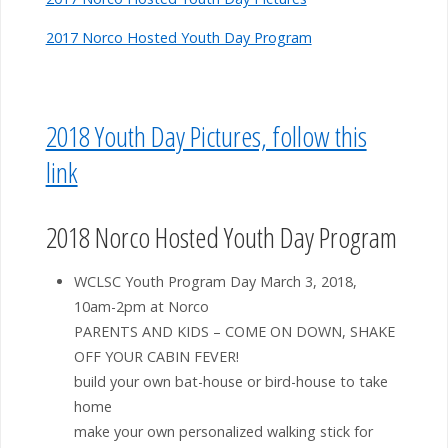
2017 Norco Hosted Youth Day Program
2018 Youth Day Pictures, follow this
link
2018 Norco Hosted Youth Day Program
WCLSC Youth Program Day March 3, 2018,
10am-2pm at Norco
PARENTS AND KIDS – COME ON DOWN, SHAKE
OFF YOUR CABIN FEVER!
build your own bat-house or bird-house to take
home
make your own personalized walking stick for