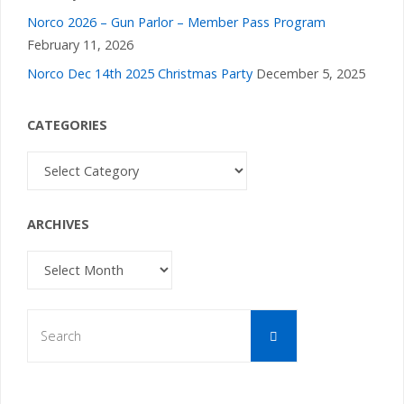
Norco 2026 – Gun Parlor – Member Pass Program
February 11, 2026
Norco Dec 14th 2025 Christmas Party
December 5, 2025
CATEGORIES
Categories
ARCHIVES
Archives
Search
Search
for: