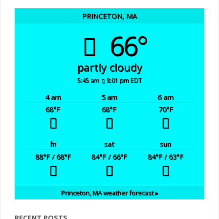
PRINCETON, MA
66°
partly cloudy
5:45 am
8:01 pm EDT
4 am
5 am
6 am
68
°F
68
°F
70
°F
fri
sat
sun
88
°F
/ 68
°F
84
°F
/ 66
°F
84
°F
/ 63
°F
Princeton, MA
weather forecast ▸
RECENT POSTS