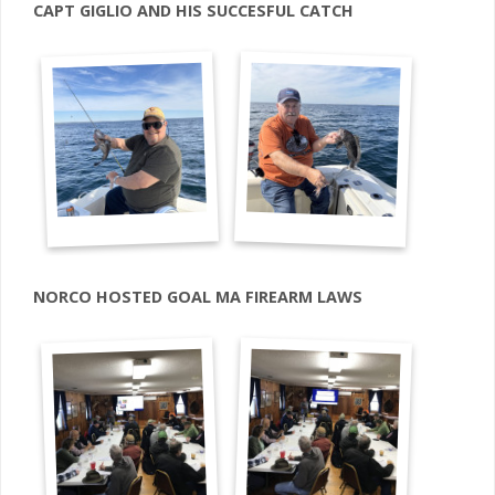
CAPT GIGLIO AND HIS SUCCESFUL CATCH
NORCO HOSTED GOAL MA FIREARM LAWS