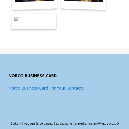
NORCO BUSINESS CARD
Norco Business Card For Your Contacts
Submit requests or report problems to webmaster@norco.club