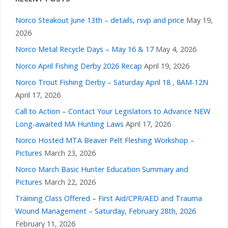
Norco Steakout June 13th – details, rsvp and price
May 19,
2026
Norco Metal Recycle Days – May 16 & 17
May 4, 2026
Norco April Fishing Derby 2026 Recap
April 19, 2026
Norco Trout Fishing Derby – Saturday April 18 , 8AM-12N
April 17, 2026
Call to Action – Contact Your Legislators to Advance NEW
Long-awaited MA Hunting Laws
April 17, 2026
Norco Hosted MTA Beaver Pelt Fleshing Workshop –
Pictures
March 23, 2026
Norco March Basic Hunter Education Summary and
Pictures
March 22, 2026
Training Class Offered – First Aid/CPR/AED and Trauma
Wound Management – Saturday, February 28th, 2026
February 11, 2026