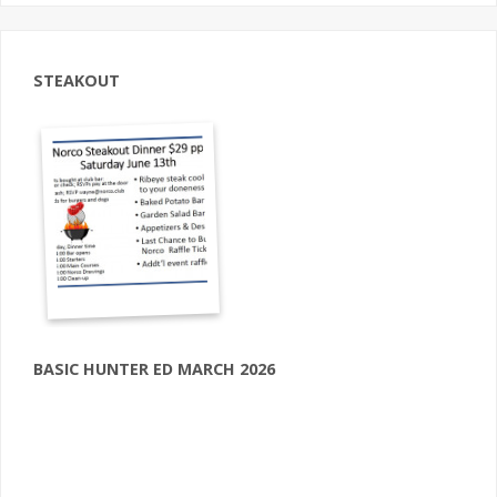
STEAKOUT
BASIC HUNTER ED MARCH 2026