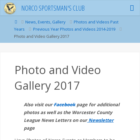
Skip
NORCO SPORTSMAN'S CLUB
to
content
Home
News, Events, Gallery
Photos and Videos Past
Years
Previous Year Photos and Videos 2014-2019
Photo and Video Gallery 2017
Photo and Video
Gallery 2017
Also visit our
Facebook
page for additional
photos as well as the Worcester County
League News Letters on our
Newsletter
page