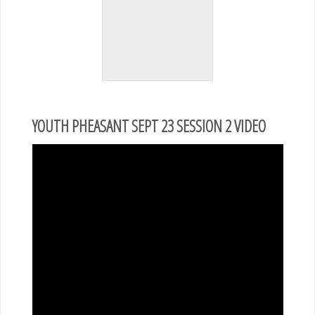
YOUTH PHEASANT SEPT 23 SESSION 2 VIDEO