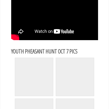
YOUTH PHEASANT HUNT OCT 7 PICS