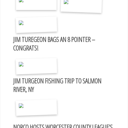
JIM TUREGEON BAGS AN 8 POINTER –
CONGRATS!
JIM TURGEON FISHING TRIP TO SALMON
RIVER, NY
NORCO HOSTS WORCESTER COUNTY LEAGUE’S