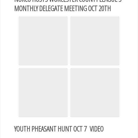
MONTHLY DELEGATE MEETING OCT 20TH
YOUTH PHEASANT HUNT OCT 7 VIDEO