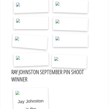
RAY JOHNSTON SEPTEMBER PIN SHOOT
WINNER