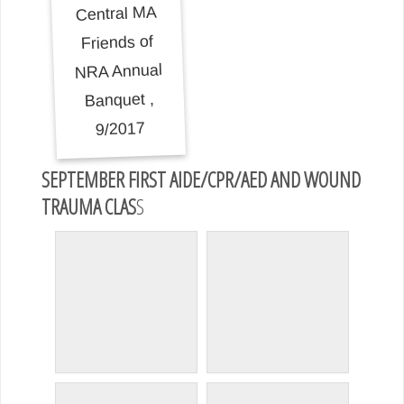
SEPTEMBER FIRST AIDE/CPR/AED AND WOUND
TRAUMA CLAS
S