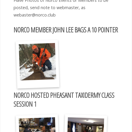
Have Photos of Norco Events or Members to be
posted, send note to webmaster, as
webaster@norco.club
NORCO MEMBER JOHN LEE BAGS A 10 POINTER
NORCO HOSTED PHEASANT TAXIDERMY CLASS
SESSION 1