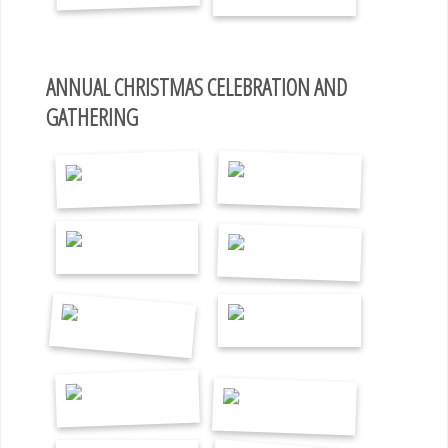
ANNUAL CHRISTMAS CELEBRATION AND
GATHERING