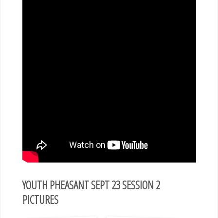
YOUTH PHEASANT SEPT 23 SESSION 2
PICTURES