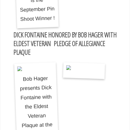
DICK FONTAINE HONORED BY BOB HAGER WITH
ELDEST VETERAN PLEDGE OF ALLEGIANCE
PLAQUE