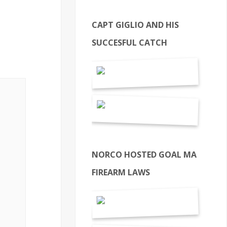
CAPT GIGLIO AND HIS
SUCCESFUL CATCH
NORCO HOSTED GOAL MA
FIREARM LAWS