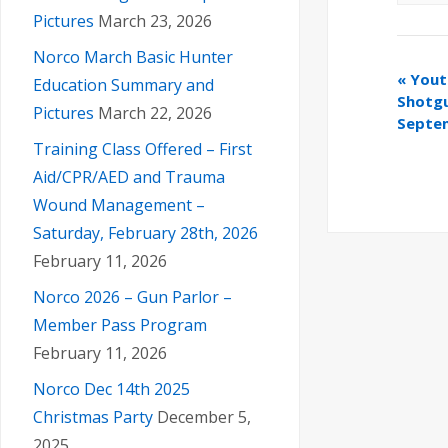
Pictures
March 23, 2026
Norco March Basic Hunter
«
Yout
Education Summary and
Shotgu
Pictures
March 22, 2026
Septe
Training Class Offered – First
Aid/CPR/AED and Trauma
Wound Management –
Saturday, February 28th, 2026
February 11, 2026
Norco 2026 – Gun Parlor –
Member Pass Program
February 11, 2026
Norco Dec 14th 2025
Christmas Party
December 5,
2025