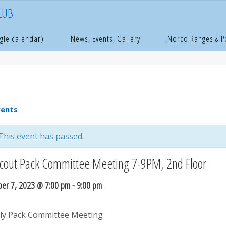
LUB
e
age
gle calendar)
News, Events, Gallery
Norco Ranges & 
vents
This event has passed.
cout Pack Committee Meeting 7-9PM, 2nd Floor
er 7, 2023 @ 7:00 pm
-
9:00 pm
y Pack Committee Meeting