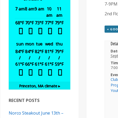
7-9PM
7 am
8 am
9 am
10
11
2nd Fl
am
am
68
°F
70
°F
73
°F
77
°F
79
°F
+ GOO
Detai
sun
mon
tue
wed
thu
84
°F
84
°F
82
°F
81
°F
79
°F
Dat
Sep
/
/
/
/
/
Tim
61
°F
66
°F
61
°F
61
°F
59
°F
7:00
Eve
Clu
Pro
Princeton, MA
climate ▸
You
RECENT POSTS
Norco Steakout June 13th –