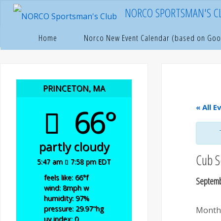
Skip
NORCO SPORTSMAN'S C
to
content
Hom
P
Home
Norco New Event Calendar (based on Goo
PRINCETON, MA
66°
« All E
partly cloudy
Cub S
5:47 am
7:58 pm EDT
feels like: 66
°f
Septemb
wind: 8
mph
w
humidity: 97
%
pressure: 29.97
"hg
Monthl
uv index: 0