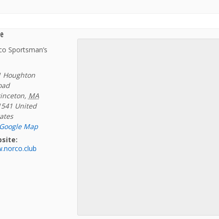
e
co Sportsman’s
1 Houghton
oad
inceton
,
MA
1541
United
ates
 Google Map
site:
.norco.club