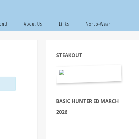
Pond
About Us
Links
Norco-Wear
STEAKOUT
BASIC HUNTER ED MARCH
2026