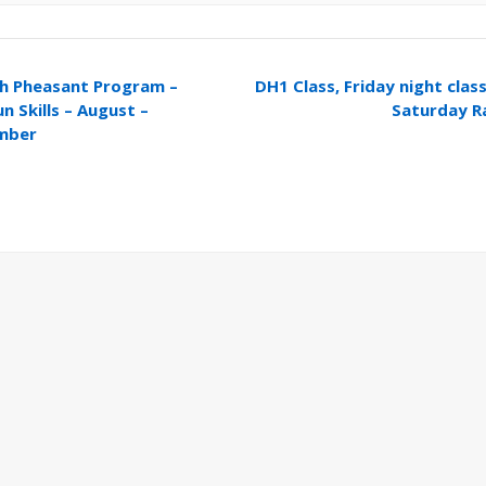
h Pheasant Program –
DH1 Class, Friday night cla
n Skills – August –
Saturday 
mber