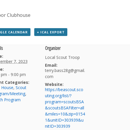
oor Clubhouse
GLE CALENDAR
+ ICAL EXPORT
ls
Organizer
e:
Local Scout Troop
tember 7, 2023
Email:
e:
terry.bass28g@gmail.
 pm - 9:00 pm
com
nt Categories:
Website:
b House
,
Scout
https://beascout.sco
gram/Meeting
,
uting.org/list/?
th Program
program=scoutsBSA
&scoutsBSAFilter=all
&miles=10&zip=0154
1&unitID=303939&u
nitID=303939