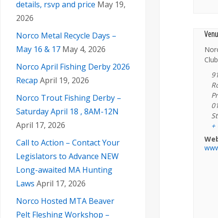
details, rsvp and price
May 19,
2026
Venu
Norco Metal Recycle Days –
May 16 & 17
May 4, 2026
Nor
Club
Norco April Fishing Derby 2026
9
Recap
April 19, 2026
R
Pr
Norco Trout Fishing Derby –
0
Saturday April 18 , 8AM-12N
St
April 17, 2026
+
Web
Call to Action – Contact Your
www
Legislators to Advance NEW
Long-awaited MA Hunting
Laws
April 17, 2026
Norco Hosted MTA Beaver
Pelt Fleshing Workshop –