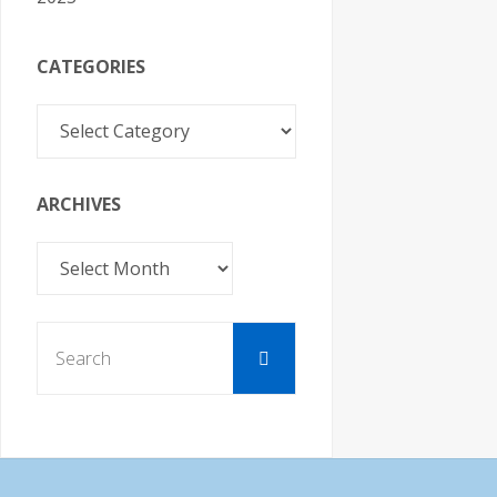
CATEGORIES
Categories
ARCHIVES
Archives
Search
Search
for: