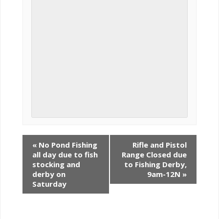
«
No Pond Fishing
Rifle and Pistol
all day due to fish
Range Closed due
stocking and
to Fishing Derby,
derby on
9am-12N
»
Saturday