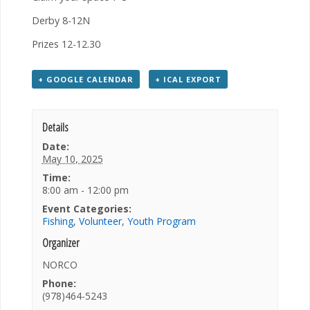
Derby 8-12N
Prizes 12-12.30
+ GOOGLE CALENDAR
+ ICAL EXPORT
Details
Date:
May 10, 2025
Time:
8:00 am - 12:00 pm
Event Categories:
Fishing
,
Volunteer
,
Youth Program
Organizer
NORCO
Phone:
(978)464-5243