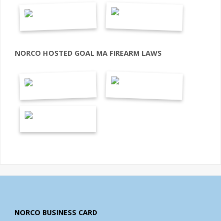
NORCO HOSTED GOAL MA FIREARM LAWS
NORCO BUSINESS CARD