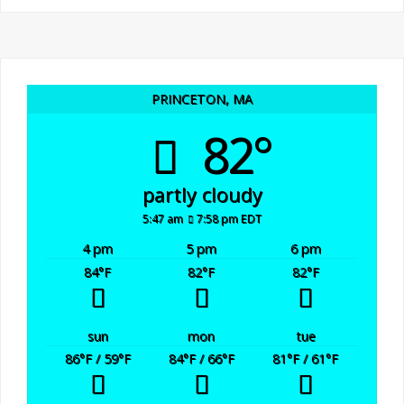
PRINCETON, MA
82°
partly cloudy
5:47 am
7:58 pm EDT
4 pm
5 pm
6 pm
84
°F
82
°F
82
°F
sun
mon
tue
86
°F
/ 59
°F
84
°F
/ 66
°F
81
°F
/ 61
°F