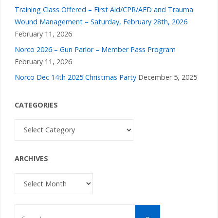
Training Class Offered – First Aid/CPR/AED and Trauma
Wound Management – Saturday, February 28th, 2026
February 11, 2026
Norco 2026 – Gun Parlor – Member Pass Program
February 11, 2026
Norco Dec 14th 2025 Christmas Party
December 5, 2025
CATEGORIES
Categories
ARCHIVES
Archives
Search
Search