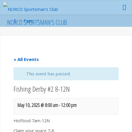
Skip
to
content
Home
NORCO SPORTSMAN'S CLUB
Page
« All Events
This event has passed.
Fishing Derby #2 8-12N
May 10, 2025 @ 8:00 am
-
12:00 pm
Hotfood 7am-12N
Claim your space 7-8