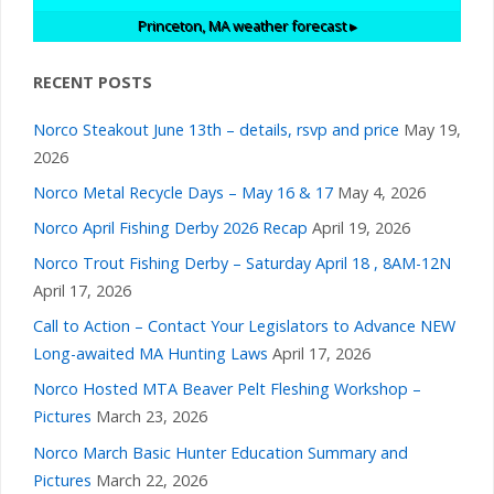
Princeton, MA
weather forecast ▸
RECENT POSTS
Norco Steakout June 13th – details, rsvp and price
May 19,
2026
Norco Metal Recycle Days – May 16 & 17
May 4, 2026
Norco April Fishing Derby 2026 Recap
April 19, 2026
Norco Trout Fishing Derby – Saturday April 18 , 8AM-12N
April 17, 2026
Call to Action – Contact Your Legislators to Advance NEW
Long-awaited MA Hunting Laws
April 17, 2026
Norco Hosted MTA Beaver Pelt Fleshing Workshop –
Pictures
March 23, 2026
Norco March Basic Hunter Education Summary and
Pictures
March 22, 2026