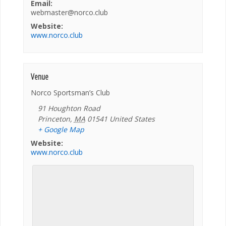
Email:
webmaster@norco.club
Website:
www.norco.club
Venue
Norco Sportsman’s Club
91 Houghton Road
Princeton
,
MA
01541
United States
+ Google Map
Website:
www.norco.club