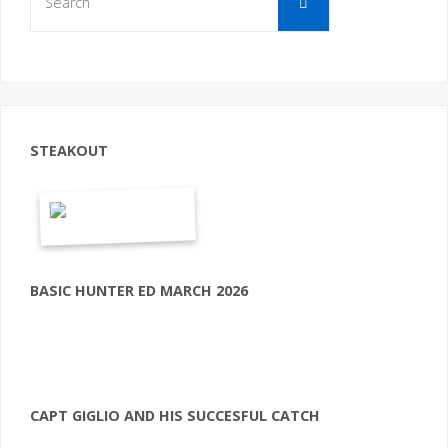
for:
STEAKOUT
BASIC HUNTER ED MARCH 2026
CAPT GIGLIO AND HIS SUCCESFUL CATCH