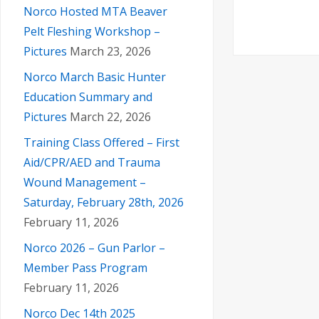
Norco Hosted MTA Beaver
Pelt Fleshing Workshop –
Pictures
March 23, 2026
Norco March Basic Hunter
Education Summary and
Pictures
March 22, 2026
Training Class Offered – First
Aid/CPR/AED and Trauma
Wound Management –
Saturday, February 28th, 2026
February 11, 2026
Norco 2026 – Gun Parlor –
Member Pass Program
February 11, 2026
Norco Dec 14th 2025