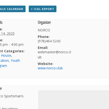
GLE CALENDAR
+ ICAL EXPORT
ls
Organizer
e:
NORCO
 14, 2025
Phone:
e:
(978)464-5243
0 pm - 4:00 pm
Email:
nt Categories:
webmaster@norco.cl
b House
,
ub
cation
,
Youth
Website:
gram
www.norco.club
e
co Sportsman’s
1 Houghton