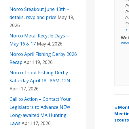
R
Norco Steakout June 13th –
Pr
details, rsvp and price
May 19,
0
St
2026
+
Norco Metal Recycle Days –
Web
www
May 16 & 17
May 4, 2026
Norco April Fishing Derby 2026
Recap
April 19, 2026
Norco Trout Fishing Derby –
Saturday April 18 , 8AM-12N
April 17, 2026
Call to Action – Contact Your
Legislators to Advance NEW
«
Month
Meetin
Long-awaited MA Hunting
scouts
Laws
April 17, 2026