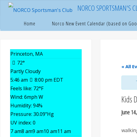
Skip
NORCO SPORTSMAN'S C
to
content
Hom
P
Home
Norco New Event Calendar (based on Goo
Princeton, MA
72°
« All E
Partly Cloudy
5:46 am
8:00 pm EDT
Feels like: 72
°F
Wind: 6
mph
W
Kids 
Humidity: 94
%
June 14
Pressure: 30.09
"Hg
UV index: 0
walkin
7 am
8 am
9 am
10 am
11 am