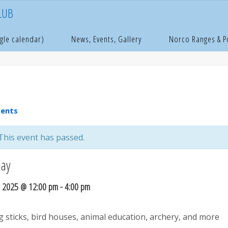
LUB
e
age
gle calendar)
News, Events, Gallery
Norco Ranges & 
vents
This event has passed.
Day
, 2025 @ 12:00 pm
-
4:00 pm
g sticks, bird houses, animal education, archery, and more