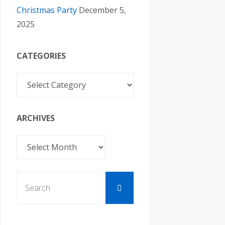
Christmas Party
December 5,
2025
CATEGORIES
Categories
ARCHIVES
Archives
Search
Search
for: