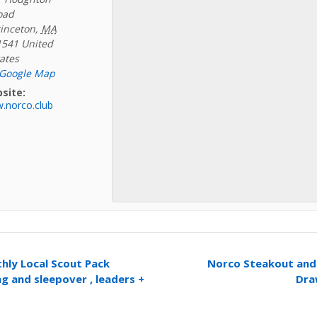
oad
inceton
,
MA
1541
United
ates
 Google Map
site:
.norco.club
ly Local Scout Pack
Norco Steakout and 
g and sleepover , leaders +
Dra