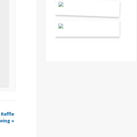
Raffle
wing
»