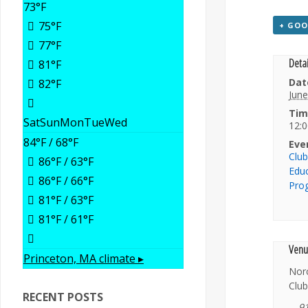
73
°F
75
°F
+ GOO
77
°F
Detai
81
°F
Dat
82
°F
June
Tim
Sat
Sun
Mon
Tue
Wed
12:0
84
°F
/ 68
°F
Eve
Clu
86
°F
/ 63
°F
Edu
86
°F
/ 66
°F
Pro
81
°F
/ 63
°F
81
°F
/ 61
°F
Venu
Princeton, MA
climate ▸
Nor
Club
RECENT POSTS
9