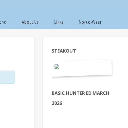
Pond
About Us
Links
Norco-Wear
STEAKOUT
BASIC HUNTER ED MARCH
2026