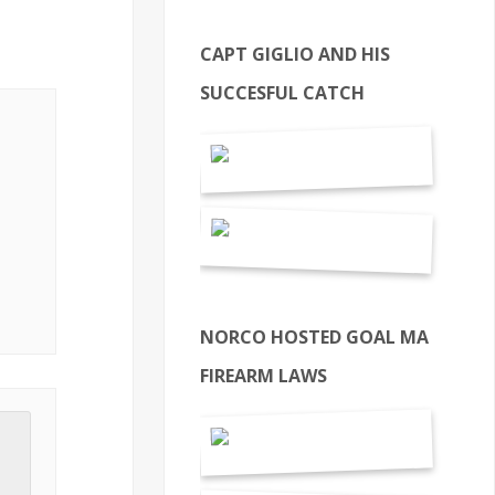
CAPT GIGLIO AND HIS
SUCCESFUL CATCH
NORCO HOSTED GOAL MA
FIREARM LAWS