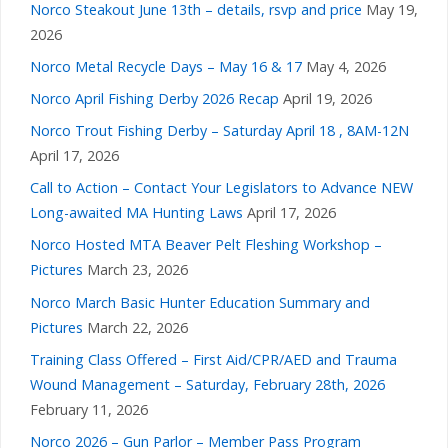
Norco Steakout June 13th – details, rsvp and price
May 19,
2026
Norco Metal Recycle Days – May 16 & 17
May 4, 2026
Norco April Fishing Derby 2026 Recap
April 19, 2026
Norco Trout Fishing Derby – Saturday April 18 , 8AM-12N
April 17, 2026
Call to Action – Contact Your Legislators to Advance NEW
Long-awaited MA Hunting Laws
April 17, 2026
Norco Hosted MTA Beaver Pelt Fleshing Workshop –
Pictures
March 23, 2026
Norco March Basic Hunter Education Summary and
Pictures
March 22, 2026
Training Class Offered – First Aid/CPR/AED and Trauma
Wound Management – Saturday, February 28th, 2026
February 11, 2026
Norco 2026 – Gun Parlor – Member Pass Program