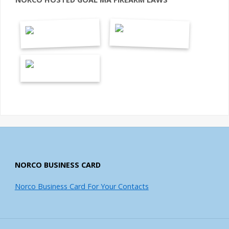
NORCO BUSINESS CARD
Norco Business Card For Your Contacts