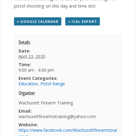
pistol shooting on this day and time slot
+ GOOGLE CALENDAR
+ ICAL EXPORT
Details
Date:
April 23, 2020
Time:
9:00 am - 6:00 pm
Event Categories:
Education
,
Pistol Range
Organizer
Wachusett Firearm Training
Email:
wachusettfirearmstraining@yahoo.com
Website:
https://www.facebook.com/Wachusettfirearmstrai