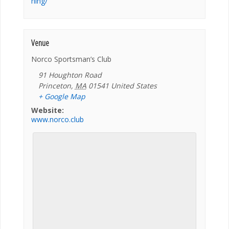
ning/
Venue
Norco Sportsman’s Club
91 Houghton Road
Princeton
,
MA
01541
United States
+ Google Map
Website:
www.norco.club