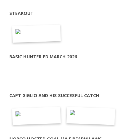
STEAKOUT
BASIC HUNTER ED MARCH 2026
CAPT GIGLIO AND HIS SUCCESFUL CATCH
NORCO HOSTED GOAL MA FIREARM LAWS