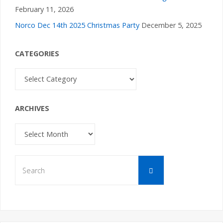
February 11, 2026
Norco Dec 14th 2025 Christmas Party
December 5, 2025
CATEGORIES
Categories
ARCHIVES
Archives
Search
Search
for: