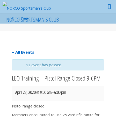
Skip
to
content
Home
NORCO SPORTSMAN'S CLUB
Page
« All Events
This event has passed.
LEO Training – Pistol Range Closed 9-6PM
April 23, 2020 @ 9:00 am
-
6:00 pm
Pistol range closed
Members encouraged to use 25 yard rifle range for