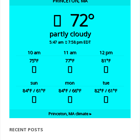
PRINCETON, MA
72°
partly cloudy
5:47 am
7:58 pm EDT
10 am
11 am
12 pm
75
°F
77
°F
81
°F
sun
mon
tue
84
°F
/ 61
°F
84
°F
/ 66
°F
82
°F
/ 61
°F
Princeton, MA
climate ▸
RECENT POSTS