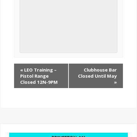
«
LEO Training –
Clubhouse Bar
Pistol Range
Closed Until May
Closed 12N-9PM
»