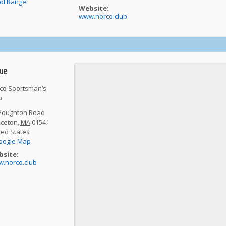
tol Range
Website:
www.norco.club
ue
co Sportsman’s
b
Houghton Road
nceton
,
MA
01541
ted States
oogle Map
site:
.norco.club