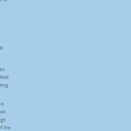
at
 to
ified
ting
is
Norco Hosted GOAL MA Firearm
oot
Laws
nge
f the