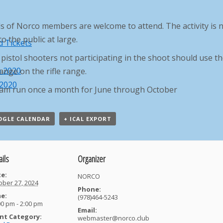
s of Norco members are welcome to attend. The activity is 
o the public at large.
 Tickets
pistol shooters not participating in the shoot should use t
h 2020
ange on the rifle range.
 2020
am run once a month for June through October
OGLE CALENDAR
+ ICAL EXPORT
ails
Organizer
e:
NORCO
ober 27, 2024
Phone:
e:
(978)464-5243
00 pm - 2:00 pm
Email:
nt Category:
webmaster@norco.club