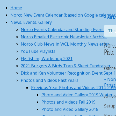
Home
Norco New Event Calendar (based on Google calendar
Skip
Norco Business C
Home
Page
Princeton, MA
« All 
News, Events, Gallery
to
86°
Norco Business Ca
Norco Events Calendar and Standing Events for w
This
content
Sunny
Norco Emailed Electronic Newsletter Archive
5:46 am
8:00 pm EDT
Back
Submit requests o
Norc
Norco Club News in WCL Monthly Newsletter
Feels like: 90
to
°F
Pisto
YouTube Playlists
Wind: 7
W
Top
mph
Fly-fishing Workshop 2021
Humidity: 49
%
2021 Burgers & Birds Trap & Skeet Fundraiser
Octobe
Pressure: 30.05
"Hg
Dick and Ken Volunteer Recognition Event Sept 
UV index: 8
«
Norc
Photos and Videos Past Years
4 pm
5 pm
6 pm
7 pm
8 pm
Progra
Previous Year Photos and Videos 2014-201
86
°F
Photo and Video Gallery 2019 Winter 
Arriv
86
°F
Photos and Videos Fall 2019
84
°F
Setup 
Photo and Video Gallery 2018
82
°F
Recom