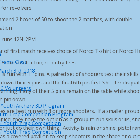
 for revolvers
mend 2 boxes of 50 to shoot the 2 matches, with double
ation
 runs 12N-2PM
 of first match receives choice of Norco T-shirt or Norco H
0
Trama Class
s are run for fun; no entry fees
arch 3rd, 2018
is run with 11 pins. A paired set of shooters test their skills
down their 5 pins and the final 6th pin first. Shooter disqual
 3 Volunteers
inning if any of their 5 pins remain on the table while shoo
h pin down.
l Youth Archery 3D Program
s are best run with 8 or more shooters. If a smaller group 
uth Trap Competition Program
led, they have the option as a group to run skills drills, sh
” Youth Trap Competition
 or just do their own thing. Activity is rain or shine; pistol ra
” Youth Trap Competition
s a covered pavilion to keep shooters in the shade or out o