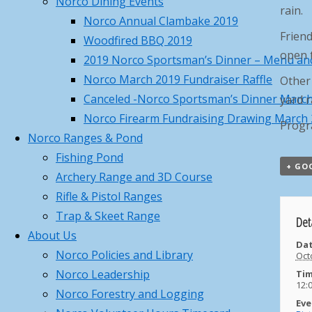
Norco Dining Events
rain.
Recap
April 19, 2026
Norco Annual Clambake 2019
Norco Trout Fishing Derby –
Friend
Woodfired BBQ 2019
Saturday April 18 , 8AM-12N
April
open t
2019 Norco Sportsman’s Dinner – Menu and
17, 2026
Norco March 2019 Fundraiser Raffle
Other 
Call to Action – Contact Your
Canceled -Norco Sportsman’s Dinner Marc
yard r
Legislators to Advance NEW Long-
Norco Firearm Fundraising Drawing March
Progr
awaited MA Hunting Laws
April 17,
Norco Ranges & Pond
2026
Fishing Pond
Norco Hosted MTA Beaver Pelt
+ GO
Archery Range and 3D Course
Fleshing Workshop – Pictures
Rifle & Pistol Ranges
March 23, 2026
Trap & Skeet Range
Det
Norco March Basic Hunter
About Us
Education Summary and Pictures
Dat
Norco Policies and Library
Oct
March 22, 2026
Norco Leadership
Tim
Training Class Offered – First
12:
Norco Forestry and Logging
Aid/CPR/AED and Trauma Wound
Eve