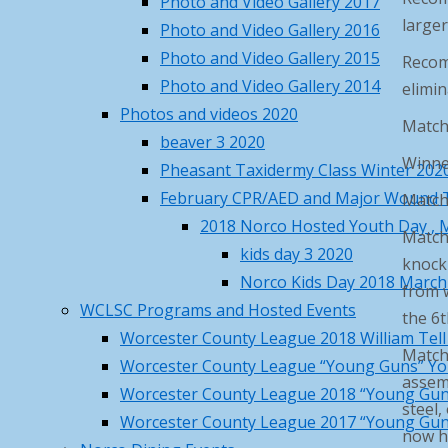
Photo and Video Gallery 2017
79
°F
larger
Photo and Video Gallery 2016
Sat
Sun
Mon
Tue
Wed
Photo and Video Gallery 2015
Recom
84
/ 68
°F
°F
Photo and Video Gallery 2014
elimin
86
/ 61
°F
°F
Photos and videos 2020
84
/ 66
Match
°F
°F
beaver 3 2020
82
/ 63
°F
°F
Winner
Pheasant Taxidermy Class Winter 202
81
/ 61
°F
°F
February CPR/AED and Major Wound 
Matche
Princeton, MA
weather forecast ▸
2018 Norco Hosted Youth Day , M
Match 
Recent Posts
kids day 3 2020
knock 
Norco Kids Day 2018 March
from w
Norco Steakout June 13th –
WCLSC Programs and Hosted Events
the 6t
details, rsvp and price
May 19,
Worcester County League 2018 William Tel
2026
Matche
Worcester County League “Young Guns” Yo
Norco Metal Recycle Days – May
assemb
Worcester County League 2018 “Young Gun
16 & 17
May 4, 2026
steel,
Worcester County League 2017 “Young Gun
Norco April Fishing Derby 2026
now ha