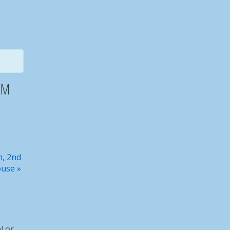
Steakout
2PM
Basic Hunter Ed March 2026
m, 2nd
ouse
»
Capt Giglio and his succesful catch
l or