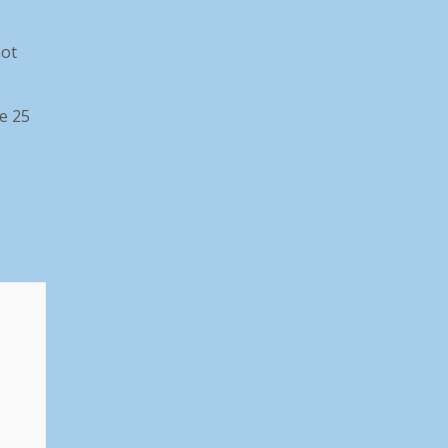
not
he 25