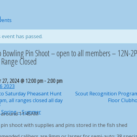
)
ard
Events
rd For Your Contacts
eekly & monthly activities
 event has passed.
r report problems to webmaster@norco.club
o Bowling Pin Shoot – open to all members – 12N-
l Range Closed
r 27, 2024 @ 12:00 pm
-
2:00 pm
16 2023
o Saturday Pheasant Hunt
Scout Recognition Progra
m, all ranges closed all day
Floor Clubh
9
– Spring – Summer
e around 11.45AM
pin shoot with supplies and pins stored in the fish shed
mended calibers are 9mm or larger for semi-auto; 38 specia