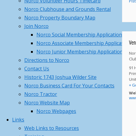
Norco Volunteer Hours Timecard
Pis
Management – Saturday,
Norco Clubhouse and Grounds Rental
February 28th, 2026
February 11,
Norco Property Boundary Map
2026
Join Norco
Norco 2026 – Gun Parlor –
Norco Social Membership Application
Member Pass Program
February
Ven
Norco Associate Membership Application
11, 2026
Norco Junior Membership Application
Nor
Norco Dec 14th 2025 Christmas
Clu
Directions to Norco
Party
December 5, 2025
91 
Contact Us
Pri
Historic 1743 Joshua Wilder Site
Categories
Uni
+ G
Norco Business Card For Your Contacts
Categories
Web
Norco Tractor
www
Archives
Norco Website Map
Norco Webpages
Archives
Links
Search
Web Links to Resources
Search
for: