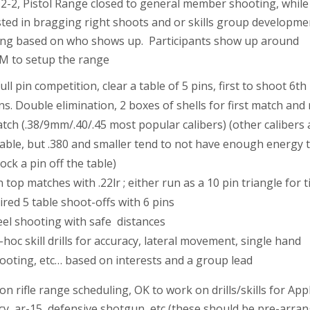
2-2, Pistol Range closed to general member shooting, while
sted in bragging right shoots and or skills group developme
ing based on who shows up. Participants show up around
M to setup the range
full pin competition, clear a table of 5 pins, first to shoot 6th
ns. Double elimination, 2 boxes of shells for first match and
tch (.38/9mm/.40/.45 most popular calibers) (other calibers 
able, but .380 and smaller tend to not have enough energy 
ock a pin off the table)
n top matches with .22lr ; either run as a 10 pin triangle for 
ired 5 table shoot-offs with 6 pins
eel shooting with safe distances
-hoc skill drills for accuracy, lateral movement, single hand
ooting, etc… based on interests and a group lead
on rifle range scheduling, OK to work on drills/skills for Ap
cy, ar-15, defensive shotgun, etc (these should be pre-arra