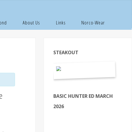
Pond
About Us
Links
Norco-Wear
STEAKOUT
e
BASIC HUNTER ED MARCH
2026