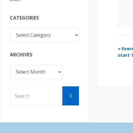
CATEGORIES
Categories
«
Exec
ARCHIVES
start 
Archives
Search
Search
for: