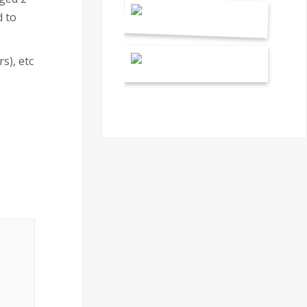
 to
s), etc