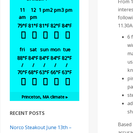
From 1
intere
11
12
1 pm
2 pm
3 pm
am
pm
follow
11.30A
79
°F
81
°F
81
°F
82
°F
84
°F
6 
wi
fri
sat
sun
mon
tue
ma
88
°F
84
°F
84
°F
84
°F
82
°F
us
/
/
/
/
/
kn
70
°F
68
°F
63
°F
66
°F
63
°F
pi
pa
st
Princeton, MA
climate ▸
ad
sh
RECENT POSTS
Based 
Norco Steakout June 13th –
accura