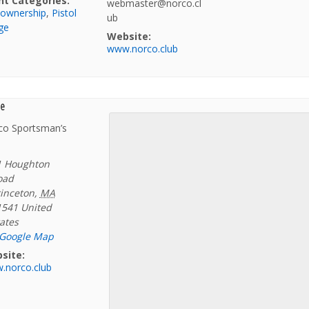
nt Categories:
webmaster@norco.cl
 ownership
,
Pistol
ub
ge
Website:
www.norco.club
e
co Sportsman’s
1 Houghton
oad
inceton
,
MA
1541
United
ates
 Google Map
site:
.norco.club