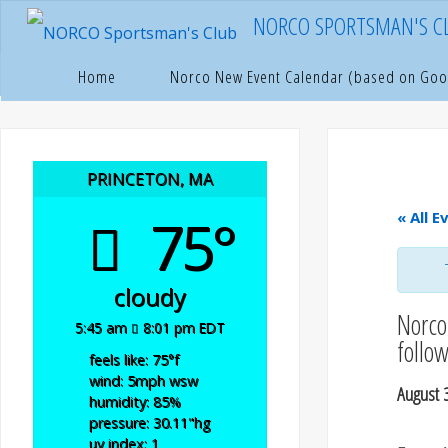
Skip
NORCO SPORTSMAN'S C
to
content
Hom
P
Home
Norco New Event Calendar (based on Goo
PRINCETON, MA
75°
« All E
cloudy
Norco 
5:45 am
8:01 pm EDT
follo
feels like: 75
°f
wind: 5
mph
wsw
August 
humidity: 85
%
pressure: 30.11
"hg
uv index: 1