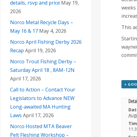
details, rsvp and price
May 19,
weeks 
2026
increas
Norco Metal Recycle Days –
This a
May 16 & 17
May 4, 2026
Starti
Norco April Fishing Derby 2026
wayne@
Recap
April 19, 2026
commit
Norco Trout Fishing Derby –
Saturday April 18 , 8AM-12N
April 17, 2026
+ GOO
Call to Action – Contact Your
Legislators to Advance NEW
Detai
Long-awaited MA Hunting
Dat
Laws
April 17, 2026
Augu
Tim
Norco Hosted MTA Beaver
11:3
Pelt Fleshing Workshop –