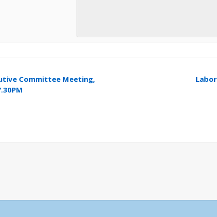
utive Committee Meeting,
Labo
7.30PM