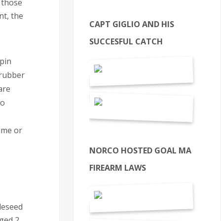
 those
nt, the
CAPT GIGLIO AND HIS
SUCCESFUL CATCH
 pin
 rubber
are
to
time or
NORCO HOSTED GOAL MA
FIREARM LAWS
pleseed
nged 2