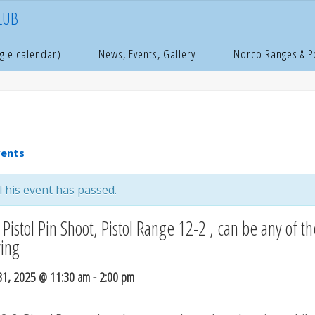
LUB
e
age
gle calendar)
News, Events, Gallery
Norco Ranges & 
vents
This event has passed.
Pistol Pin Shoot, Pistol Range 12-2 , can be any of th
wing
31, 2025 @ 11:30 am
-
2:00 pm