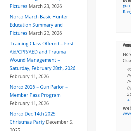
Eve
gun
Pictures
March 23, 2026
Ran
Norco March Basic Hunter
Education Summary and
Pictures
March 22, 2026
Training Class Offered – First
Venu
Aid/CPR/AED and Trauma
Nor
Wound Management –
Club
Saturday, February 28th, 2026
9
R
February 11, 2026
Pr
Norco 2026 – Gun Parlor –
0
St
Member Pass Program
+
February 11, 2026
Web
www
Norco Dec 14th 2025
Christmas Party
December 5,
2025