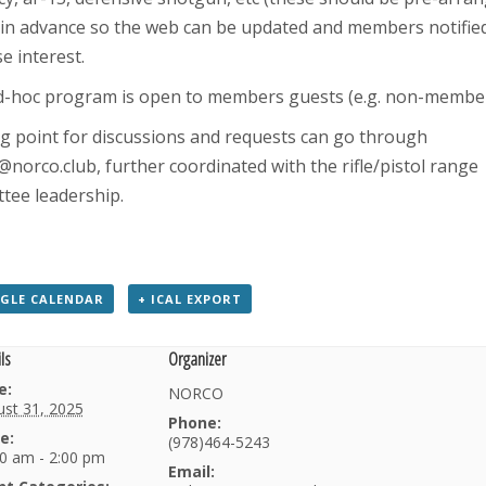
in advance so the web can be updated and members notified
e interest.
d-hoc program is open to members guests (e.g. non-member
ng point for discussions and requests can go through
norco.club, further coordinated with the rifle/pistol range
tee leadership.
GLE CALENDAR
+ ICAL EXPORT
ls
Organizer
e:
NORCO
st 31, 2025
Phone:
e:
(978)464-5243
0 am - 2:00 pm
Email: