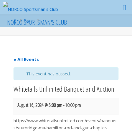
Skip
to
content
Home
NORCO SPORTSMAN'S CLUB
Page
« All Events
This event has passed.
Whitetails Unlimited Banquet and Auction
August 16, 2024 @ 5:00 pm
-
10:00 pm
https://www.whitetailsunlimited.com/events/banquet
s/sturbridge-ma-hamilton-rod-and-gun-chapter-