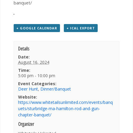
banquet/
+ GOOGLE CALENDAR
+ ICAL EXPORT
Details
Date:
August 16, 2024
Time:
5:00 pm - 10:00 pm
Event Categories:
Deer Hunt
,
Dinner/Banquet
Website:
https://www.whitetailsunlimited.com/events/banq
uets/sturbridge-ma-hamilton-rod-and-gun-
chapter-banquet/
Organizer