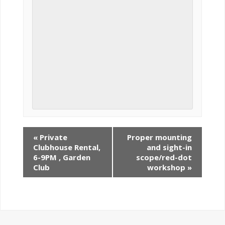
«
Private
Proper mounting
Clubhouse Rental,
and sight-in
6-9PM , Garden
scope/red-dot
Club
workshop
»