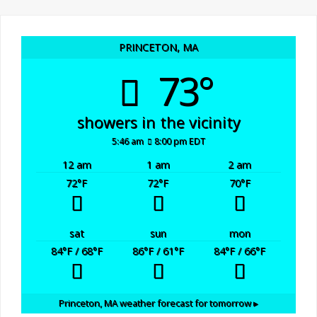
PRINCETON, MA
73°
showers in the vicinity
5:46 am
8:00 pm EDT
12 am
1 am
2 am
72
°F
72
°F
70
°F
sat
sun
mon
84
°F
/ 68
°F
86
°F
/ 61
°F
84
°F
/ 66
°F
Princeton, MA
weather forecast for tomorrow ▸