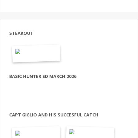
STEAKOUT
BASIC HUNTER ED MARCH 2026
CAPT GIGLIO AND HIS SUCCESFUL CATCH