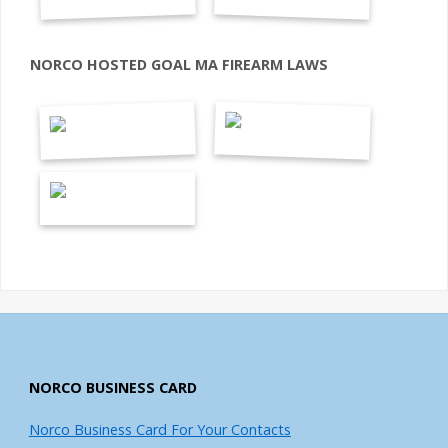
NORCO HOSTED GOAL MA FIREARM LAWS
NORCO BUSINESS CARD
Norco Business Card For Your Contacts