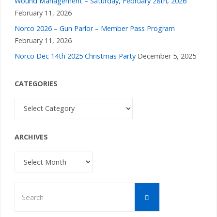
Wound Management – Saturday, February 28th, 2026
February 11, 2026
Norco 2026 – Gun Parlor – Member Pass Program
February 11, 2026
Norco Dec 14th 2025 Christmas Party
December 5, 2025
CATEGORIES
Categories
ARCHIVES
Archives
Search
Search
for: