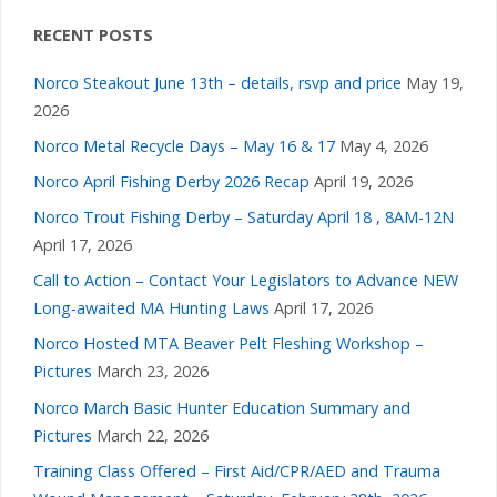
RECENT POSTS
Norco Steakout June 13th – details, rsvp and price
May 19,
2026
Norco Metal Recycle Days – May 16 & 17
May 4, 2026
Norco April Fishing Derby 2026 Recap
April 19, 2026
Norco Trout Fishing Derby – Saturday April 18 , 8AM-12N
April 17, 2026
Call to Action – Contact Your Legislators to Advance NEW
Long-awaited MA Hunting Laws
April 17, 2026
Norco Hosted MTA Beaver Pelt Fleshing Workshop –
Pictures
March 23, 2026
Norco March Basic Hunter Education Summary and
Pictures
March 22, 2026
Training Class Offered – First Aid/CPR/AED and Trauma