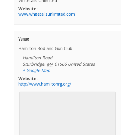
Whitetails Unlimited
Website:
www.whitetailsunlimited.com
Venue
Hamilton Rod and Gun Club
Hamilton Road
Sturbridge
,
MA
01566
United States
+ Google Map
Website:
http://www.hamiltonrg.org/