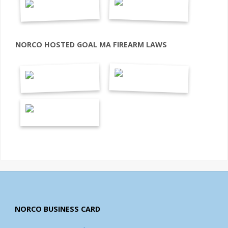
NORCO HOSTED GOAL MA FIREARM LAWS
NORCO BUSINESS CARD