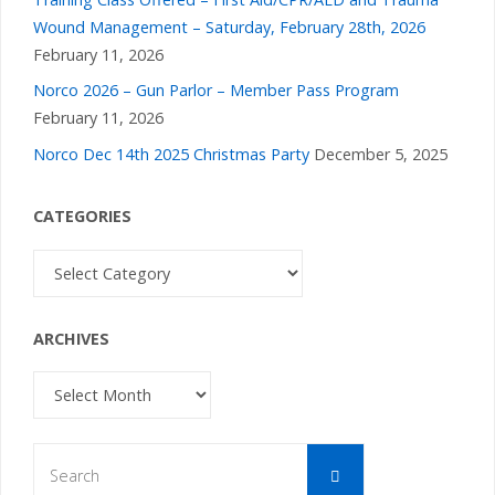
Wound Management – Saturday, February 28th, 2026
February 11, 2026
Norco 2026 – Gun Parlor – Member Pass Program
February 11, 2026
Norco Dec 14th 2025 Christmas Party
December 5, 2025
CATEGORIES
Categories
ARCHIVES
Archives
Search
Search
for: