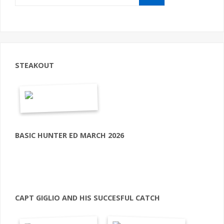
STEAKOUT
BASIC HUNTER ED MARCH 2026
CAPT GIGLIO AND HIS SUCCESFUL CATCH