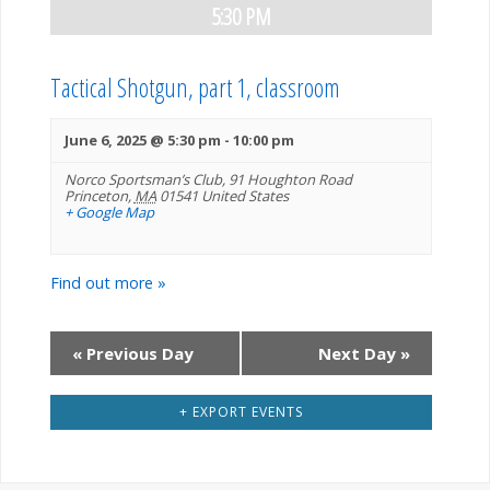
s
5:30 PM
V
s
S
i
Tactical Shotgun, part 1, classroom
S
e
e
a
June 6, 2025 @ 5:30 pm
-
10:00 pm
e
w
Norco Sportsman’s Club,
91 Houghton Road
r
Princeton
,
MA
01541
United States
a
s
+ Google Map
c
N
r
h
Find out more »
a
c
v
«
Previous Day
Next Day
»
h
i
+ EXPORT EVENTS
a
g