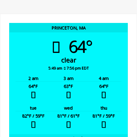
n
a
d
t
i
V
PRINCETON, MA
64°
o
i
n
e
clear
5:49 am
7:56 pm EDT
w
2 am
3 am
4 am
64
°F
63
°F
64
°F
s
N
tue
wed
thu
82
°F
/ 59
°F
81
°F
/ 61
°F
81
°F
/ 59
°F
a