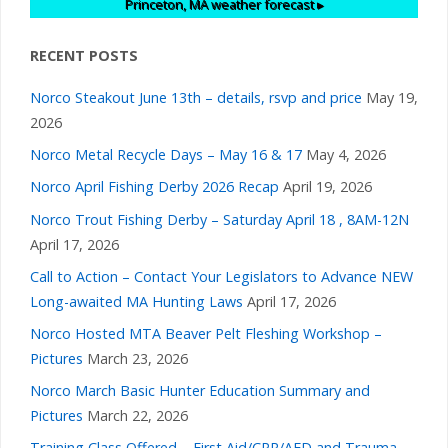
v
Princeton, MA
weather forecast ▸
i
RECENT POSTS
g
Norco Steakout June 13th – details, rsvp and price
May 19,
2026
a
Norco Metal Recycle Days – May 16 & 17
May 4, 2026
Norco April Fishing Derby 2026 Recap
April 19, 2026
t
Norco Trout Fishing Derby – Saturday April 18 , 8AM-12N
i
April 17, 2026
Call to Action – Contact Your Legislators to Advance NEW
o
Long-awaited MA Hunting Laws
April 17, 2026
Norco Hosted MTA Beaver Pelt Fleshing Workshop –
n
Pictures
March 23, 2026
Norco March Basic Hunter Education Summary and
Pictures
March 22, 2026
Training Class Offered – First Aid/CPR/AED and Trauma