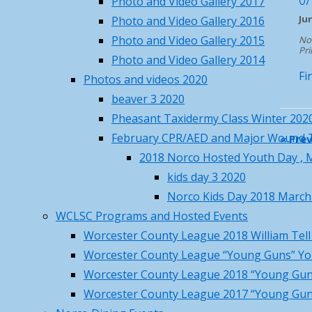
Photo and Video Gallery 2017
70
°F
Nav
Ju
Photo and Video Gallery 2016
Thu
Fri
Sat
Sun
Mon
Photo and Video Gallery 2015
No
86
/ 70
°F
°F
Pri
Photo and Video Gallery 2014
88
/ 68
°F
°F
Fi
Photos and videos 2020
84
/ 66
°F
°F
beaver 3 2020
86
/ 63
°F
°F
Pheasant Taxidermy Class Winter 202
84
/ 66
°F
°F
February CPR/AED and Major Wound 
«
Prev
Princeton, MA
weather forecast for
2018 Norco Hosted Youth Day , M
tomorrow ▸
kids day 3 2020
Recent Posts
Norco Kids Day 2018 March
WCLSC Programs and Hosted Events
Norco Steakout June 13th –
Worcester County League 2018 William Tel
details, rsvp and price
May 19,
Worcester County League “Young Guns” Yo
2026
Worcester County League 2018 “Young Gun
Norco Metal Recycle Days – May
Worcester County League 2017 “Young Gun
16 & 17
May 4, 2026