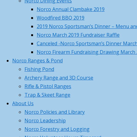
Norco Dining Events
Norco April Fishing Derby 2026
Norco Annual Clambake 2019
Recap
April 19, 2026
Woodfired BBQ 2019
Norco Trout Fishing Derby –
2019 Norco Sportsman’s Dinner – Menu and
Saturday April 18 , 8AM-12N
April
Norco March 2019 Fundraiser Raffle
17, 2026
Canceled -Norco Sportsman’s Dinner Marc
Call to Action – Contact Your
Norco Firearm Fundraising Drawing March
Legislators to Advance NEW Long-
Norco Ranges & Pond
awaited MA Hunting Laws
April 17,
Fishing Pond
2026
Archery Range and 3D Course
Norco Hosted MTA Beaver Pelt
Rifle & Pistol Ranges
Fleshing Workshop – Pictures
Trap & Skeet Range
March 23, 2026
About Us
Norco March Basic Hunter
Norco Policies and Library
Education Summary and Pictures
Norco Leadership
March 22, 2026
Norco Forestry and Logging
Training Class Offered – First