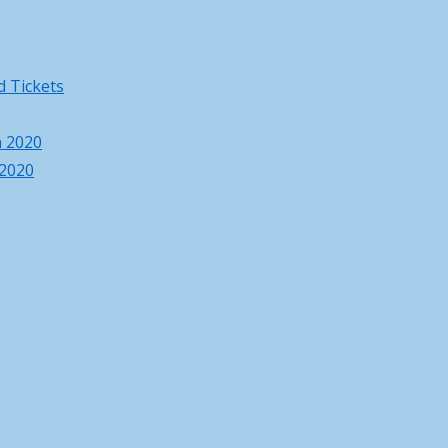
 Tickets
h 2020
 2020