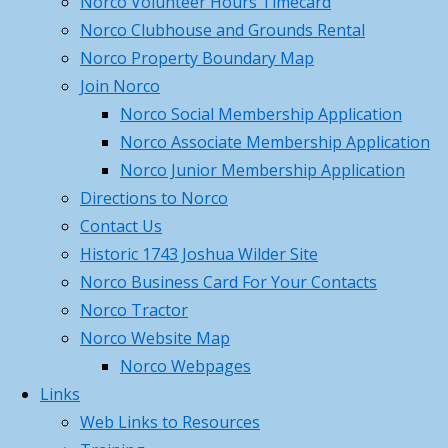
Norco Volunteer Hours Timecard
Aid/CPR/AED and Trauma Wound
Norco Clubhouse and Grounds Rental
Management – Saturday,
Norco Property Boundary Map
February 28th, 2026
February 11,
Join Norco
2026
Norco Social Membership Application
Norco 2026 – Gun Parlor –
Norco Associate Membership Application
Member Pass Program
February
Norco Junior Membership Application
11, 2026
Directions to Norco
Norco Dec 14th 2025 Christmas
Contact Us
Party
December 5, 2025
Historic 1743 Joshua Wilder Site
Norco Business Card For Your Contacts
Categories
Norco Tractor
Categories
Norco Website Map
Archives
Norco Webpages
Links
Archives
Web Links to Resources
Search
Search