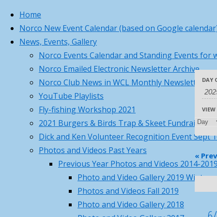
Home
Norco New Event Calendar (based on Google calendar
Skip
Home
Norco Business C
Pages
Princeton, MA
News, Events, Gallery
to
77°
Norco Business Ca
Norco Events Calendar and Standing Events for w
content
Sunny
Norco Emailed Electronic Newsletter Archive
5:44 am
8:02 pm EDT
Back
Submit requests o
Eve
Eve
DAY 
Norco Club News in WCL Monthly Newsletter
Eve
Feels like: 77
to
°F
YouTube Playlists
Wind: 7
SW
Top
mph
Fly-fishing Workshop 2021
Sea
VIEW
Humidity: 63
%
Se
Vie
2021 Burgers & Birds Trap & Skeet Fundraiser
Pressure: 30.09
"Hg
Dick and Ken Volunteer Recognition Event Sept 
UV index: 1
Photos and Videos Past Years
Nav
an
8 pm
9 pm
10 pm
11 pm
12 am
«
Prev
Previous Year Photos and Videos 2014-201
73
°F
Photo and Video Gallery 2019 Winter 
72
°F
Vi
Photos and Videos Fall 2019
72
°F
Photo and Video Gallery 2018
70
°F
6/