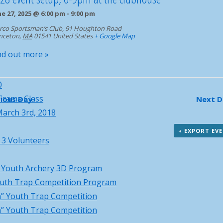
igation
ne 27, 2025 @ 6:00 pm
-
9:00 pm
rco Sportsman’s Club,
91 Houghton Road
nceton
,
MA
01541
United States
+ Google Map
nd out more »
0
Trama Class
ious Day
Next 
arch 3rd, 2018
+ EXPORT EV
 3 Volunteers
l Youth Archery 3D Program
uth Trap Competition Program
” Youth Trap Competition
” Youth Trap Competition