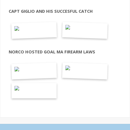
CAPT GIGLIO AND HIS SUCCESFUL CATCH
NORCO HOSTED GOAL MA FIREARM LAWS