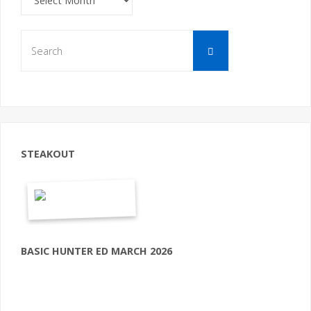
Search
Search
for:
STEAKOUT
BASIC HUNTER ED MARCH 2026