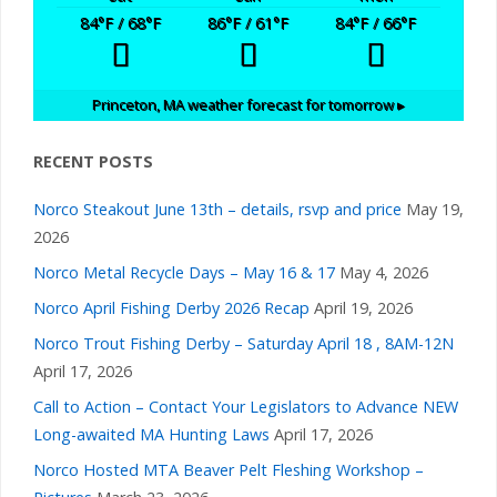
t
84
°F
/ 68
°F
86
°F
/ 61
°F
84
°F
/ 66
°F
v
s
i
Princeton, MA
weather forecast for tomorrow ▸
g
RECENT POSTS
a
Norco Steakout June 13th – details, rsvp and price
May 19,
2026
t
Norco Metal Recycle Days – May 16 & 17
May 4, 2026
i
Norco April Fishing Derby 2026 Recap
April 19, 2026
Norco Trout Fishing Derby – Saturday April 18 , 8AM-12N
o
April 17, 2026
Call to Action – Contact Your Legislators to Advance NEW
n
Long-awaited MA Hunting Laws
April 17, 2026
Norco Hosted MTA Beaver Pelt Fleshing Workshop –