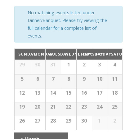
t
t
t
s
No matching events listed under
V
Dinner/Banquet. Please try viewing the
s
S
full calendar for a complete list of
i
events.
S
e
e
a
e
SUNDAY
MONDAY
TUESDAY
WEDNESDAY
THURSDAY
FRIDAY
SATURDAY
w
C
C
29
30
31
1
2
3
4
r
a
s
a
l
c
a
5
6
7
8
9
10
11
N
e
r
n
h
12
13
14
15
16
17
18
l
d
a
c
a
19
20
21
22
23
24
25
r
e
v
h
o
26
27
28
29
30
1
2
f
i
n
E
a
v
«
March