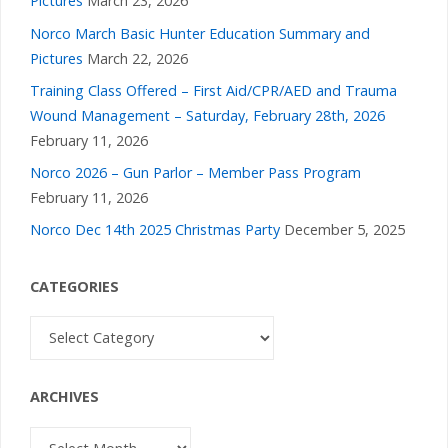
Pictures
March 23, 2026
Norco March Basic Hunter Education Summary and
Pictures
March 22, 2026
Training Class Offered – First Aid/CPR/AED and Trauma
Wound Management – Saturday, February 28th, 2026
February 11, 2026
Norco 2026 – Gun Parlor – Member Pass Program
February 11, 2026
Norco Dec 14th 2025 Christmas Party
December 5, 2025
CATEGORIES
Categories
ARCHIVES
Archives