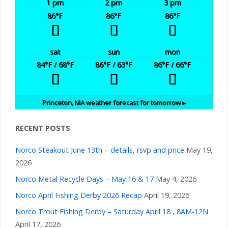
a
1 pm
2 pm
3 pm
i
86
°F
86
°F
86
°F
n
g
d
sat
sun
mon
a
84
°F
/ 68
°F
86
°F
/ 63
°F
86
°F
/ 66
°F
V
t
i
i
Princeton, MA
weather forecast for tomorrow ▸
e
o
RECENT POSTS
n
w
Norco Steakout June 13th – details, rsvp and price
May 19,
2026
s
Norco Metal Recycle Days – May 16 & 17
May 4, 2026
Norco April Fishing Derby 2026 Recap
April 19, 2026
N
Norco Trout Fishing Derby – Saturday April 18 , 8AM-12N
April 17, 2026