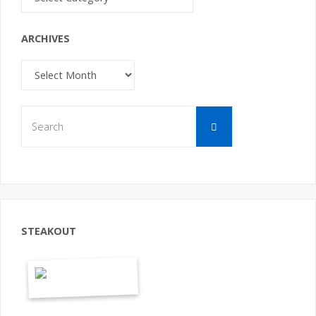
ARCHIVES
Archives
Search
Search
for:
STEAKOUT