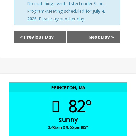
n
e
No matching events listed under Scout
t
Program/Meeting scheduled for
July 4,
n
2025
. Please try another day.
t
s
«
Previous Day
Next Day
»
V
S
i
e
e
a
w
r
PRINCETON, MA
s
82°
c
N
h
a
sunny
5:46 am
8:00 pm EDT
v