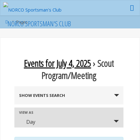
Skip
to
content
Home
NORCO SPORTSMAN'S CLUB
Pages
Events for July 4, 2025
› Scout
Program/Meeting
E
SHOW EVENTS SEARCH
v
E
VIEW AS
e
Day
v