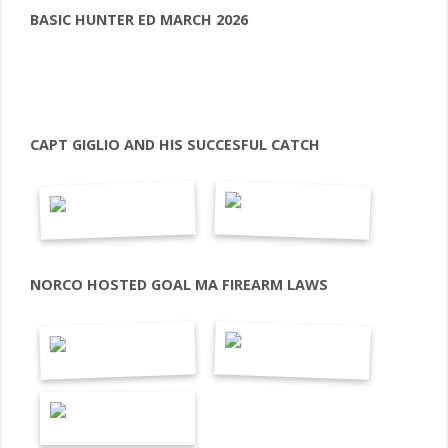
BASIC HUNTER ED MARCH 2026
CAPT GIGLIO AND HIS SUCCESFUL CATCH
NORCO HOSTED GOAL MA FIREARM LAWS