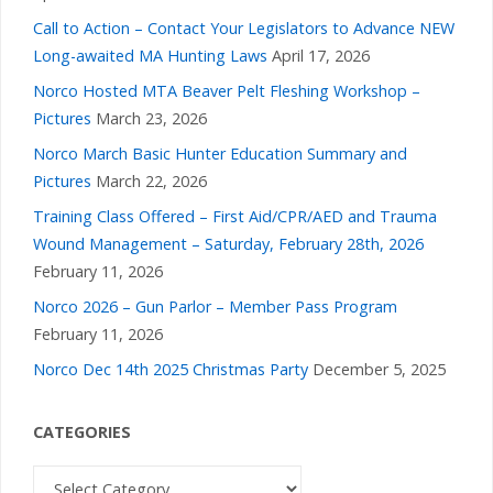
a
Call to Action – Contact Your Legislators to Advance NEW
v
Long-awaited MA Hunting Laws
April 17, 2026
Norco Hosted MTA Beaver Pelt Fleshing Workshop –
i
Pictures
March 23, 2026
Norco March Basic Hunter Education Summary and
g
Pictures
March 22, 2026
a
Training Class Offered – First Aid/CPR/AED and Trauma
Wound Management – Saturday, February 28th, 2026
t
February 11, 2026
Norco 2026 – Gun Parlor – Member Pass Program
i
February 11, 2026
Norco Dec 14th 2025 Christmas Party
December 5, 2025
o
n
CATEGORIES
Categories