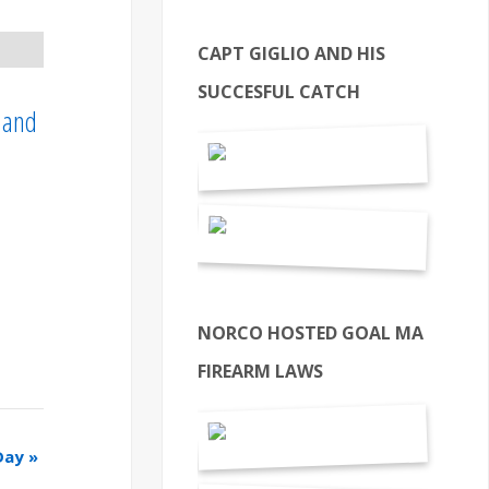
CAPT GIGLIO AND HIS
SUCCESFUL CATCH
, and
NORCO HOSTED GOAL MA
FIREARM LAWS
Day
»