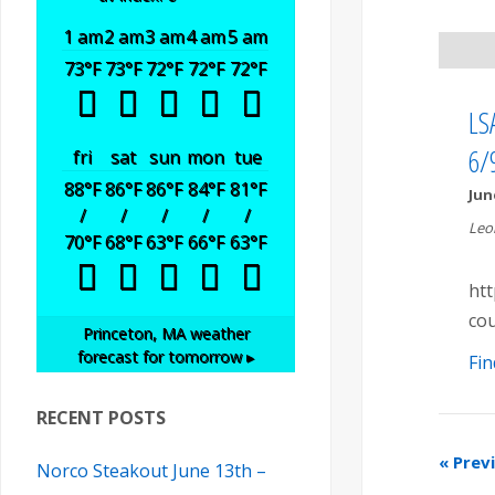
t
t
t
1 am
2 am
3 am
4 am
5 am
s
V
73
°F
73
°F
72
°F
72
°F
72
°F
s
S
i
LSA
S
e
6/
fri
sat
sun
mon
tue
e
88
°F
86
°F
86
°F
84
°F
81
°F
Jun
a
e
/
/
/
/
/
w
Leo
70
°F
68
°F
63
°F
66
°F
63
°F
r
a
s
htt
c
cou
r
N
Princeton, MA
weather
forecast for tomorrow ▸
h
Fin
a
c
RECENT POSTS
v
h
«
Prev
Norco Steakout June 13th –