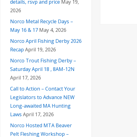
i
details, rsvp and price
May 19,
a
2026
g
n
Norco Metal Recycle Days –
a
May 16 & 17
May 4, 2026
d
t
Norco April Fishing Derby 2026
Recap
April 19, 2026
V
i
Norco Trout Fishing Derby –
Saturday April 18 , 8AM-12N
i
o
April 17, 2026
n
e
Call to Action – Contact Your
Legislators to Advance NEW
w
Long-awaited MA Hunting
Laws
April 17, 2026
s
Norco Hosted MTA Beaver
Pelt Fleshing Workshop –