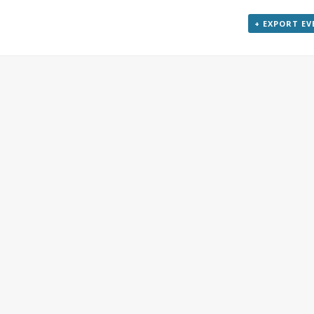
+ EXPORT E