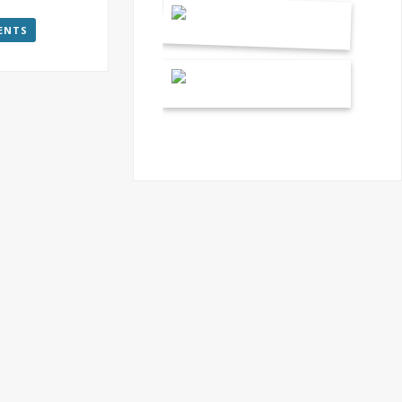
VENTS