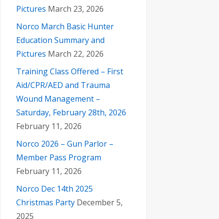
N
Pictures
March 23, 2026
Norco March Basic Hunter
a
Education Summary and
Pictures
March 22, 2026
v
Training Class Offered – First
i
Aid/CPR/AED and Trauma
Wound Management –
g
Saturday, February 28th, 2026
February 11, 2026
a
Norco 2026 – Gun Parlor –
Member Pass Program
t
February 11, 2026
i
Norco Dec 14th 2025
Christmas Party
December 5,
2025