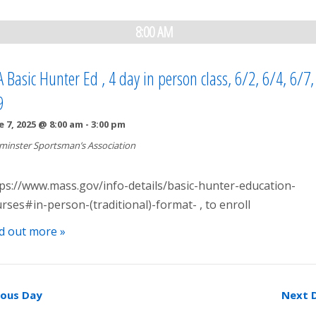
8:00 AM
 Basic Hunter Ed , 4 day in person class, 6/2, 6/4, 6/7
9
e 7, 2025 @ 8:00 am
-
3:00 pm
minster Sportsman’s Association
ps://www.mass.gov/info-details/basic-hunter-education-
rses#in-person-(traditional)-format- , to enroll
d out more »
ious Day
Next 