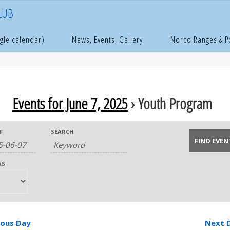
LUB
gle calendar)
News, Events, Gallery
Norco Ranges & 
Events for June 7, 2025
› Youth Program
F
SEARCH
AS
ious Day
Next 