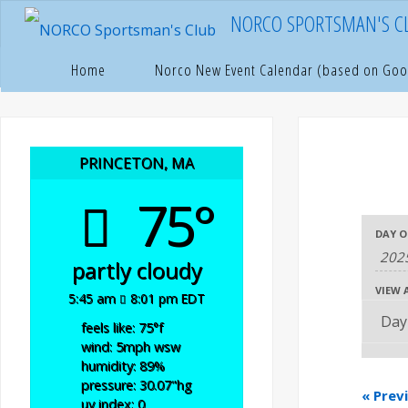
Skip
NORCO SPORTSMAN'S C
to
content
Home
Pages
Home
Norco New Event Calendar (based on Goo
PRINCETON, MA
75°
E
E
DAY O
E
partly cloudy
v
v
v
VIEW 
5:45 am
8:01 pm EDT
e
e
e
feels like: 75
°f
wind: 5
mph
wsw
n
humidity: 89
%
n
n
pressure: 30.07
"hg
«
Prev
uv index: 0