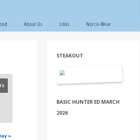
Pond
About Us
Links
Norco-Wear
STEAKOUT
BASIC HUNTER ED MARCH
2026
Day
»