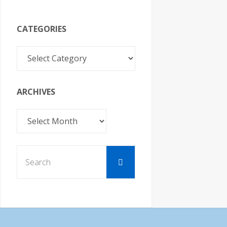
o
n
CATEGORIES
Categories
ARCHIVES
Archives
Search
Search
for: