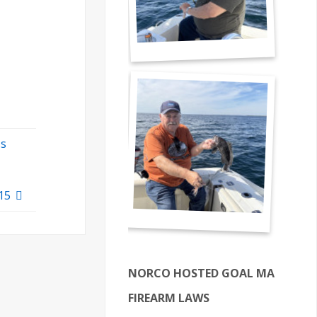
ss
$15
NORCO HOSTED GOAL MA
FIREARM LAWS