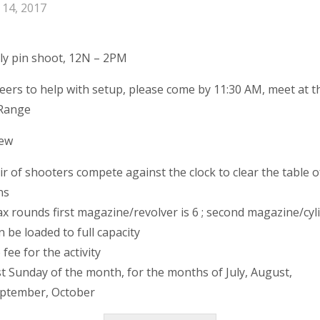
y 14, 2017
y pin shoot, 12N – 2PM
eers to help with setup, please come by 11:30 AM, meet at t
 Range
iew
ir of shooters compete against the clock to clear the table o
ns
x rounds first magazine/revolver is 6 ; second magazine/cyl
n be loaded to full capacity
 fee for the activity
st Sunday of the month, for the months of July, August,
ptember, October