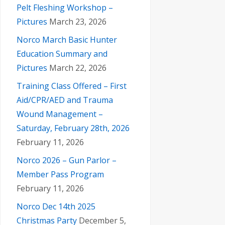
Pelt Fleshing Workshop –
Pictures
March 23, 2026
Norco March Basic Hunter
Education Summary and
Pictures
March 22, 2026
Training Class Offered – First
Aid/CPR/AED and Trauma
Wound Management –
Saturday, February 28th, 2026
February 11, 2026
Norco 2026 – Gun Parlor –
Member Pass Program
February 11, 2026
Norco Dec 14th 2025
Christmas Party
December 5,