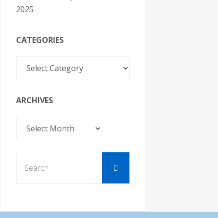
2025
CATEGORIES
Categories
ARCHIVES
Archives
Search
Search
for: