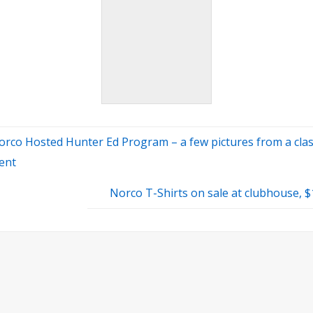
orco Hosted Hunter Ed Program – a few pictures from a cla
ent
Norco T-Shirts on sale at clubhouse, 