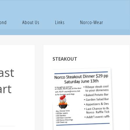
th,
Pond
About Us
Links
Norco-Wear
STEAKOUT
ast
art