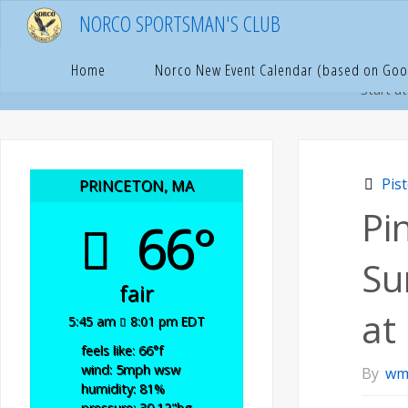
Skip
NORCO SPORTSMAN'S CLUB
to
content
Hom
P
Home
Norco New Event Calendar (based on Goo
Start a
Pis
PRINCETON, MA
Pi
66°
Su
fair
at
5:45 am
8:01 pm EDT
feels like: 66
°f
wind: 5
mph
wsw
By
wm
humidity: 81
%
pressure: 30.12
"hg