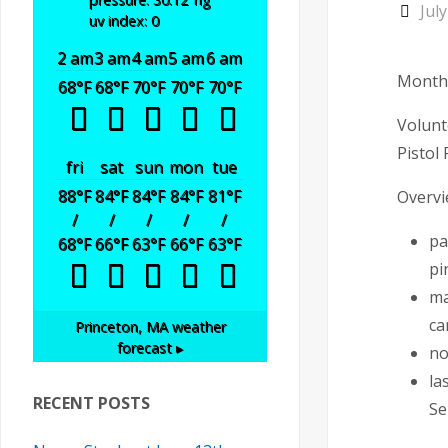
Jul
uv index: 0
2 am
3 am
4 am
5 am
6 am
Monthl
68
°F
68
°F
70
°F
70
°F
70
°F
Volunt
Pistol
fri
sat
sun
mon
tue
88
°F
84
°F
84
°F
84
°F
81
°F
Overv
/
/
/
/
/
pa
68
°F
66
°F
63
°F
66
°F
63
°F
pi
ma
ca
Princeton, MA
weather
forecast ▸
no
la
RECENT POSTS
Se