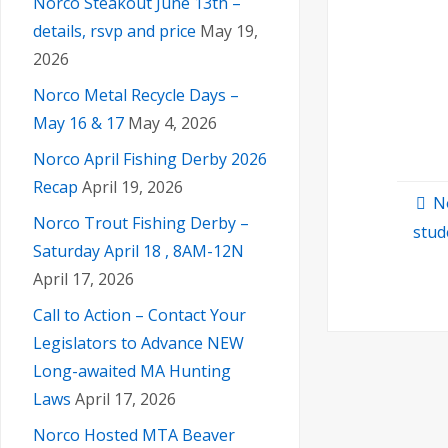
Norco Steakout June 13th –
details, rsvp and price
May 19,
2026
Norco Metal Recycle Days –
May 16 & 17
May 4, 2026
Norco April Fishing Derby 2026
Recap
April 19, 2026
N
Norco Trout Fishing Derby –
stud
Saturday April 18 , 8AM-12N
April 17, 2026
Call to Action – Contact Your
Legislators to Advance NEW
Long-awaited MA Hunting
Laws
April 17, 2026
Norco Hosted MTA Beaver