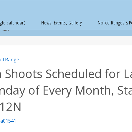
e
istol Range
Pin Shoots Scheduled for Last Sunday of Every Mon
gle calendar)
News, Events, Gallery
Norco Ranges & 
t 12N
tol Range
n Shoots Scheduled for L
nday of Every Month, St
 12N
a01541