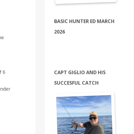
BASIC HUNTER ED MARCH
2026
he
f 6
CAPT GIGLIO AND HIS
SUCCESFUL CATCH
inder