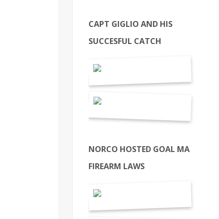
CAPT GIGLIO AND HIS
SUCCESFUL CATCH
NORCO HOSTED GOAL MA
FIREARM LAWS