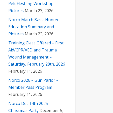
Pelt Fleshing Workshop –
Pictures
March 23, 2026
Norco March Basic Hunter
Education Summary and
Pictures
March 22, 2026
Training Class Offered – First
Aid/CPR/AED and Trauma
Wound Management –
Saturday, February 28th, 2026
February 11, 2026
Norco 2026 – Gun Parlor –
Member Pass Program
February 11, 2026
Norco Dec 14th 2025
Christmas Party
December 5,