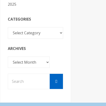
2025
CATEGORIES
Categories
ARCHIVES
Archives
Search
Search
for: