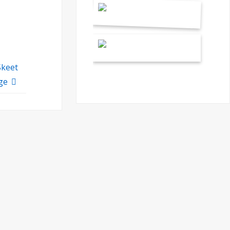
Skeet
ge