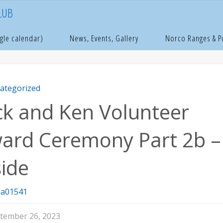
LUB
e
ncategorized
Dick and Ken Volunteer Award Ceremony Part 2b –
gle calendar)
News, Events, Gallery
Norco Ranges & 
ategorized
ck and Ken Volunteer
ard Ceremony Part 2b –
side
a01541
tember 26, 2023