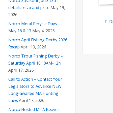
Norco Steakout June 13th –
details, rsvp and price
May 19,
2026
D
Norco Metal Recycle Days –
May 16 & 17
May 4, 2026
Norco April Fishing Derby 2026
Recap
April 19, 2026
Norco Trout Fishing Derby –
Saturday April 18 , 8AM-12N
April 17, 2026
Call to Action – Contact Your
Legislators to Advance NEW
Long-awaited MA Hunting
Laws
April 17, 2026
Norco Hosted MTA Beaver