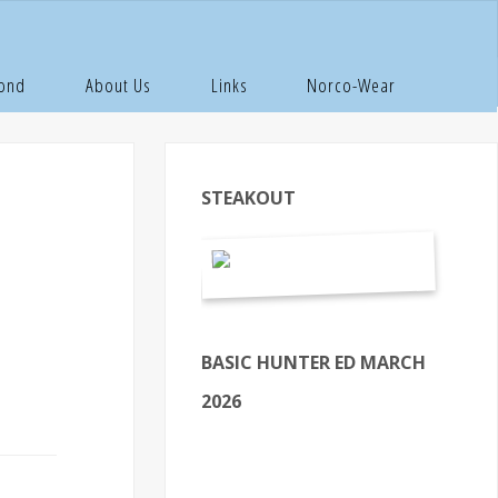
 Inside
Pond
About Us
Links
Norco-Wear
STEAKOUT
BASIC HUNTER ED MARCH
2026