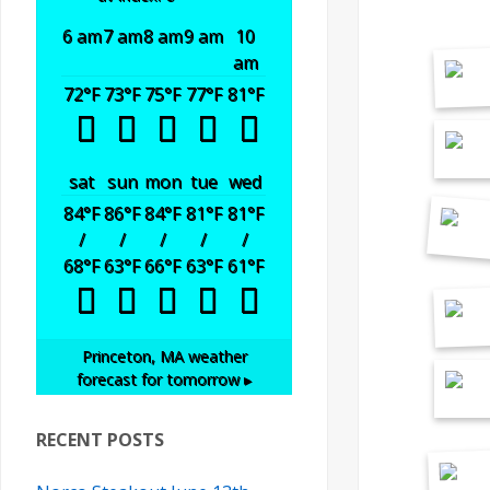
6 am
7 am
8 am
9 am
10
am
72
°F
73
°F
75
°F
77
°F
81
°F
sat
sun
mon
tue
wed
84
°F
86
°F
84
°F
81
°F
81
°F
/
/
/
/
/
68
°F
63
°F
66
°F
63
°F
61
°F
Princeton, MA
weather
forecast for tomorrow ▸
RECENT POSTS