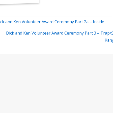
ick and Ken Volunteer Award Ceremony Part 2a – Inside
Dick and Ken Volunteer Award Ceremony Part 3 – Trap/
Ran