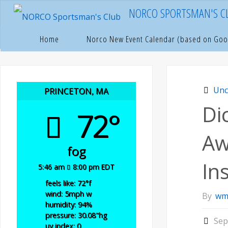
Skip
NORCO SPORTSMAN'S C
to
content
Hom
U
Home
Norco New Event Calendar (based on Goo
Unc
PRINCETON, MA
Di
72°
Aw
fog
In
5:46 am
8:00 pm EDT
feels like: 72
°f
wind: 5
mph
w
By
wm
humidity: 94
%
pressure: 30.08
"hg
Sep
uv index: 0