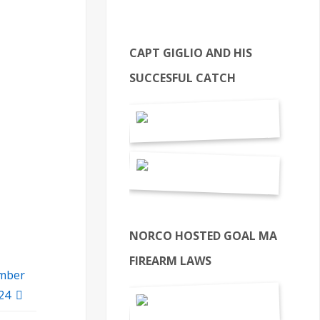
CAPT GIGLIO AND HIS
SUCCESFUL CATCH
NORCO HOSTED GOAL MA
FIREARM LAWS
ember
 24