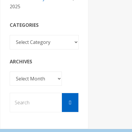
2025
CATEGORIES
Categories
ARCHIVES
Archives
Search
Search
for: