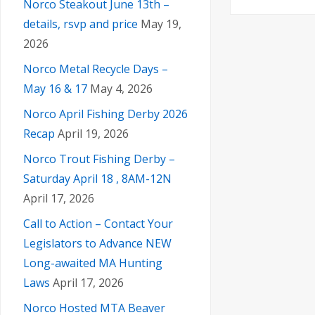
Norco Steakout June 13th –
details, rsvp and price
May 19,
2026
Norco Metal Recycle Days –
May 16 & 17
May 4, 2026
Norco April Fishing Derby 2026
Recap
April 19, 2026
Norco Trout Fishing Derby –
Saturday April 18 , 8AM-12N
April 17, 2026
Call to Action – Contact Your
Legislators to Advance NEW
Long-awaited MA Hunting
Laws
April 17, 2026
Norco Hosted MTA Beaver