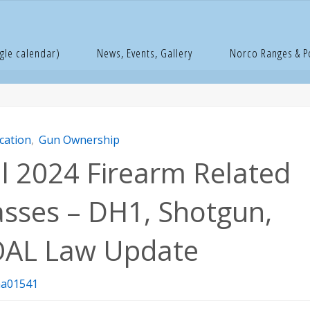
e
ducation
Fall 2024 Firearm Related Classes – DH1, Shotgun, G
gle calendar)
News, Events, Gallery
Norco Ranges & 
cation
,
Gun Ownership
ll 2024 Firearm Related
asses – DH1, Shotgun,
AL Law Update
a01541