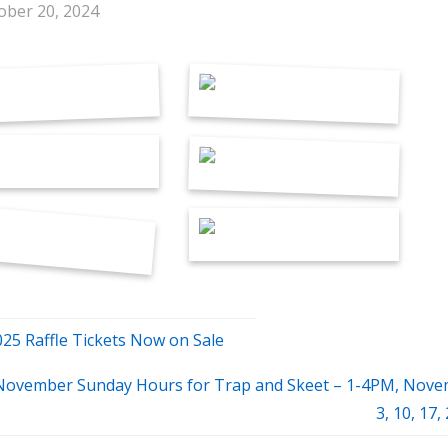
ober 20, 2024
025 Raffle Tickets Now on Sale
November Sunday Hours for Trap and Skeet – 1-4PM, Nov
3, 10, 17,