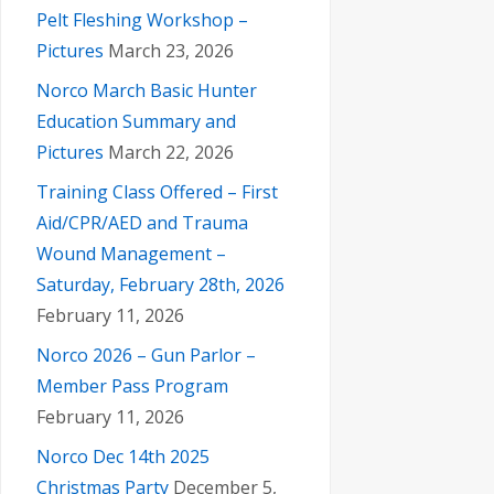
Pelt Fleshing Workshop –
Pictures
March 23, 2026
Norco March Basic Hunter
Education Summary and
Pictures
March 22, 2026
Training Class Offered – First
Aid/CPR/AED and Trauma
Wound Management –
Saturday, February 28th, 2026
February 11, 2026
Norco 2026 – Gun Parlor –
Member Pass Program
February 11, 2026
Norco Dec 14th 2025
Christmas Party
December 5,