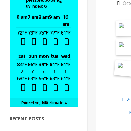
Oct
uv index: 0
6 am
7 am
8 am
9 am
10
am
72
°F
73
°F
75
°F
77
°F
81
°F
sat
sun
mon
tue
wed
84
°F
86
°F
84
°F
81
°F
81
°F
/
/
/
/
/
68
°F
63
°F
66
°F
63
°F
61
°F
2
Princeton, MA
climate ▸
RECENT POSTS