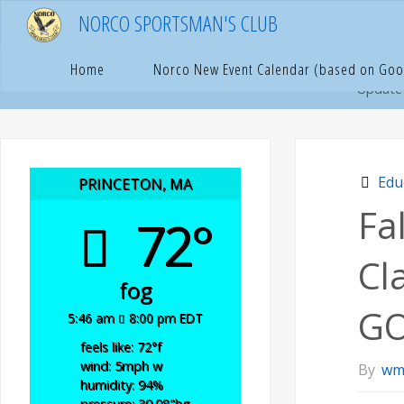
Skip
NORCO SPORTSMAN'S CLUB
to
content
Hom
E
Home
Norco New Event Calendar (based on Goo
Update
Edu
PRINCETON, MA
Fa
72°
Cl
fog
GO
5:46 am
8:00 pm EDT
feels like: 72
°f
wind: 5
mph
w
By
wm
humidity: 94
%
pressure: 30.08
"hg