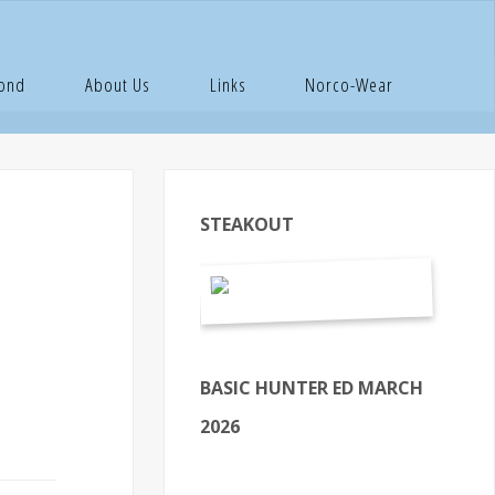
OAL Law
Pond
About Us
Links
Norco-Wear
STEAKOUT
BASIC HUNTER ED MARCH
2026