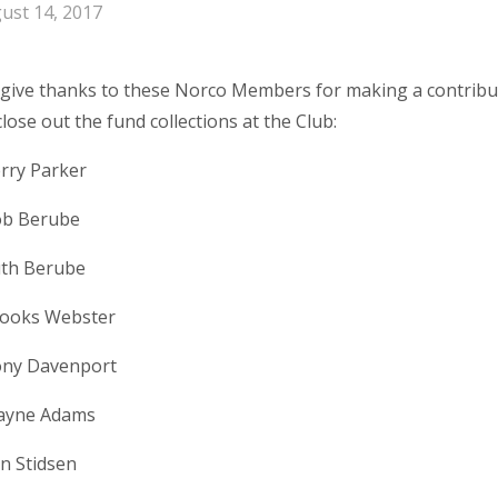
ust 14, 2017
give thanks to these Norco Members for making a contribu
lose out the fund collections at the Club:
rry Parker
b Berube
th Berube
ooks Webster
ny Davenport
yne Adams
n Stidsen