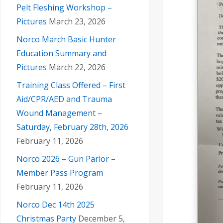
Pelt Fleshing Workshop –
Pictures
March 23, 2026
Norco March Basic Hunter
Education Summary and
Pictures
March 22, 2026
Training Class Offered – First
Aid/CPR/AED and Trauma
Wound Management –
Saturday, February 28th, 2026
February 11, 2026
Norco 2026 – Gun Parlor –
Member Pass Program
February 11, 2026
Norco Dec 14th 2025
Christmas Party
December 5,