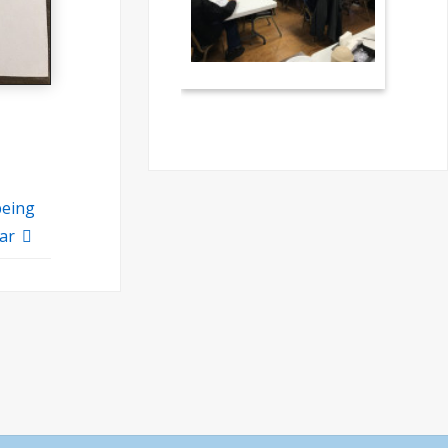
being
ear