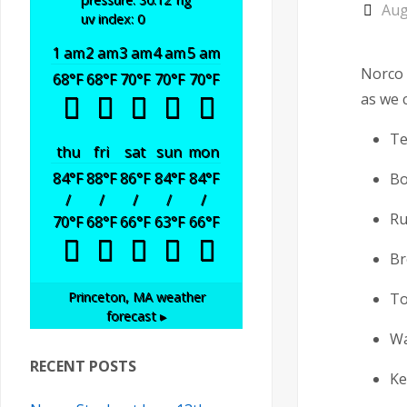
Aug
uv index: 0
1 am
2 am
3 am
4 am
5 am
Norco 
68
°F
68
°F
70
°F
70
°F
70
°F
as we c
Te
thu
fri
sat
sun
mon
84
°F
88
°F
86
°F
84
°F
84
°F
Bo
/
/
/
/
/
Ru
70
°F
68
°F
66
°F
63
°F
66
°F
Br
Princeton, MA
weather
To
forecast ▸
Wa
RECENT POSTS
Ke