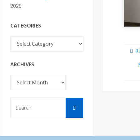
2025
CATEGORIES
Categories
Ri
ARCHIVES
Archives
Search
Search
for: