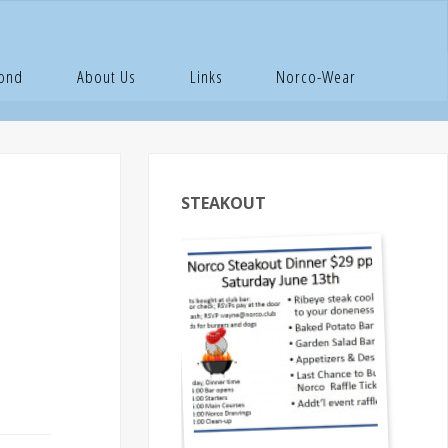
ember
Pond
About Us
Links
Norco-Wear
STEAKOUT