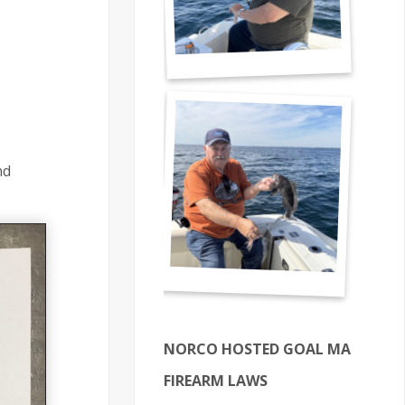
nd
NORCO HOSTED GOAL MA
FIREARM LAWS