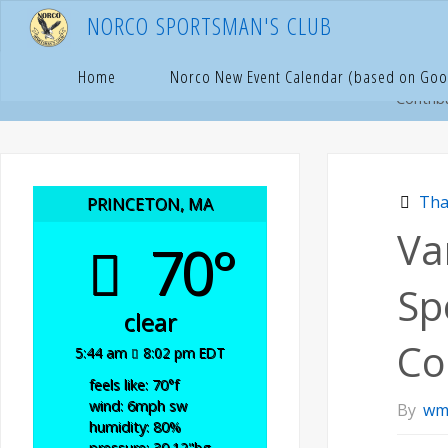
Skip
N
O
R
C
O
S
P
O
R
T
S
M
A
N
'
S
C
L
U
B
to
content
Hom
T
Home
Norco New Event Calendar (based on Goo
Contrib
Tha
PRINCETON, MA
Va
70°
Sp
clear
Co
5:44 am
8:02 pm EDT
feels like: 70
°f
wind: 6
mph
sw
By
wm
humidity: 80
%
pressure: 30.12
"hg