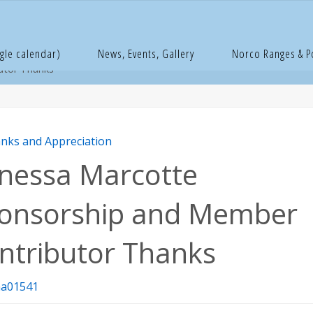
e
hanks and Appreciation
Vanessa Marcotte Sponsorship and M
gle calendar)
News, Events, Gallery
Norco Ranges & 
utor Thanks
nks and Appreciation
nessa Marcotte
onsorship and Member
ntributor Thanks
a01541