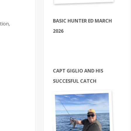
BASIC HUNTER ED MARCH
tion,
2026
CAPT GIGLIO AND HIS
SUCCESFUL CATCH