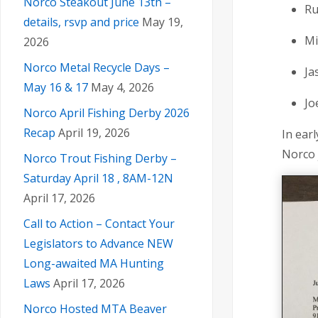
Norco Steakout June 13th –
Ru
details, rsvp and price
May 19,
Mi
2026
Norco Metal Recycle Days –
Ja
May 16 & 17
May 4, 2026
Jo
Norco April Fishing Derby 2026
Recap
April 19, 2026
In ear
Norco 
Norco Trout Fishing Derby –
Saturday April 18 , 8AM-12N
April 17, 2026
Call to Action – Contact Your
Legislators to Advance NEW
Long-awaited MA Hunting
Laws
April 17, 2026
Norco Hosted MTA Beaver