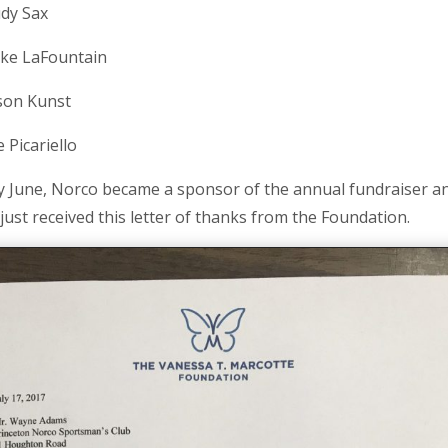
dy Sax
ke LaFountain
son Kunst
e Picariello
ly June, Norco became a sponsor of the annual fundraiser a
just received this letter of thanks from the Foundation.