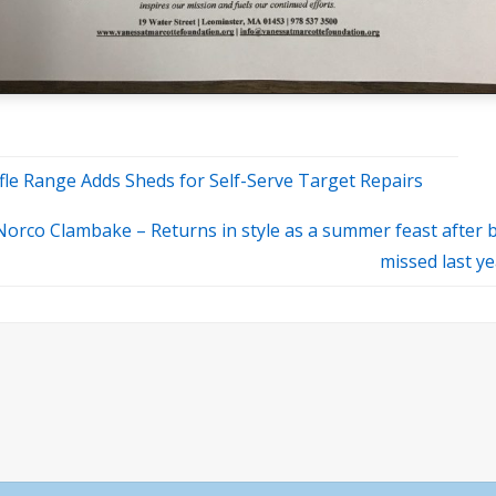
fle Range Adds Sheds for Self-Serve Target Repairs
Norco Clambake – Returns in style as a summer feast after 
missed last y