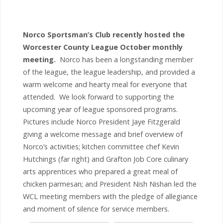
Norco Sportsman’s Club recently hosted the
Worcester County League October monthly
meeting.
Norco has been a longstanding member
of the league, the league leadership, and provided a
warm welcome and hearty meal for everyone that
attended. We look forward to supporting the
upcoming year of league sponsored programs.
Pictures include Norco President Jaye Fitzgerald
giving a welcome message and brief overview of
Norco’s activities; kitchen committee chef Kevin
Hutchings (far right) and Grafton Job Core culinary
arts apprentices who prepared a great meal of
chicken parmesan; and President Nish Nishan led the
WCL meeting members with the pledge of allegiance
and moment of silence for service members.