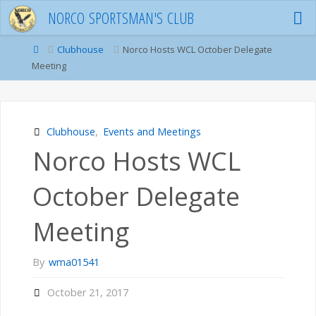
Skip
N
O
R
C
O
S
P
O
R
T
S
M
A
N
'
S
C
L
U
B
to
content
Home
Clubhouse
Norco Hosts WCL October Delegate
Meeting
Clubhouse
,
Events and Meetings
Norco Hosts WCL
October Delegate
Meeting
By
wma01541
October 21, 2017