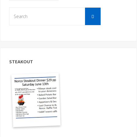
Search
Search
for:
STEAKOUT