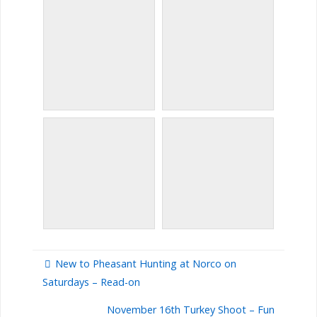
New to Pheasant Hunting at Norco on
Saturdays – Read-on
November 16th Turkey Shoot – Fun