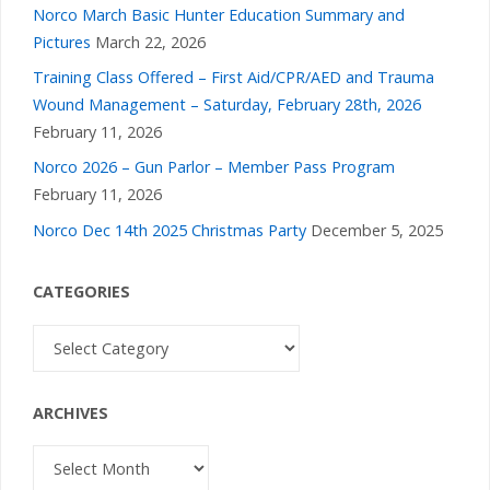
Norco March Basic Hunter Education Summary and
Pictures
March 22, 2026
Training Class Offered – First Aid/CPR/AED and Trauma
Wound Management – Saturday, February 28th, 2026
February 11, 2026
Norco 2026 – Gun Parlor – Member Pass Program
February 11, 2026
Norco Dec 14th 2025 Christmas Party
December 5, 2025
CATEGORIES
Categories
ARCHIVES
Archives