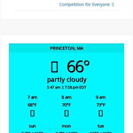
Competition for Everyone
PRINCETON, MA
66°
partly cloudy
5:47 am
7:58 pm EDT
7 am
8 am
9 am
68
°F
70
°F
73
°F
sun
mon
tue