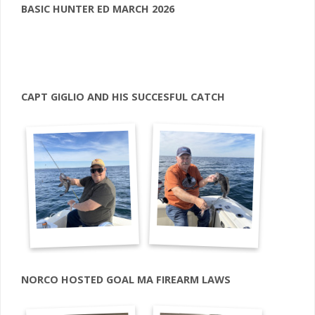
BASIC HUNTER ED MARCH 2026
CAPT GIGLIO AND HIS SUCCESFUL CATCH
NORCO HOSTED GOAL MA FIREARM LAWS