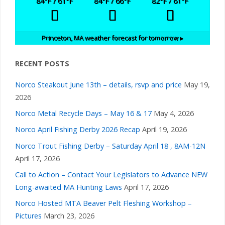
84
°F
/ 61
°F
84
°F
/ 66
°F
82
°F
/ 61
°F
Princeton, MA
weather forecast for tomorrow ▸
RECENT POSTS
Norco Steakout June 13th – details, rsvp and price
May 19,
2026
Norco Metal Recycle Days – May 16 & 17
May 4, 2026
Norco April Fishing Derby 2026 Recap
April 19, 2026
Norco Trout Fishing Derby – Saturday April 18 , 8AM-12N
April 17, 2026
Call to Action – Contact Your Legislators to Advance NEW
Long-awaited MA Hunting Laws
April 17, 2026
Norco Hosted MTA Beaver Pelt Fleshing Workshop –
Pictures
March 23, 2026