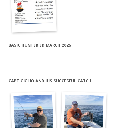
BASIC HUNTER ED MARCH 2026
CAPT GIGLIO AND HIS SUCCESFUL CATCH