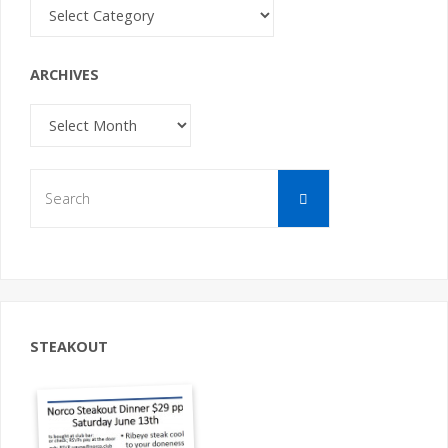
Categories
ARCHIVES
Archives
Search
Search
for:
STEAKOUT