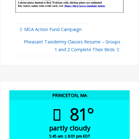
MCA Action Fund Campaign
Pheasant Taxidermy Classes Resume – Groups
1 and 2 Complete Their Birds
PRINCETON, MA
81°
partly cloudy
5:45 am
8:01 pm EDT