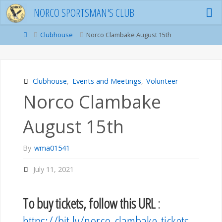
Skip
NORCO SPORTSMAN'S CLUB
to
content
Home
Clubhouse
Norco Clambake August 15th
Clubhouse
,
Events and Meetings
,
Volunteer
Norco Clambake
August 15th
By
wma01541
July 11, 2021
To buy tickets, follow this URL
:
https://bit.ly/norco-clambake-tickets