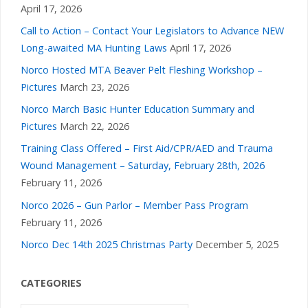
April 17, 2026
Call to Action – Contact Your Legislators to Advance NEW
Long-awaited MA Hunting Laws
April 17, 2026
Norco Hosted MTA Beaver Pelt Fleshing Workshop –
Pictures
March 23, 2026
Norco March Basic Hunter Education Summary and
Pictures
March 22, 2026
Training Class Offered – First Aid/CPR/AED and Trauma
Wound Management – Saturday, February 28th, 2026
February 11, 2026
Norco 2026 – Gun Parlor – Member Pass Program
February 11, 2026
Norco Dec 14th 2025 Christmas Party
December 5, 2025
CATEGORIES