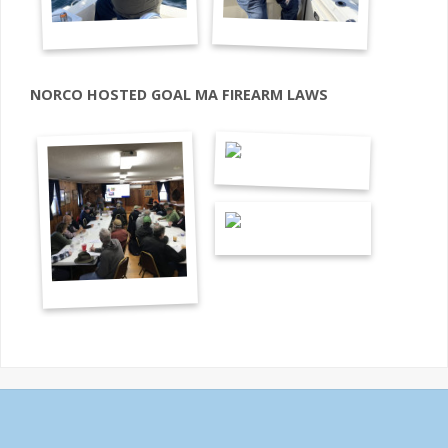
NORCO HOSTED GOAL MA FIREARM LAWS