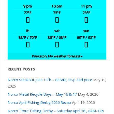
9 pm
10 pm
11 pm
77
°F
75
°F
73
°F
fri
sat
sun
88
°F
/ 70
°F
86
°F
/ 68
°F
86
°F
/ 63
°F
Princeton, MA
weather forecast ▸
RECENT POSTS
Norco Steakout June 13th – details, rsvp and price
May 19,
2026
Norco Metal Recycle Days – May 16 & 17
May 4, 2026
Norco April Fishing Derby 2026 Recap
April 19, 2026
Norco Trout Fishing Derby – Saturday April 18 , 8AM-12N