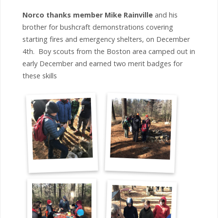
Norco thanks member Mike Rainville
and his
brother for bushcraft demonstrations covering
starting fires and emergency shelters, on December
4th. Boy scouts from the Boston area camped out in
early December and earned two merit badges for
these skills