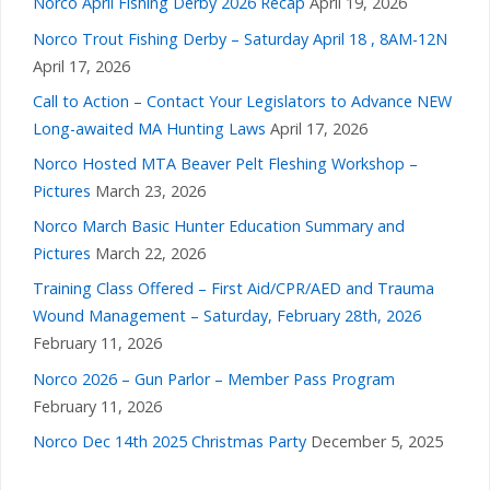
Norco April Fishing Derby 2026 Recap
April 19, 2026
Norco Trout Fishing Derby – Saturday April 18 , 8AM-12N
April 17, 2026
Call to Action – Contact Your Legislators to Advance NEW
Long-awaited MA Hunting Laws
April 17, 2026
Norco Hosted MTA Beaver Pelt Fleshing Workshop –
Pictures
March 23, 2026
Norco March Basic Hunter Education Summary and
Pictures
March 22, 2026
Training Class Offered – First Aid/CPR/AED and Trauma
Wound Management – Saturday, February 28th, 2026
February 11, 2026
Norco 2026 – Gun Parlor – Member Pass Program
February 11, 2026
Norco Dec 14th 2025 Christmas Party
December 5, 2025