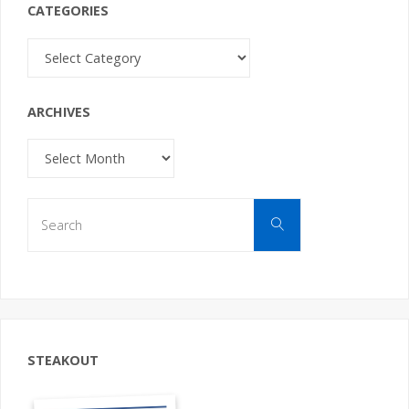
CATEGORIES
Categories
ARCHIVES
Archives
Search
Search
for:
STEAKOUT