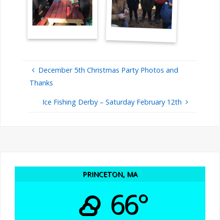
December 5th Christmas Party Photos and
Thanks
Ice Fishing Derby – Saturday February 12th
PRINCETON, MA
66°