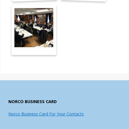
NORCO BUSINESS CARD
Norco Business Card For Your Contacts