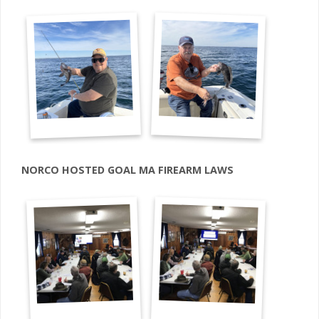
NORCO HOSTED GOAL MA FIREARM LAWS