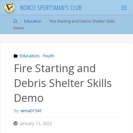
Skip
N
O
R
C
O
S
P
O
R
T
S
M
A
N
'
S
C
L
U
B
to
content
Home
Education
Fire Starting and Debris Shelter Skills
Demo
Education
,
Youth
Fire Starting and
Debris Shelter Skills
Demo
By
wma01541
January 13, 2022