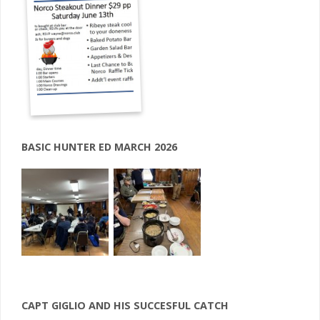
BASIC HUNTER ED MARCH 2026
CAPT GIGLIO AND HIS SUCCESFUL CATCH