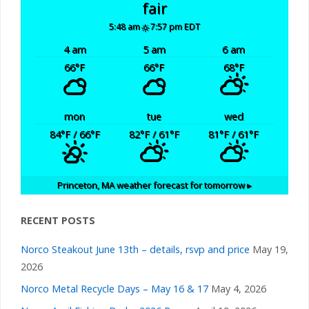
fair
5:48 am
7:57 pm EDT
4 am
5 am
6 am
66
°F
66
°F
68
°F
mon
tue
wed
84
°F
/ 66
°F
82
°F
/ 61
°F
81
°F
/ 61
°F
Princeton, MA
weather forecast for tomorrow ▸
RECENT POSTS
Norco Steakout June 13th – details, rsvp and price
May 19,
2026
Norco Metal Recycle Days – May 16 & 17
May 4, 2026