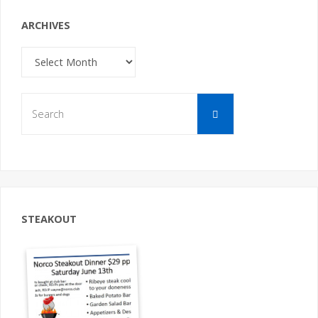
ARCHIVES
Archives
Search
Search
for:
STEAKOUT