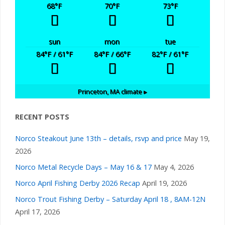
68
°F
70
°F
73
°F
sun
mon
tue
84
°F
/ 61
°F
84
°F
/ 66
°F
82
°F
/ 61
°F
Princeton, MA
climate ▸
RECENT POSTS
Norco Steakout June 13th – details, rsvp and price
May 19,
2026
Norco Metal Recycle Days – May 16 & 17
May 4, 2026
Norco April Fishing Derby 2026 Recap
April 19, 2026
Norco Trout Fishing Derby – Saturday April 18 , 8AM-12N
April 17, 2026