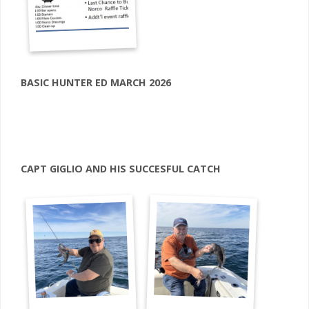
BASIC HUNTER ED MARCH 2026
CAPT GIGLIO AND HIS SUCCESFUL CATCH