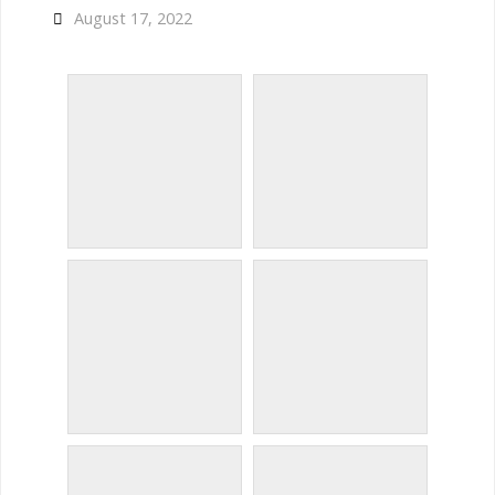
August 17, 2022