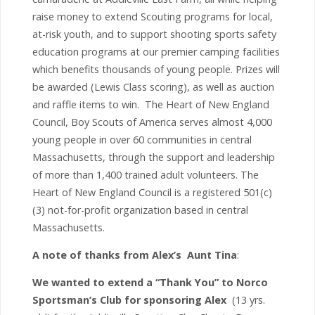
raise money to extend Scouting programs for local,
at-risk youth, and to support shooting sports safety
education programs at our premier camping facilities
which benefits thousands of young people. Prizes will
be awarded (Lewis Class scoring), as well as auction
and raffle items to win. The Heart of New England
Council, Boy Scouts of America serves almost 4,000
young people in over 60 communities in central
Massachusetts, through the support and leadership
of more than 1,400 trained adult volunteers. The
Heart of New England Council is a registered 501(c)
(3) not-for-profit organization based in central
Massachusetts.
A note of thanks from Alex’s Aunt Tina
:
We wanted to extend a “Thank You” to Norco
Sportsman’s Club for sponsoring Alex
(13 yrs.