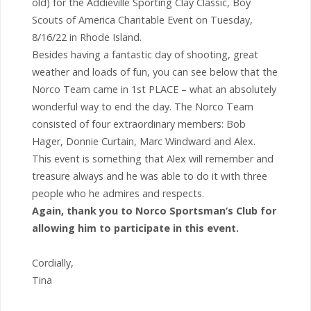
old) for the Addieville Sporting Clay Classic, Boy
Scouts of America Charitable Event on Tuesday,
8/16/22 in Rhode Island.
Besides having a fantastic day of shooting, great
weather and loads of fun, you can see below that the
Norco Team came in 1st PLACE – what an absolutely
wonderful way to end the day. The Norco Team
consisted of four extraordinary members: Bob
Hager, Donnie Curtain, Marc Windward and Alex.
This event is something that Alex will remember and
treasure always and he was able to do it with three
people who he admires and respects.
Again, thank you to Norco Sportsman’s Club for
allowing him to participate in this event.
Cordially,
Tina