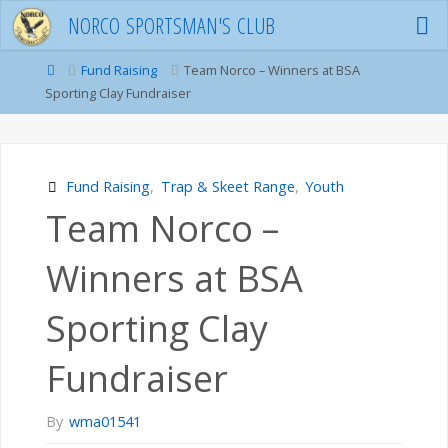
Skip
N
O
R
C
O
S
P
O
R
T
S
M
A
N
'
S
C
L
U
B
to
content
Home
Fund Raising
Team Norco – Winners at BSA
Sporting Clay Fundraiser
Fund Raising
,
Trap & Skeet Range
,
Youth
Team Norco –
Winners at BSA
Sporting Clay
Fundraiser
By
wma01541