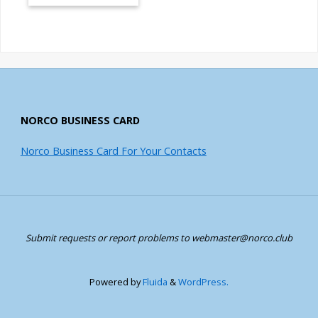
NORCO BUSINESS CARD
Norco Business Card For Your Contacts
Submit requests or report problems to webmaster@norco.club
Powered by
Fluida
&
WordPress.