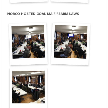
NORCO HOSTED GOAL MA FIREARM LAWS