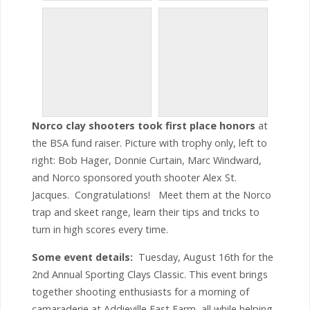
Norco clay shooters took first place honors
at
the BSA fund raiser. Picture with trophy only, left to
right: Bob Hager, Donnie Curtain, Marc Windward,
and Norco sponsored youth shooter Alex St.
Jacques. Congratulations! Meet them at the Norco
trap and skeet range, learn their tips and tricks to
turn in high scores every time.
Some event details:
Tuesday, August 16th for the
2nd Annual Sporting Clays Classic. This event brings
together shooting enthusiasts for a morning of
camaraderie at Addieville East Farm, all while helping