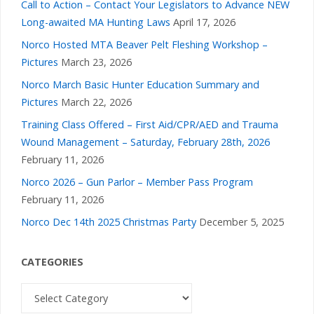
Call to Action – Contact Your Legislators to Advance NEW
Long-awaited MA Hunting Laws
April 17, 2026
Norco Hosted MTA Beaver Pelt Fleshing Workshop –
Pictures
March 23, 2026
Norco March Basic Hunter Education Summary and
Pictures
March 22, 2026
Training Class Offered – First Aid/CPR/AED and Trauma
Wound Management – Saturday, February 28th, 2026
February 11, 2026
Norco 2026 – Gun Parlor – Member Pass Program
February 11, 2026
Norco Dec 14th 2025 Christmas Party
December 5, 2025
CATEGORIES
Categories