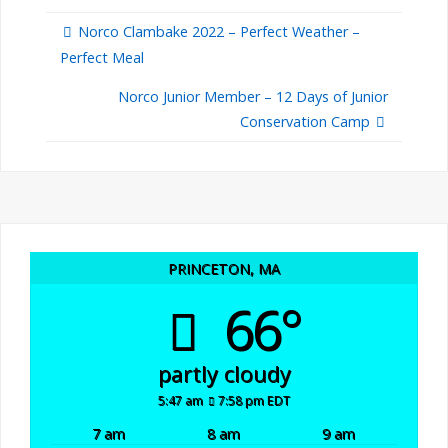
Norco Clambake 2022 – Perfect Weather –
Perfect Meal
Norco Junior Member – 12 Days of Junior
Conservation Camp
PRINCETON, MA
66°
partly cloudy
5:47 am
7:58 pm EDT
7 am
8 am
9 am