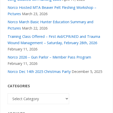
Norco Hosted MTA Beaver Pelt Fleshing Workshop –
Pictures
March 23, 2026
Norco March Basic Hunter Education Summary and
Pictures
March 22, 2026
Training Class Offered – First Aid/CPR/AED and Trauma
Wound Management – Saturday, February 28th, 2026
February 11, 2026
Norco 2026 – Gun Parlor – Member Pass Program
February 11, 2026
Norco Dec 14th 2025 Christmas Party
December 5, 2025
CATEGORIES
Categories