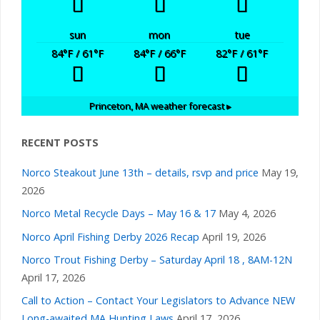
sun
mon
tue
84
°F
/ 61
°F
84
°F
/ 66
°F
82
°F
/ 61
°F
Princeton, MA
weather forecast ▸
RECENT POSTS
Norco Steakout June 13th – details, rsvp and price
May 19,
2026
Norco Metal Recycle Days – May 16 & 17
May 4, 2026
Norco April Fishing Derby 2026 Recap
April 19, 2026
Norco Trout Fishing Derby – Saturday April 18 , 8AM-12N
April 17, 2026
Call to Action – Contact Your Legislators to Advance NEW
Long-awaited MA Hunting Laws
April 17, 2026