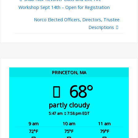
Workshop Sept 14th – Open for Registration
Norco Elected Officers, Directors, Trustee
Descriptions
PRINCETON, MA
68°
partly cloudy
5:47 am
7:58 pm EDT
9 am
10 am
11 am
72
°F
75
°F
79
°F