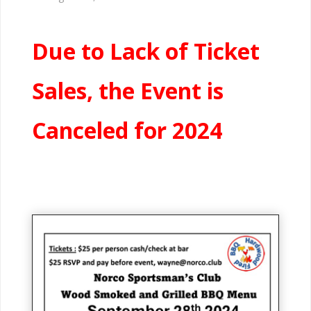
Due to Lack of Ticket
Sales, the Event is
Canceled for 2024