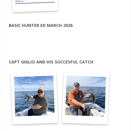
BASIC HUNTER ED MARCH 2026
CAPT GIGLIO AND HIS SUCCESFUL CATCH