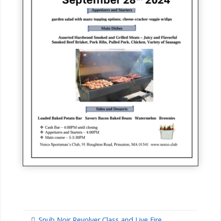
Snub Noir Revolver Class and Live Fire