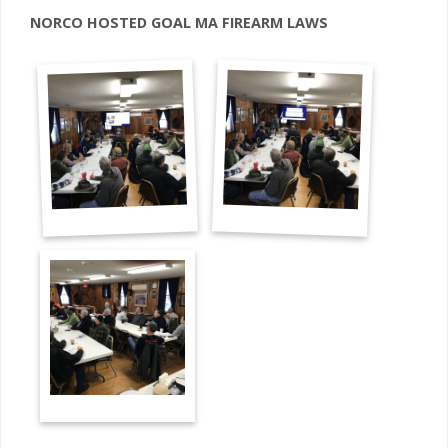
NORCO HOSTED GOAL MA FIREARM LAWS