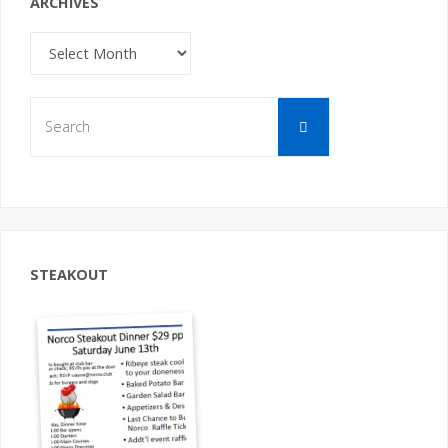
ARCHIVES
Archives
Search
Search
for:
STEAKOUT