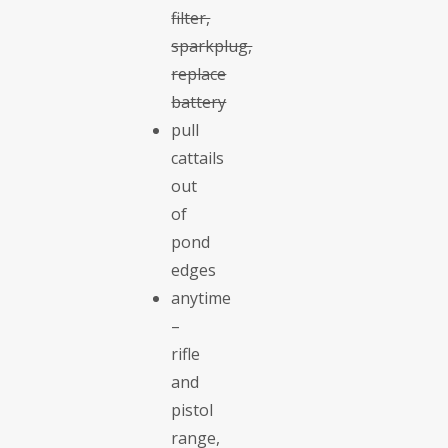
filter,
sparkplug,
replace
battery
pull
cattails
out
of
pond
edges
anytime
–
rifle
and
pistol
range,