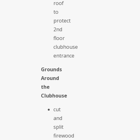
roof
to
protect
2nd
floor
clubhouse
entrance
Grounds
Around
the
Clubhouse
cut
and
split
firewood