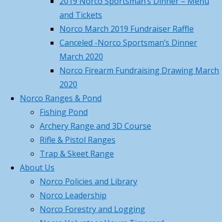
2019 Norco Sportsman’s Dinner – Menu
or
Aid/CPR/AED and Trauma Wound
and Tickets
txt
Management – Saturday,
Norco March 2019 Fundraiser Raffle
msg
February 28th, 2026
February 11,
Canceled -Norco Sportsman’s Dinner
508-
2026
March 2020
631-
Norco 2026 – Gun Parlor –
Norco Firearm Fundraising Drawing March
8883
Member Pass Program
February
2020
11, 2026
Norco Ranges & Pond
Events
Norco Dec 14th 2025 Christmas
Fishing Pond
and
Party
December 5, 2025
Archery Range and 3D Course
clubhouse
Rifle & Pistol Ranges
programs:
Categories
Trap & Skeet Range
Categories
Volunteer
About Us
to
Norco Policies and Library
Archives
help
Norco Leadership
Archives
cook,
Norco Forestry and Logging
Search for:
serve