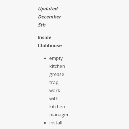
Updated
December
5th
Inside
Clubhouse
empty
kitchen
grease
trap,
work
with
kitchen
manager
install