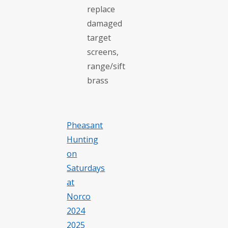
replace
damaged
target
screens,
range/sift
brass
Pheasant
Hunting
on
Saturdays
at
Norco
2024
2025