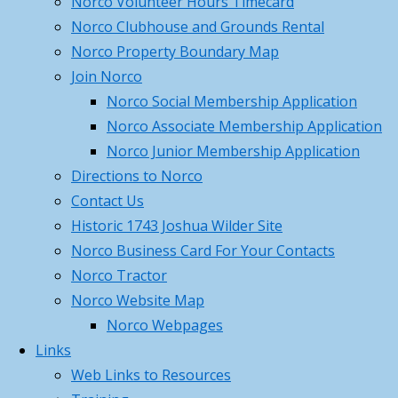
Norco Volunteer Hours Timecard
on
Search
Norco Clubhouse and Grounds Rental
member
Norco Property Boundary Map
Steakout
meeting
Join Norco
nights,
Norco Social Membership Application
2nd
Norco Associate Membership Application
Thursday
Norco Junior Membership Application
of
Directions to Norco
every
Contact Us
month,
Historic 1743 Joshua Wilder Site
2PM-
Norco Business Card For Your Contacts
Basic Hunter Ed March 2026
7.30PM
Norco Tractor
Norco
Norco Website Map
Christmas
Norco Webpages
party,
Links
Capt Giglio and his succesful catch
solicit
Web Links to Resources
business