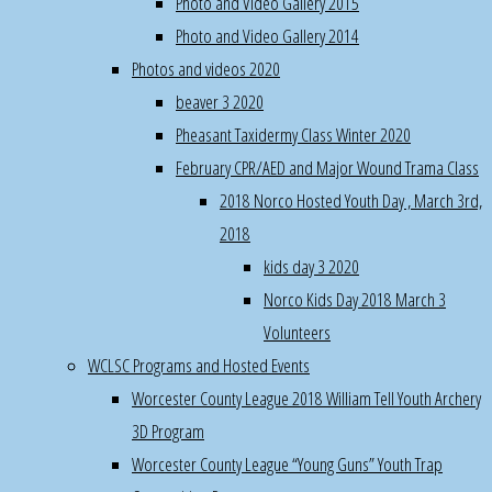
Photo and Video Gallery 2015
webmaster@norco.club
Pheasant
Photo and Video Gallery 2014
Hunting
Photos and videos 2020
Program,
beaver 3 2020
6:00AM-
Pheasant Taxidermy Class Winter 2020
8AM
February CPR/AED and Major Wound Trama Class
Dec
2018 Norco Hosted Youth Day , March 3rd,
15th
2018
Norco
kids day 3 2020
potluck
Norco Kids Day 2018 March 3
Christmas
Volunteers
Party
WCLSC Programs and Hosted Events
room
Worcester County League 2018 William Tell Youth Archery
setup,
service,
3D Program
cleanup,
Worcester County League “Young Guns” Youth Trap
10am-