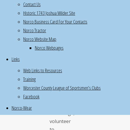
Contact Us
2nd
Historic 1743 Joshua Wilder Site
floor
Norco Business Card For Your Contacts
once
Norco Tractor
a
Norco Website Map
quarter,
Norco Webpages
takes
2
Links
hours
Web Links to Resources
If
Training
you
Worcester County League of Sportsmen’s Clubs
have
Facebook
special
hunting/fishing/outdoor
Norco-Wear
knowledge,
volunteer
to