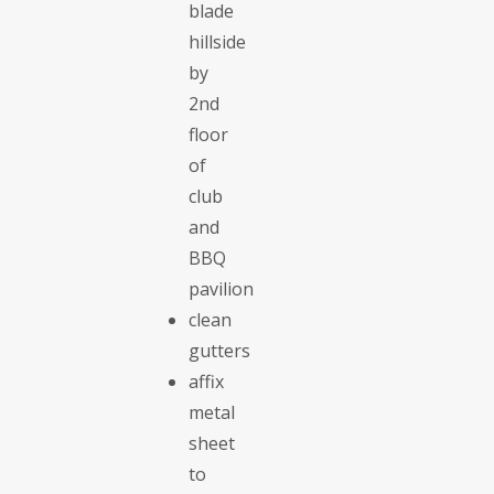
blade
hillside
by
2nd
floor
of
club
and
BBQ
pavilion
clean
gutters
affix
metal
sheet
to