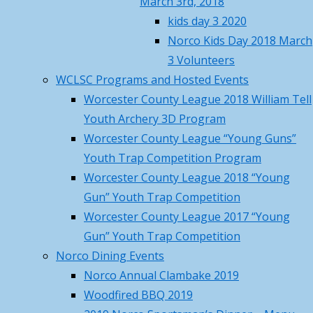
March 3rd, 2018
Own
Norco April Fishing Derby 2026
kids day 3 2020
Recap
April 19, 2026
Norco Kids Day 2018 March
Projects
Norco Trout Fishing Derby –
3 Volunteers
Saturday April 18 , 8AM-12N
April
WCLSC Programs and Hosted Events
17, 2026
Worcester County League 2018 William Tell
Call to Action – Contact Your
Youth Archery 3D Program
By
Legislators to Advance NEW Long-
Worcester County League “Young Guns”
wma01541
awaited MA Hunting Laws
April 17,
Youth Trap Competition Program
October
2026
Worcester County League 2018 “Young
14,
Norco Hosted MTA Beaver Pelt
Gun” Youth Trap Competition
2024
Fleshing Workshop – Pictures
Worcester County League 2017 “Young
December
March 23, 2026
Gun” Youth Trap Competition
5,
Norco March Basic Hunter
Norco Dining Events
2024
Education Summary and Pictures
Norco Annual Clambake 2019
Email
March 22, 2026
Woodfired BBQ 2019
wayne@norco.club
Training Class Offered – First