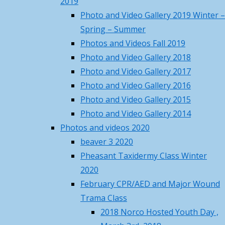
2019
Own
–
72
°F
Photo and Video Gallery 2019 Winter –
Projects
72
°F
Spring – Summer
Fri
Sat
Sun
Mon
Tue
Photos and Videos Fall 2019
Events
88
/ 70
°F
°F
Photo and Video Gallery 2018
86
/ 68
°F
°F
Photo and Video Gallery 2017
86
/ 63
and
°F
°F
Photo and Video Gallery 2016
84
/ 66
°F
°F
Photo and Video Gallery 2015
81
/ 63
°F
°F
Photo and Video Gallery 2014
Work
Princeton, MA
climate ▸
Photos and videos 2020
beaver 3 2020
Recent Posts
on
Pheasant Taxidermy Class Winter
Norco Steakout June 13th –
2020
details, rsvp and price
May 19,
February CPR/AED and Major Wound
Your
2026
Trama Class
Norco Metal Recycle Days – May
2018 Norco Hosted Youth Day ,
16 & 17
May 4, 2026