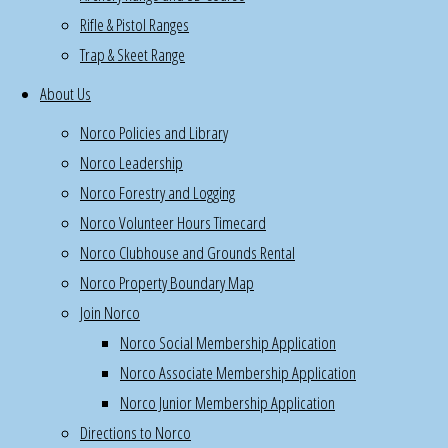
Rifle & Pistol Ranges
&
Trap & Skeet Range
pistol,
kitchen
About Us
Become
Norco Policies and Library
a
Norco Leadership
Norco
Norco Forestry and Logging
volunteer
Norco Volunteer Hours Timecard
bar
tender,
Norco Clubhouse and Grounds Rental
Thursdays
Norco Property Boundary Map
6PM-
Join Norco
11:30PM,
Norco Social Membership Application
plus
Norco Associate Membership Application
special
Norco Junior Membership Application
events
Directions to Norco
Wash/wax