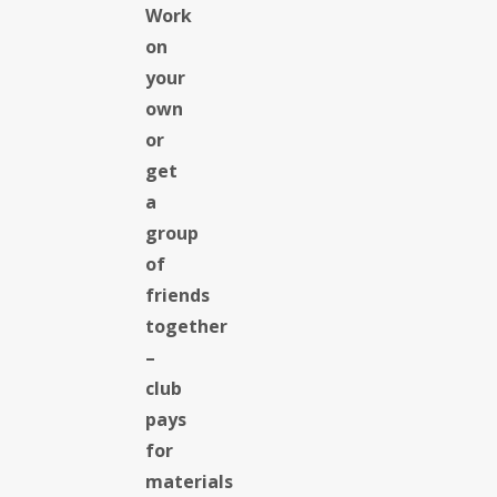
Work
on
your
own
or
get
a
group
of
friends
together
–
club
pays
for
materials