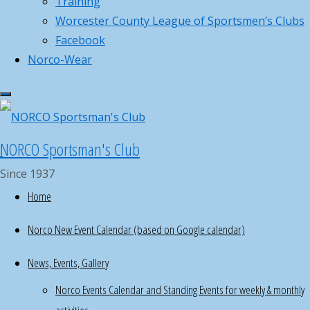
Training
donations
Worcester County League of Sportsmen’s Clubs
for
Facebook
youth
Norco-Wear
fundraiser
raffle
,
now
NORCO Sportsman's Club
until
Dec
Since 1937
14th
Home
Help
Norco New Event Calendar (based on Google calendar)
with
Norco Hosted GOAL MA Firearm
meal
Laws
News, Events, Gallery
programs
Norco Events Calendar and Standing Events for weekly & monthly
for
special