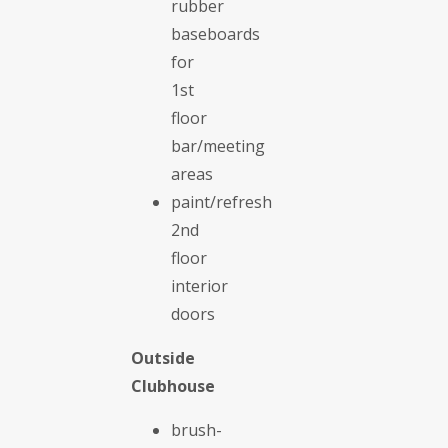
rubber
baseboards
for
1st
floor
bar/meeting
areas
paint/refresh
2nd
floor
interior
doors
Outside
Clubhouse
brush-