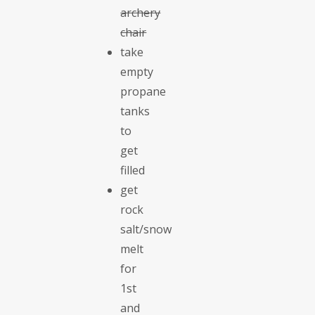
archery
chair
take
empty
propane
tanks
to
get
filled
get
rock
salt/snow
melt
for
1st
and