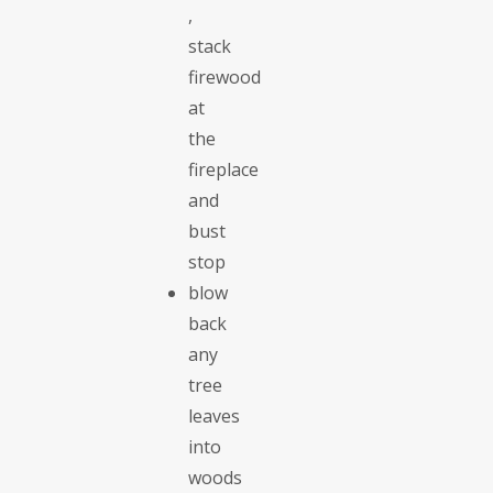
,
stack
firewood
at
the
fireplace
and
bust
stop
blow
back
any
tree
leaves
into
woods