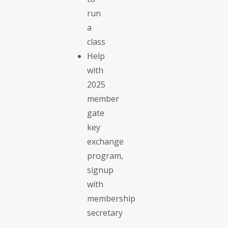
run
a
class
Help
with
2025
member
gate
key
exchange
program,
signup
with
membership
secretary