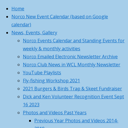
Skip to content
Home
Norco New Event Calendar (based on Google
calendar)
Home
Thanks
Norco Business
Princeton, MA
News, Events, Gallery
Thanks
and
Card
75°
Norco Events Calendar and Standing Events for
and
Appreciation
,
Partly Cloudy
weekly & monthly activities
Norco Business
Appreciation
Volunteer
5:45 am
8:01 pm EDT
Norco Emailed Electronic Newsletter Archive
Card For Your
Earn
Feels like: 75
°F
Norco Club News in WCL Monthly Newsletter
Contacts
Volunteer
Wind: 5
WSW
mph
Earn
YouTube Playlists
Hours
Humidity: 89
Back to Top
%
Fly-fishing Workshop 2021
–
Pressure: 30.07
Submit requests
"Hg
2021 Burgers & Birds Trap & Skeet Fundraiser
Volunteer
Events
UV index: 0
or report
Dick and Ken Volunteer Recognition Event Sept
and
1 am
2 am
3 am
4 am
5 am
problems to
16 2023
Work
73
°F
Photos and Videos Past Years
Hours
on
73
°F
Previous Year Photos and Videos 2014-
Your
72
°F