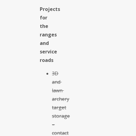
Projects
for
the
ranges
and
service
roads
3D
and
lawn
archery
target
storage
–
contact