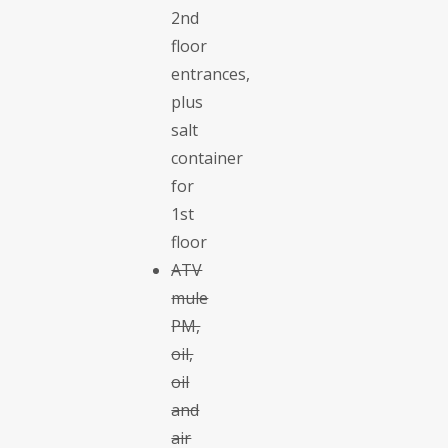
2nd
floor
entrances,
plus
salt
container
for
1st
floor
ATV
mule
PM,
oil,
oil
and
air