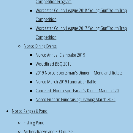
Competition Program
5pm
Worcester County League 2018 “Young Gun” Youth Trap
Join
Competition
a
Worcester County League 2017 “Young Gun” Youth Trap
committee
Competition
for
Norco Dining Events
their
Norco Annual Clambake 2019
work
Woodfired BBQ 2019
parties
2019 Norco Sportsman’s Dinner – Menu and Tickets
and
Norco March 2019 Fundraiser Raffle
activities
Canceled -Norco Sportsman’s Dinner March 2020
:
Norco Firearm Fundraising Drawing March 2020
trap
&
Norco Ranges & Pond
skeet,
Fishing Pond
archery,
Archery Range and 3D Course
rifle