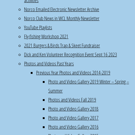
activities
events:
Norco Emailed Electronic Newsletter Archive
Oct
Norco Club News in WCL Monthly Newsletter
18th,
YouTube Playlists
Norco
Fly-fishing Workshop 2021
hosted
2021 Burgers & Birds Trap & Skeet Fundraiser
WCL
Dick and Ken Volunteer Recognition Event Sept 16 2023
dinner
Photos and Videos Past Years
for
Previous Year Photos and Videos 2014-2019
50
Photo and Video Gallery 2019 Winter – Spring –
people
Summer
Oct
Photos and Videos Fall 2019
19th-
Photo and Video Gallery 2018
Nov
Photo and Video Gallery 2017
23rd
,
Photo and Video Gallery 2016
Saturday