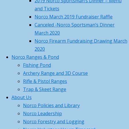
2019 Norco Sportsman’s Dinner – Menu
Management – Saturday,
MA
and Tickets
February 28th, 2026
February 11,
DFW
Norco March 2019 Fundraiser Raffle
2026
and
Canceled -Norco Sportsman’s Dinner
Norco 2026 – Gun Parlor –
the
March 2020
Member Pass Program
February
following
Norco Firearm Fundraising Drawing March
11, 2026
volunteers
2020
Norco Dec 14th 2025 Christmas
Norco Ranges & Pond
Chris
Party
December 5, 2025
Fishing Pond
Giglio
Archery Range and 3D Course
Categories
and
Rifle & Pistol Ranges
Jay
Categories
Trap & Skeet Range
Fitzgerald
Archives
About Us
for
Norco Policies and Library
Archives
running
Norco Leadership
Search
the
Norco Forestry and Logging
Search
for:
range