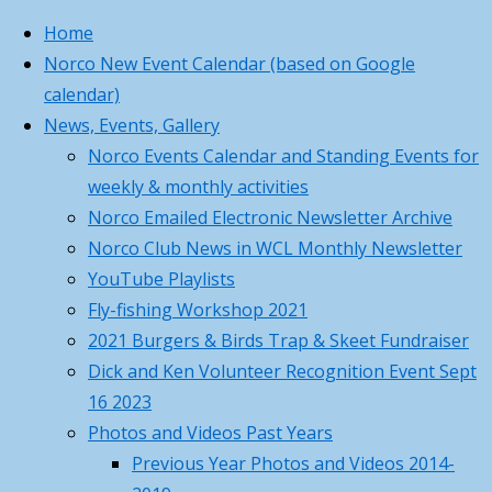
Home
Norco New Event Calendar (based on Google
Skip
Home
Education
Education
,
Norco Business
Princeton, MA
calendar)
to
Recap
Turkey
,
Card
81°
News, Events, Gallery
content
of
Volunteer
,
Cloudy
Norco Business
Norco Events Calendar and Standing Events for
Turkey
Youth
5:45 am
8:01 pm EDT
Card For Your
weekly & monthly activities
Shotgun
Feels like: 86
°F
Contacts
Norco Emailed Electronic Newsletter Archive
Sight-
Wind: 7
SW
mph
Recap
Norco Club News in WCL Monthly Newsletter
in
Humidity: 74
Back
Submit requests
%
YouTube Playlists
Day
Pressure: 30.1
to
or report
"Hg
Fly-fishing Workshop 2021
of
April
UV index: 3
Top
problems to
2021 Burgers & Birds Trap & Skeet Fundraiser
5th
1 pm
2 pm
3 pm
4 pm
5 pm
Dick and Ken Volunteer Recognition Event Sept
84
°F
Turkey
16 2023
84
°F
Photos and Videos Past Years
84
°F
Previous Year Photos and Videos 2014-
Shotgun
84
°F