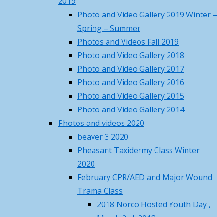
2019
84
°F
Photo and Video Gallery 2019 Winter –
Fri
Sat
Sun
Mon
Tue
Sight-
Spring – Summer
88
/ 70
°F
°F
Photos and Videos Fall 2019
84
/ 68
°F
°F
Photo and Video Gallery 2018
84
/ 63
in
°F
°F
Photo and Video Gallery 2017
84
/ 64
°F
°F
Photo and Video Gallery 2016
82
/ 63
°F
°F
Photo and Video Gallery 2015
Day
Princeton, MA
weather forecast ▸
Photo and Video Gallery 2014
Recent Posts
Photos and videos 2020
April
beaver 3 2020
Norco Steakout June 13th –
Pheasant Taxidermy Class Winter
details, rsvp and price
May 19,
2020
5th
2026
February CPR/AED and Major Wound
Norco Metal Recycle Days – May
Trama Class
16 & 17
May 4, 2026
2018 Norco Hosted Youth Day ,
Norco April Fishing Derby 2026
By