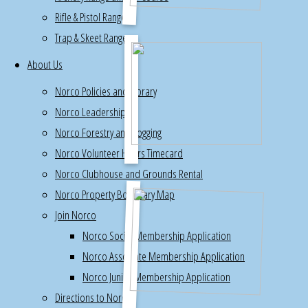
Rifle & Pistol Ranges
work
Trap & Skeet Range
party
for
About Us
volunteers
Norco Policies and Library
on
Norco Leadership
Sunday
Norco Forestry and Logging
April
Norco Volunteer Hours Timecard
27th,
10am
Norco Clubhouse and Grounds Rental
Norco Property Boundary Map
Join Norco
Norco Social Membership Application
Norco Associate Membership Application
Norco Junior Membership Application
Directions to Norco