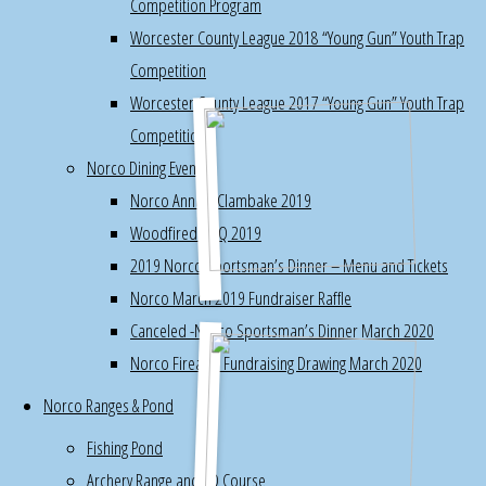
Competition Program
turkey
Worcester County League 2018 “Young Gun” Youth Trap
target
Competition
Worcester County League 2017 “Young Gun” Youth Trap
s.
Competition
Pheasant
Norco Dining Events
Taxidermy
Norco Annual Clambake 2019
Class,
Woodfired BBQ 2019
Session
2019 Norco Sportsman’s Dinner – Menu and Tickets
2
Norco March 2019 Fundraiser Raffle
,
Canceled -Norco Sportsman’s Dinner March 2020
completed
Norco Firearm Fundraising Drawing March 2020
mount
,
Norco Ranges & Pond
photos
Fishing Pond
Archery
Archery Range and 3D Course
Range