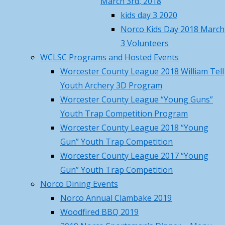
March 3rd, 2018
Recap
April 19, 2026
wma01541
kids day 3 2020
Norco Trout Fishing Derby –
April
Norco Kids Day 2018 March
Saturday April 18 , 8AM-12N
April
10,
3 Volunteers
17, 2026
2025
WCLSC Programs and Hosted Events
Call to Action – Contact Your
April
Worcester County League 2018 William Tell
Legislators to Advance NEW Long-
10,
Youth Archery 3D Program
awaited MA Hunting Laws
April 17,
2025
Worcester County League “Young Guns”
2026
Youth Trap Competition Program
Volunteer
Norco Hosted MTA Beaver Pelt
Worcester County League 2018 “Young
thanks
Fleshing Workshop – Pictures
Gun” Youth Trap Competition
March 23, 2026
Kelly
Worcester County League 2017 “Young
Norco March Basic Hunter
for
Gun” Youth Trap Competition
Education Summary and Pictures
organizing
Norco Dining Events
March 22, 2026
the
Norco Annual Clambake 2019
Training Class Offered – First
activity
Woodfired BBQ 2019
Aid/CPR/AED and Trauma Wound
with