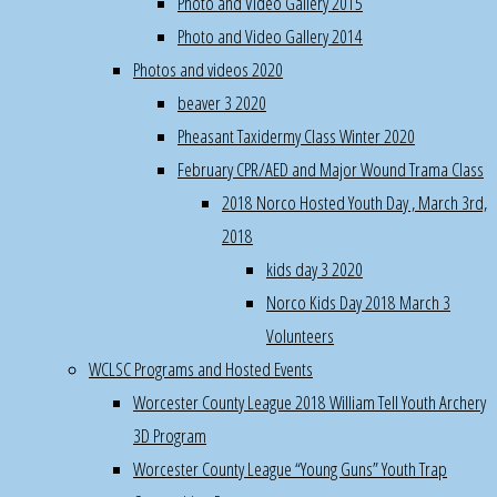
Photo and Video Gallery 2015
Gibbons
Photo and Video Gallery 2014
for
Photos and videos 2020
teaching
different
beaver 3 2020
types
Pheasant Taxidermy Class Winter 2020
of
February CPR/AED and Major Wound Trama Class
turkey
2018 Norco Hosted Youth Day , March 3rd,
calling
2018
kids day 3 2020
Wayne
Norco Kids Day 2018 March 3
for
Volunteers
putting
together
WCLSC Programs and Hosted Events
the
Worcester County League 2018 William Tell Youth Archery
stands
3D Program
for
Worcester County League “Young Guns” Youth Trap
the