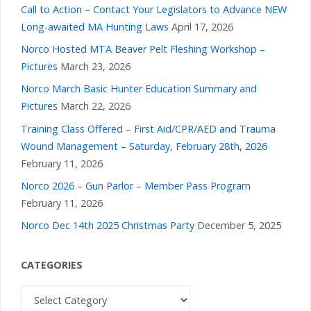
Call to Action – Contact Your Legislators to Advance NEW
Long-awaited MA Hunting Laws
April 17, 2026
Norco Hosted MTA Beaver Pelt Fleshing Workshop –
Pictures
March 23, 2026
Norco March Basic Hunter Education Summary and
Pictures
March 22, 2026
Training Class Offered – First Aid/CPR/AED and Trauma
Wound Management – Saturday, February 28th, 2026
February 11, 2026
Norco 2026 – Gun Parlor – Member Pass Program
February 11, 2026
Norco Dec 14th 2025 Christmas Party
December 5, 2025
CATEGORIES
Categories