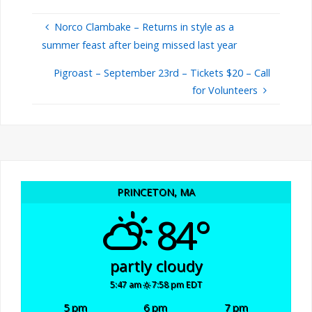
Norco Clambake – Returns in style as a
summer feast after being missed last year
Pigroast – September 23rd – Tickets $20 – Call
for Volunteers
PRINCETON, MA
84°
partly cloudy
5:47 am
7:58 pm EDT
5 pm
6 pm
7 pm