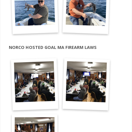
NORCO HOSTED GOAL MA FIREARM LAWS