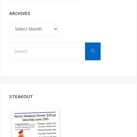
ARCHIVES
Archives
Search
Search
for:
STEAKOUT