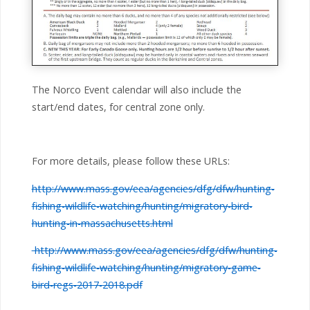
The Norco Event calendar will also include the
start/end dates, for central zone only.
For more details, please follow these URLs:
http://www.mass.gov/eea/agencies/dfg/dfw/hunting-
fishing-wildlife-watching/hunting/migratory-bird-
hunting-in-massachusetts.html
http://www.mass.gov/eea/agencies/dfg/dfw/hunting-
fishing-wildlife-watching/hunting/migratory-game-
bird-regs-2017-2018.pdf