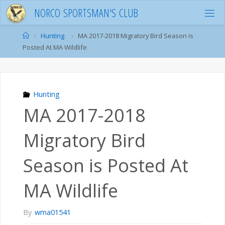
Skip
N
O
R
C
O
S
P
O
R
T
S
M
A
N
'
S
C
L
U
B
to
content
Home
Hunting
MA 2017-2018 Migratory Bird Season is
Posted At MA Wildlife
Hunting
MA 2017-2018
Migratory Bird
Season is Posted At
MA Wildlife
By
wma01541