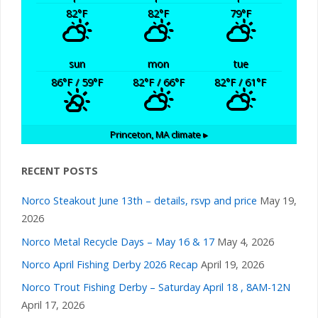
82
°F
82
°F
79
°F
sun
mon
tue
86
°F
/ 59
°F
82
°F
/ 66
°F
82
°F
/ 61
°F
Princeton, MA
climate ▸
RECENT POSTS
Norco Steakout June 13th – details, rsvp and price
May 19,
2026
Norco Metal Recycle Days – May 16 & 17
May 4, 2026
Norco April Fishing Derby 2026 Recap
April 19, 2026
Norco Trout Fishing Derby – Saturday April 18 , 8AM-12N
April 17, 2026