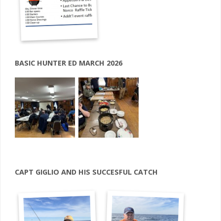
BASIC HUNTER ED MARCH 2026
CAPT GIGLIO AND HIS SUCCESFUL CATCH