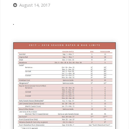
August 14, 2017