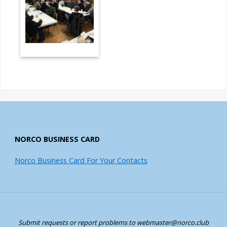
NORCO BUSINESS CARD
Norco Business Card For Your Contacts
Submit requests or report problems to webmaster@norco.club