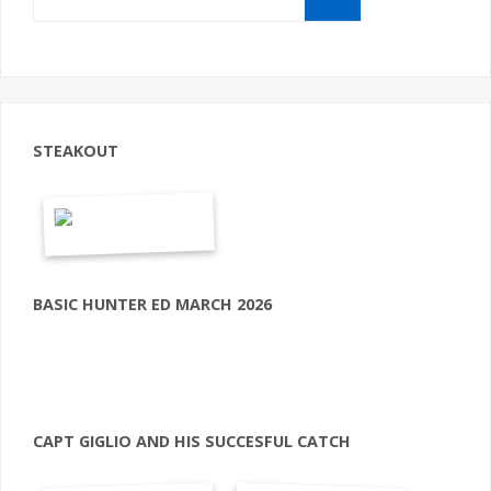
STEAKOUT
BASIC HUNTER ED MARCH 2026
CAPT GIGLIO AND HIS SUCCESFUL CATCH