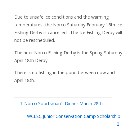
Due to unsafe ice conditions and the warming
temperatures, the Norco Saturday February 15th Ice
Fishing Derby is cancelled. The Ice Fishing Derby will
not be rescheduled.
The next Norco Fishing Derby is the Spring Saturday
April 18th Derby.
There is no fishing in the pond between now and
April 18th.
Norco Sportsman’s Dinner March 28th
WCLSC Junior Conservation Camp Scholarship