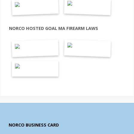
NORCO HOSTED GOAL MA FIREARM LAWS
NORCO BUSINESS CARD