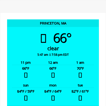
PRINCETON, MA
66°
clear
5:47 am
7:58 pm EDT
11 pm
12 am
1 am
66
°F
66
°F
70
°F
sun
mon
tue
84
°F
/ 59
°F
84
°F
/ 64
°F
82
°F
/ 61
°F