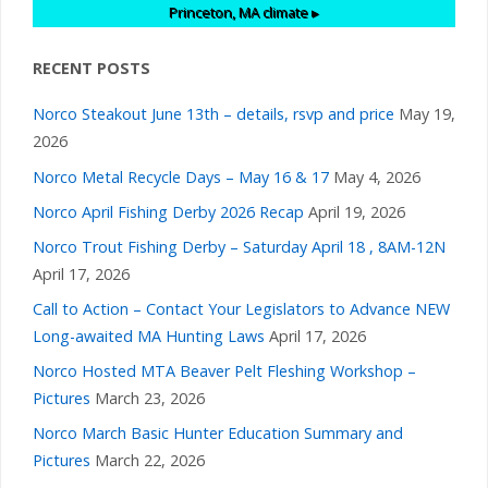
Princeton, MA
climate ▸
RECENT POSTS
Norco Steakout June 13th – details, rsvp and price
May 19,
2026
Norco Metal Recycle Days – May 16 & 17
May 4, 2026
Norco April Fishing Derby 2026 Recap
April 19, 2026
Norco Trout Fishing Derby – Saturday April 18 , 8AM-12N
April 17, 2026
Call to Action – Contact Your Legislators to Advance NEW
Long-awaited MA Hunting Laws
April 17, 2026
Norco Hosted MTA Beaver Pelt Fleshing Workshop –
Pictures
March 23, 2026
Norco March Basic Hunter Education Summary and
Pictures
March 22, 2026