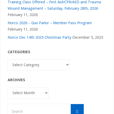
Training Class Offered – First Aid/CPR/AED and Trauma
Wound Management – Saturday, February 28th, 2026
February 11, 2026
Norco 2026 – Gun Parlor – Member Pass Program
February 11, 2026
Norco Dec 14th 2025 Christmas Party
December 5, 2025
CATEGORIES
Categories
ARCHIVES
Archives
Search
Search
for: