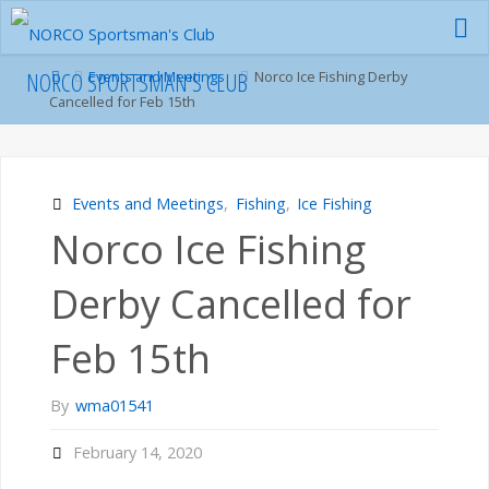
Skip
to
content
Home
NORCO SPORTSMAN'S CLUB
Events and Meetings
Norco Ice Fishing Derby
Cancelled for Feb 15th
Events and Meetings
,
Fishing
,
Ice Fishing
Norco Ice Fishing
Derby Cancelled for
Feb 15th
By
wma01541
February 14, 2020