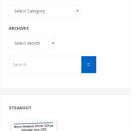
Categories
ARCHIVES
Archives
Search
Search
for:
STEAKOUT