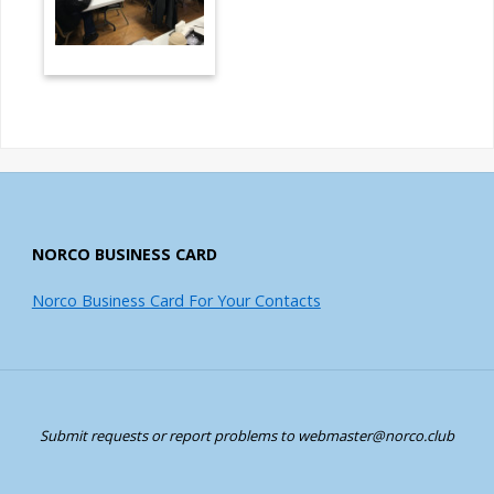
NORCO BUSINESS CARD
Norco Business Card For Your Contacts
Submit requests or report problems to webmaster@norco.club