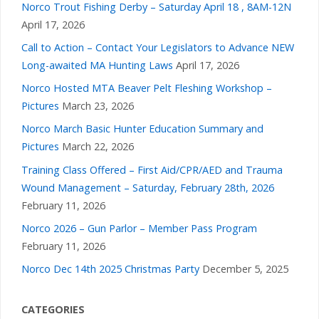
Norco Trout Fishing Derby – Saturday April 18 , 8AM-12N
April 17, 2026
Call to Action – Contact Your Legislators to Advance NEW
Long-awaited MA Hunting Laws
April 17, 2026
Norco Hosted MTA Beaver Pelt Fleshing Workshop –
Pictures
March 23, 2026
Norco March Basic Hunter Education Summary and
Pictures
March 22, 2026
Training Class Offered – First Aid/CPR/AED and Trauma
Wound Management – Saturday, February 28th, 2026
February 11, 2026
Norco 2026 – Gun Parlor – Member Pass Program
February 11, 2026
Norco Dec 14th 2025 Christmas Party
December 5, 2025
CATEGORIES