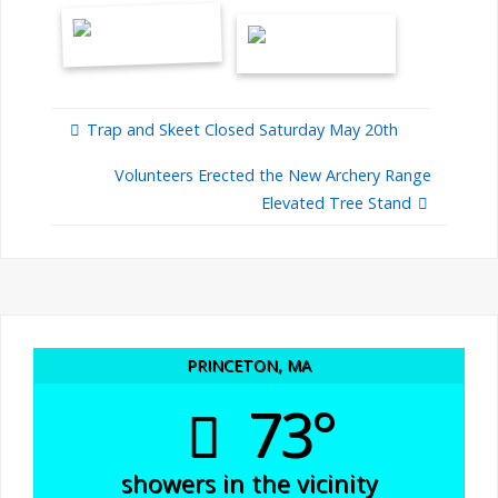
Trap and Skeet Closed Saturday May 20th
Volunteers Erected the New Archery Range
Elevated Tree Stand
PRINCETON, MA
73°
showers in the vicinity