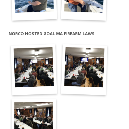
NORCO HOSTED GOAL MA FIREARM LAWS