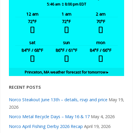
5:46 am
8:00 pm EDT
12 am
1 am
2 am
72
°F
72
°F
70
°F
sat
sun
mon
84
°F
/ 68
°F
86
°F
/ 61
°F
84
°F
/ 66
°F
Princeton, MA
weather forecast for tomorrow ▸
RECENT POSTS
Norco Steakout June 13th – details, rsvp and price
May 19,
2026
Norco Metal Recycle Days – May 16 & 17
May 4, 2026
Norco April Fishing Derby 2026 Recap
April 19, 2026