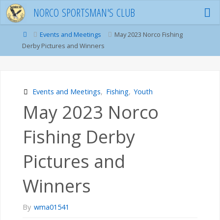
Skip
N
O
R
C
O
S
P
O
R
T
S
M
A
N
'
S
C
L
U
B
to
content
Home
Events and Meetings
May 2023 Norco Fishing
Derby Pictures and Winners
Events and Meetings
,
Fishing
,
Youth
May 2023 Norco
Fishing Derby
Pictures and
Winners
By
wma01541