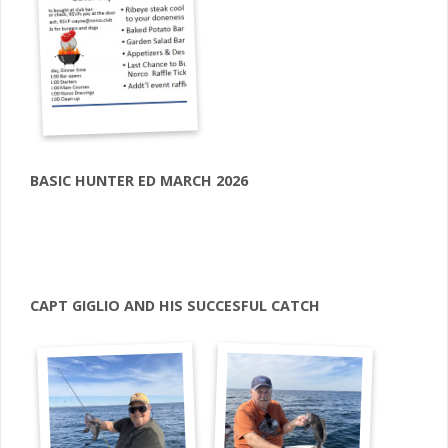
BASIC HUNTER ED MARCH 2026
CAPT GIGLIO AND HIS SUCCESFUL CATCH