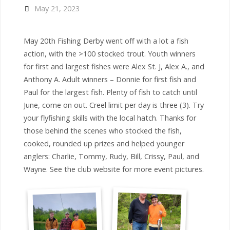
May 21, 2023
May 20th Fishing Derby went off with a lot a fish
action, with the >100 stocked trout. Youth winners
for first and largest fishes were Alex St. J, Alex A., and
Anthony A. Adult winners – Donnie for first fish and
Paul for the largest fish. Plenty of fish to catch until
June, come on out. Creel limit per day is three (3). Try
your flyfishing skills with the local hatch. Thanks for
those behind the scenes who stocked the fish,
cooked, rounded up prizes and helped younger
anglers: Charlie, Tommy, Rudy, Bill, Crissy, Paul, and
Wayne. See the club website for more event pictures.