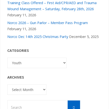
Training Class Offered – First Aid/CPR/AED and Trauma
Wound Management – Saturday, February 28th, 2026
February 11, 2026
Norco 2026 – Gun Parlor – Member Pass Program
February 11, 2026
Norco Dec 14th 2025 Christmas Party
December 5, 2025
CATEGORIES
Categories
ARCHIVES
Archives
Search
Search