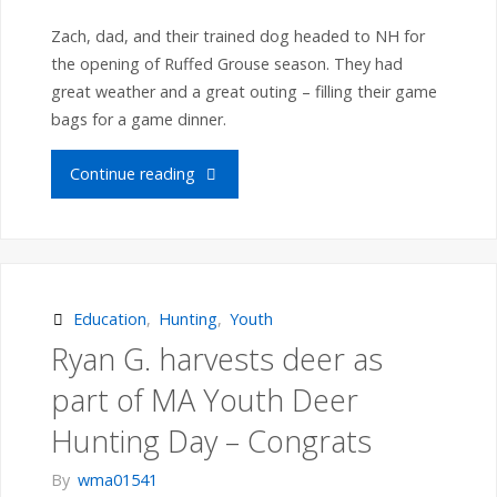
Mulie"
Zach, dad, and their trained dog headed to NH for
the opening of Ruffed Grouse season. They had
great weather and a great outing – filling their game
bags for a game dinner.
"Zach
Continue reading
and
Dad
fill
Education
,
Hunting
,
Youth
Ryan G. harvests deer as
their
part of MA Youth Deer
game
Hunting Day – Congrats
bags
By
wma01541