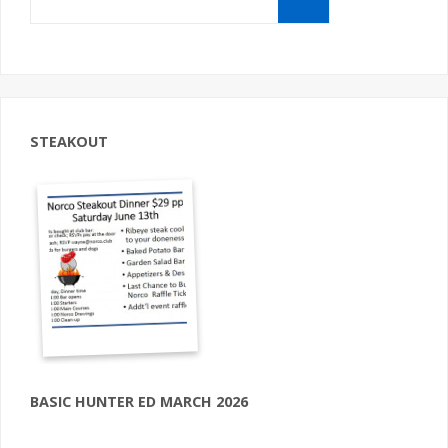
for:
STEAKOUT
BASIC HUNTER ED MARCH 2026