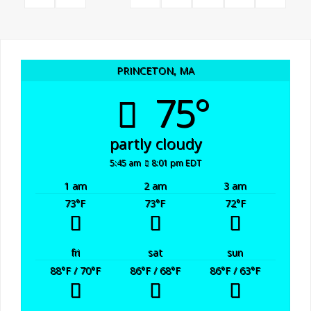
Posts
Now
Have
navigation
PRINCETON, MA
a
75°
Meal
partly cloudy
to
5:45 am
8:01 pm EDT
Prepare"
1 am
2 am
3 am
73
°F
73
°F
72
°F
fri
sat
sun
88
°F
/ 70
°F
86
°F
/ 68
°F
86
°F
/ 63
°F