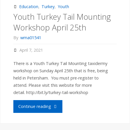
Recap"
Education
,
Turkey
,
Youth
Youth Turkey Tail Mounting
Workshop April 25th
By
wma01541
April 7, 2021
There is a Youth Turkey Tail Mounting taxidermy
workshop on Sunday April 25th that is free, being
held in Petersham. You must pre-register to
attend. Please visit this website for more
detail. http://bit.ly/turkey-tail-workshop
"Youth
Continue reading
Turkey