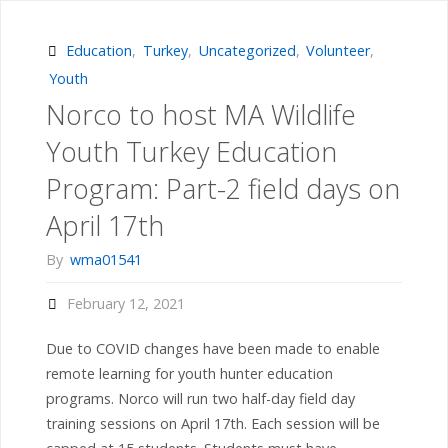
Tail
Mounting
Education
,
Turkey
,
Uncategorized
,
Volunteer
,
Youth
Workshop
Norco to host MA Wildlife
April
Youth Turkey Education
25th"
Program: Part-2 field days on
April 17th
By
wma01541
February 12, 2021
Due to COVID changes have been made to enable
remote learning for youth hunter education
programs. Norco will run two half-day field day
training sessions on April 17th. Each session will be