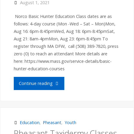
August 1, 2021
Norco Basic Hunter Education Class dates are as
follows: 4-day course (Mon -Wed – Sat – Mon)Mon,
Aug 16: 6pm-8:45pmWed, Aug 18: 6pm-8:45pmSat,
Aug 21: 8am-4pmMon, Aug 23: 6pm-8:45pm To
register through MA DFW, call (508) 389-7820, press
zero (0) to reach an attendant More details are
here: https://www.mass.gov/service-details/basic-
hunter-education-courses
" Norco
Continue reading
Basic
Hunter
Education
Education
,
Pheasant
,
Youth
Pheasant Taxidermy Classes