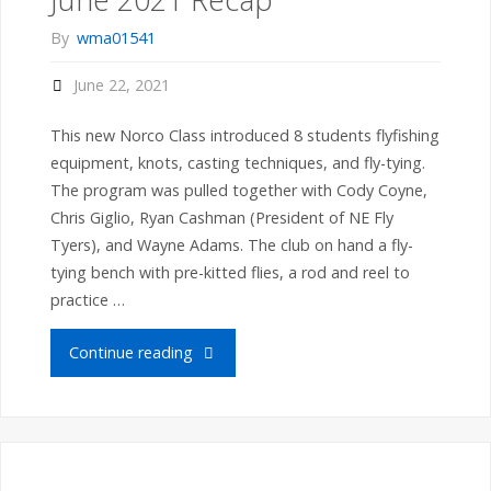
Groups
By
wma01541
1
June 22, 2021
and
This new Norco Class introduced 8 students flyfishing
2
equipment, knots, casting techniques, and fly-tying.
The program was pulled together with Cody Coyne,
Complete
Chris Giglio, Ryan Cashman (President of NE Fly
Tyers), and Wayne Adams. The club on hand a fly-
Their
tying bench with pre-kitted flies, a rod and reel to
Birds"
practice …
"Norco
Continue reading
Flyfishing
Workshop