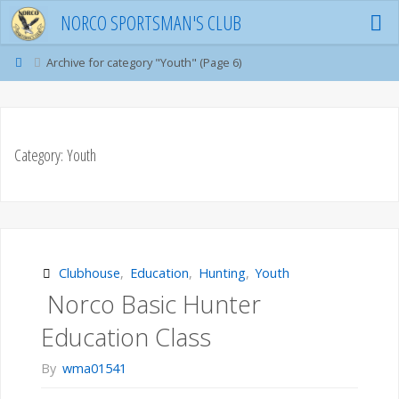
Skip
NORCO SPORTSMAN'S CLUB
to
content
Home
Archive for category "Youth"
(Page 6)
Category:
Youth
Clubhouse
,
Education
,
Hunting
,
Youth
Norco Basic Hunter
Education Class
By
wma01541