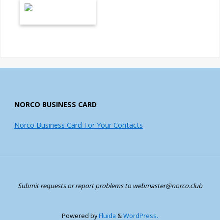
NORCO BUSINESS CARD
Norco Business Card For Your Contacts
Submit requests or report problems to webmaster@norco.club
Powered by
Fluida
&
WordPress.