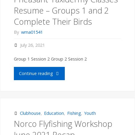
Class"
Resume – Groups 1 and 2
Complete Their Birds
By
wma01541
July 26, 2021
Group 1 Session 2 Group 2 Session 2
"Pheasant
Continue reading
Taxidermy
Classes
Resume
Clubhouse
,
Education
,
Fishing
,
Youth
Norco Flyfishing Workshop
–
June 2021 Recap