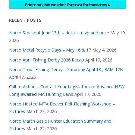
Princeton, MA
weather forecast for tomorrow ▸
RECENT POSTS
Norco Steakout June 13th – details, rsvp and price
May 19,
2026
Norco Metal Recycle Days – May 16 & 17
May 4, 2026
Norco April Fishing Derby 2026 Recap
April 19, 2026
Norco Trout Fishing Derby – Saturday April 18 , 8AM-12N
April 17, 2026
Call to Action – Contact Your Legislators to Advance NEW
Long-awaited MA Hunting Laws
April 17, 2026
Norco Hosted MTA Beaver Pelt Fleshing Workshop –
Pictures
March 23, 2026
Norco March Basic Hunter Education Summary and
Pictures
March 22, 2026