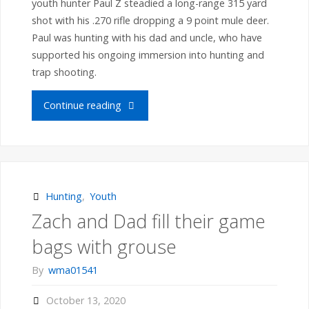
youth hunter Paul Z steadied a long-range 315 yard
shot with his .270 rifle dropping a 9 point mule deer.
Part-
Paul was hunting with his dad and uncle, who have
supported his ongoing immersion into hunting and
2
trap shooting.
field
"Youth
Continue reading
days
Hunter
on
Paul
April
Z
Hunting
,
Youth
17th"
Zach and Dad fill their game
bags
bags with grouse
a
By
wma01541
Montana
October 13, 2020