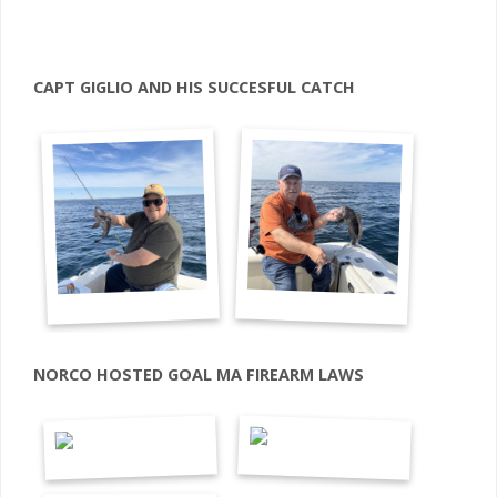
CAPT GIGLIO AND HIS SUCCESFUL CATCH
NORCO HOSTED GOAL MA FIREARM LAWS