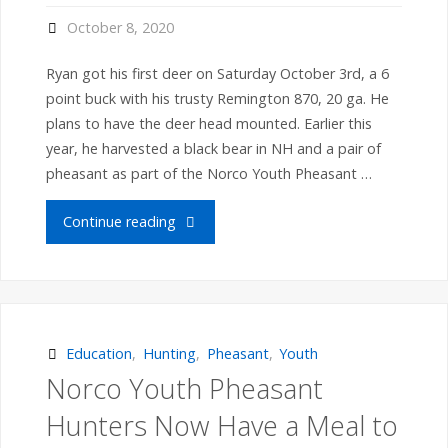
with
October 8, 2020
grouse"
Ryan got his first deer on Saturday October 3rd, a 6
point buck with his trusty Remington 870, 20 ga. He
plans to have the deer head mounted. Earlier this
year, he harvested a black bear in NH and a pair of
pheasant as part of the Norco Youth Pheasant …
"Ryan
Continue reading
G.
harvests
deer
Education
,
Hunting
,
Pheasant
,
Youth
Norco Youth Pheasant
as
Hunters Now Have a Meal to
part