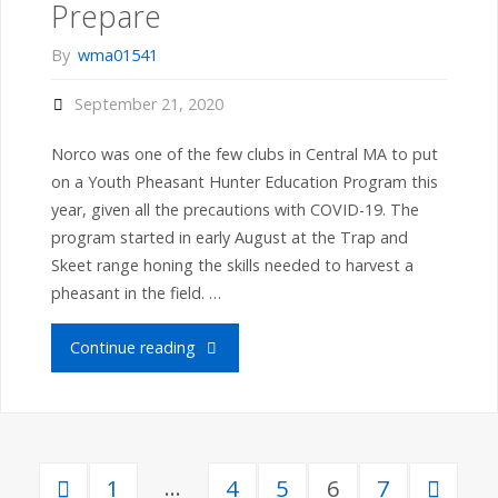
Prepare
of
By
wma01541
MA
September 21, 2020
Youth
Norco was one of the few clubs in Central MA to put
Deer
on a Youth Pheasant Hunter Education Program this
year, given all the precautions with COVID-19. The
Hunting
program started in early August at the Trap and
Skeet range honing the skills needed to harvest a
Day
pheasant in the field. …
–
"Norco
Continue reading
Congrats"
Youth
Pheasant
…
1
4
5
6
7
Hunters