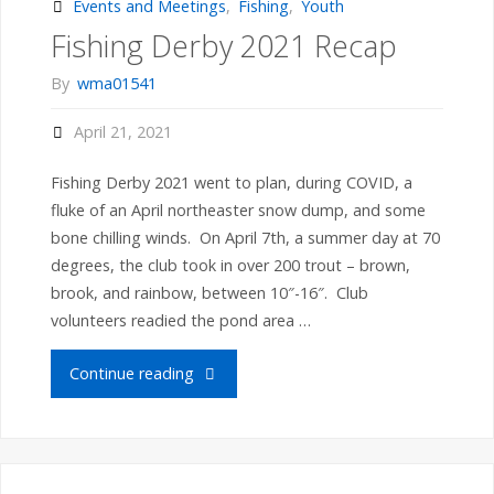
June
Events and Meetings
,
Fishing
,
Youth
Fishing Derby 2021 Recap
2021
By
wma01541
Recap"
April 21, 2021
Fishing Derby 2021 went to plan, during COVID, a
fluke of an April northeaster snow dump, and some
bone chilling winds. On April 7th, a summer day at 70
degrees, the club took in over 200 trout – brown,
brook, and rainbow, between 10″-16″. Club
volunteers readied the pond area …
"Fishing
Continue reading
Derby
2021