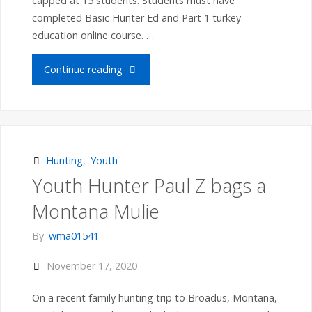
capped at 15 students. Students must have
completed Basic Hunter Ed and Part 1 turkey
education online course. …
"Norco
Continue reading
to
host
MA
Hunting
,
Youth
Youth Hunter Paul Z bags a
Wildlife
Montana Mulie
Youth
By
wma01541
Turkey
November 17, 2020
Education
On a recent family hunting trip to Broadus, Montana,
Program: