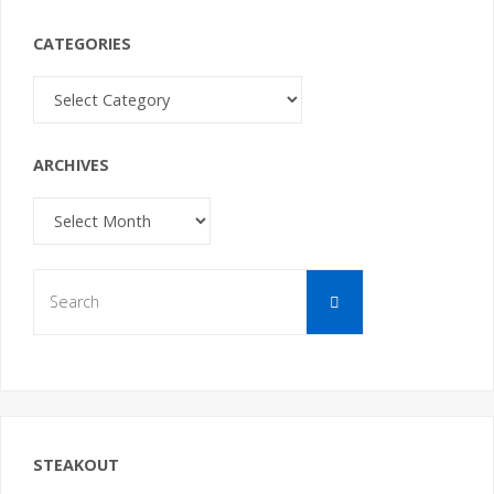
CATEGORIES
Categories
ARCHIVES
Archives
Search
Search
for:
STEAKOUT