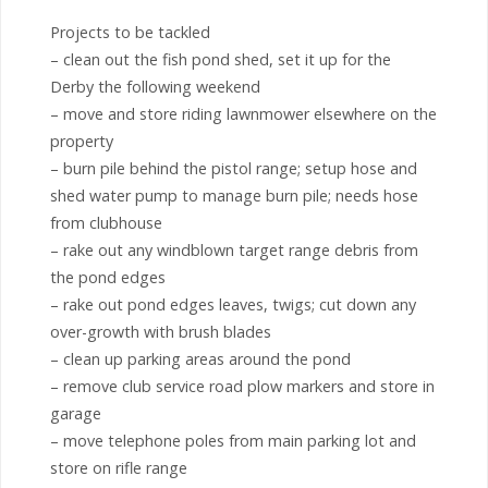
Projects to be tackled
– clean out the fish pond shed, set it up for the
Derby the following weekend
– move and store riding lawnmower elsewhere on the
property
– burn pile behind the pistol range; setup hose and
shed water pump to manage burn pile; needs hose
from clubhouse
– rake out any windblown target range debris from
the pond edges
– rake out pond edges leaves, twigs; cut down any
over-growth with brush blades
– clean up parking areas around the pond
– remove club service road plow markers and store in
garage
– move telephone poles from main parking lot and
store on rifle range