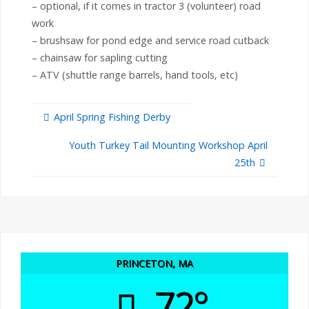
– optional, if it comes in tractor 3 (volunteer) road
work
– brushsaw for pond edge and service road cutback
– chainsaw for sapling cutting
– ATV (shuttle range barrels, hand tools, etc)
April Spring Fishing Derby
Youth Turkey Tail Mounting Workshop April
25th
PRINCETON, MA
72°