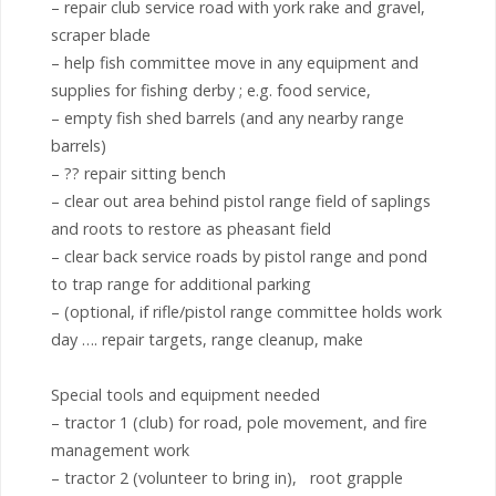
– repair club service road with york rake and gravel,
scraper blade
– help fish committee move in any equipment and
supplies for fishing derby ; e.g. food service,
– empty fish shed barrels (and any nearby range
barrels)
– ?? repair sitting bench
– clear out area behind pistol range field of saplings
and roots to restore as pheasant field
– clear back service roads by pistol range and pond
to trap range for additional parking
– (optional, if rifle/pistol range committee holds work
day …. repair targets, range cleanup, make
Special tools and equipment needed
– tractor 1 (club) for road, pole movement, and fire
management work
– tractor 2 (volunteer to bring in), root grapple