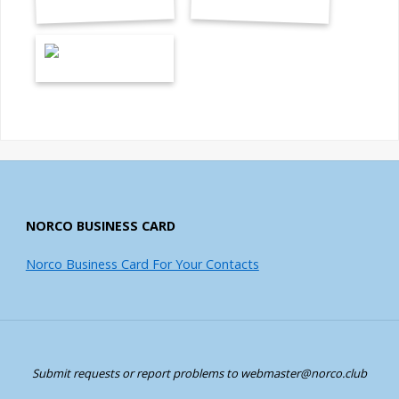
NORCO BUSINESS CARD
Norco Business Card For Your Contacts
Submit requests or report problems to webmaster@norco.club