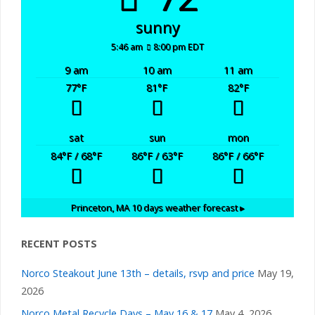
sunny
5:46 am
8:00 pm EDT
9 am
10 am
11 am
77
°F
81
°F
82
°F
sat
sun
mon
84
°F
/ 68
°F
86
°F
/ 63
°F
86
°F
/ 66
°F
Princeton, MA
10 days weather forecast ▸
RECENT POSTS
Norco Steakout June 13th – details, rsvp and price
May 19,
2026
Norco Metal Recycle Days – May 16 & 17
May 4, 2026