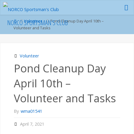
Skip
to
content
Home
NORCO SPORTSMAN'S CLUB
Volunteer
Pond Cleanup Day April 10th –
Volunteer and Tasks
Volunteer
Pond Cleanup Day
April 10th –
Volunteer and Tasks
By
wma01541
April 7, 2021