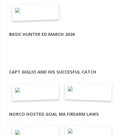
BASIC HUNTER ED MARCH 2026
CAPT GIGLIO AND HIS SUCCESFUL CATCH
NORCO HOSTED GOAL MA FIREARM LAWS