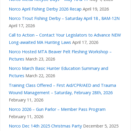
Norco April Fishing Derby 2026 Recap
April 19, 2026
Norco Trout Fishing Derby – Saturday April 18 , 8AM-12N
April 17, 2026
Call to Action – Contact Your Legislators to Advance NEW
Long-awaited MA Hunting Laws
April 17, 2026
Norco Hosted MTA Beaver Pelt Fleshing Workshop –
Pictures
March 23, 2026
Norco March Basic Hunter Education Summary and
Pictures
March 22, 2026
Training Class Offered – First Aid/CPR/AED and Trauma
Wound Management – Saturday, February 28th, 2026
February 11, 2026
Norco 2026 – Gun Parlor – Member Pass Program
February 11, 2026
Norco Dec 14th 2025 Christmas Party
December 5, 2025