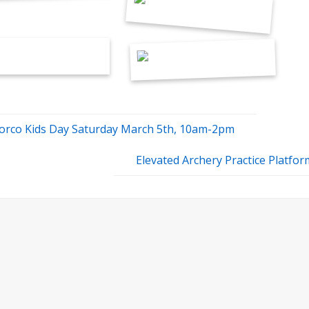
orco Kids Day Saturday March 5th, 10am-2pm
Elevated Archery Practice Platfo