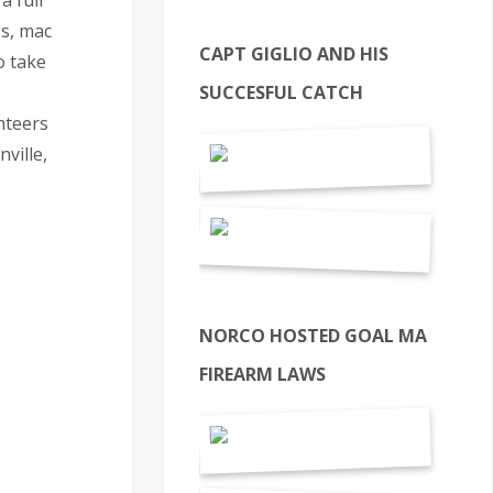
a full
gs, mac
CAPT GIGLIO AND HIS
o take
SUCCESFUL CATCH
nteers
ville,
NORCO HOSTED GOAL MA
FIREARM LAWS