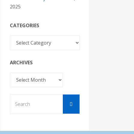
2025
CATEGORIES
Categories
ARCHIVES
Archives
Search
Search
for: