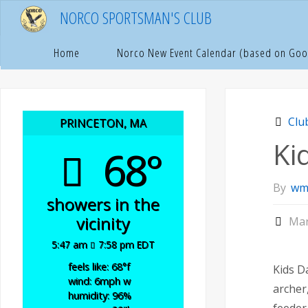
Skip
NORCO SPORTSMAN'S CLUB
to
content
Hom
C
Home
Norco New Event Calendar (based on Goo
Clu
PRINCETON, MA
Ki
68°
By
wm
showers in the
vicinity
Mar
5:47 am
7:58 pm EDT
feels like: 68
°f
Kids D
wind: 6
mph
w
archer
humidity: 96
%