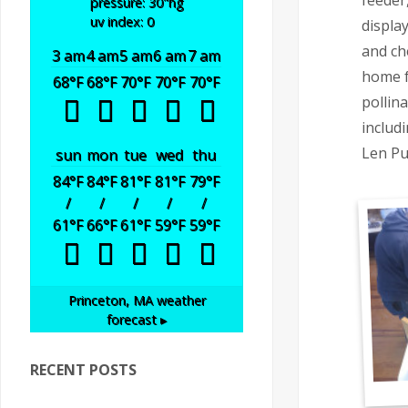
feeder
pressure: 30
"hg
uv index: 0
displa
and ch
3 am
4 am
5 am
6 am
7 am
home f
68
°F
68
°F
70
°F
70
°F
70
°F
pollin
includi
Len Pu
sun
mon
tue
wed
thu
84
°F
84
°F
81
°F
81
°F
79
°F
/
/
/
/
/
61
°F
66
°F
61
°F
59
°F
59
°F
Princeton, MA
weather
forecast ▸
RECENT POSTS