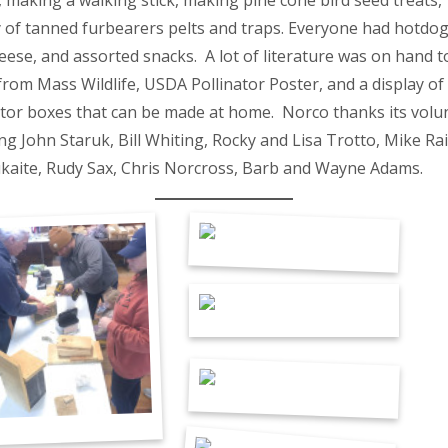
, making a walking stick, making pine cone bird seed treats, 
y of tanned furbearers pelts and traps. Everyone had hotdo
eese, and assorted snacks. A lot of literature was on hand t
rom Mass Wildlife, USDA Pollinator Poster, and a display of
ator boxes that can be made at home. Norco thanks its volu
ng John Staruk, Bill Whiting, Rocky and Lisa Trotto, Mike Rain
kaite, Rudy Sax, Chris Norcross, Barb and Wayne Adams.