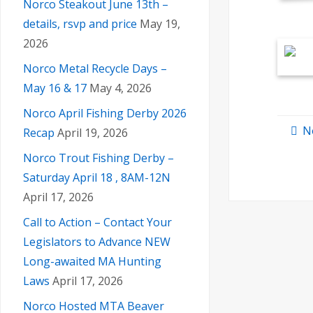
Norco Steakout June 13th –
details, rsvp and price
May 19,
2026
Norco Metal Recycle Days –
May 16 & 17
May 4, 2026
Norco April Fishing Derby 2026
N
Recap
April 19, 2026
Norco Trout Fishing Derby –
Saturday April 18 , 8AM-12N
April 17, 2026
Call to Action – Contact Your
Legislators to Advance NEW
Long-awaited MA Hunting
Laws
April 17, 2026
Norco Hosted MTA Beaver