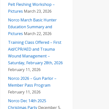
Pelt Fleshing Workshop –
Pictures
March 23, 2026
Norco March Basic Hunter
Education Summary and
Pictures
March 22, 2026
Training Class Offered – First
Aid/CPR/AED and Trauma
Wound Management –
Saturday, February 28th, 2026
February 11, 2026
Norco 2026 – Gun Parlor –
Member Pass Program
February 11, 2026
Norco Dec 14th 2025
Christmas Party
December 5,