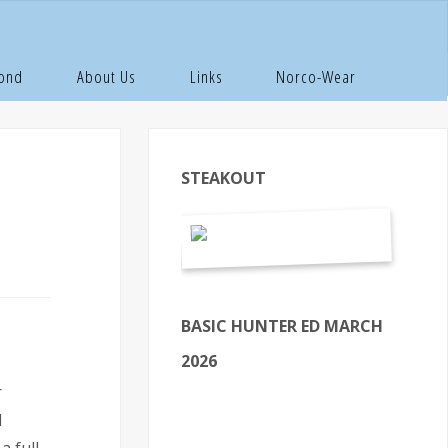
Pond
About Us
Links
Norco-Wear
STEAKOUT
BASIC HUNTER ED MARCH
2026
r
d