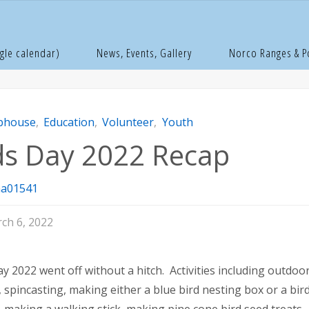
e
lubhouse
Kids Day 2022 Recap
gle calendar)
News, Events, Gallery
Norco Ranges & 
bhouse
,
Education
,
Volunteer
,
Youth
ds Day 2022 Recap
a01541
ch 6, 2022
ay 2022 went off without a hitch. Activities including outdoo
, spincasting, making either a blue bird nesting box or a bir