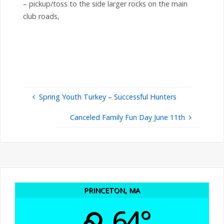
– pickup/toss to the side larger rocks on the main
club roads,
Spring Youth Turkey – Successful Hunters
Canceled Family Fun Day June 11th
PRINCETON, MA
64°