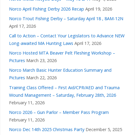
Norco April Fishing Derby 2026 Recap
April 19, 2026
Norco Trout Fishing Derby – Saturday April 18 , 8AM-12N
April 17, 2026
Call to Action – Contact Your Legislators to Advance NEW
Long-awaited MA Hunting Laws
April 17, 2026
Norco Hosted MTA Beaver Pelt Fleshing Workshop –
Pictures
March 23, 2026
Norco March Basic Hunter Education Summary and
Pictures
March 22, 2026
Training Class Offered – First Aid/CPR/AED and Trauma
Wound Management – Saturday, February 28th, 2026
February 11, 2026
Norco 2026 – Gun Parlor – Member Pass Program
February 11, 2026
Norco Dec 14th 2025 Christmas Party
December 5, 2025