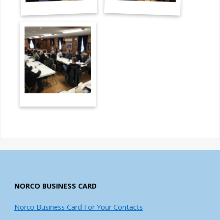
NORCO BUSINESS CARD
Norco Business Card For Your Contacts