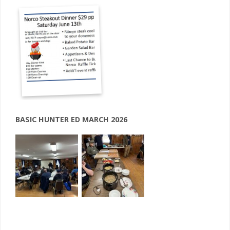
BASIC HUNTER ED MARCH 2026