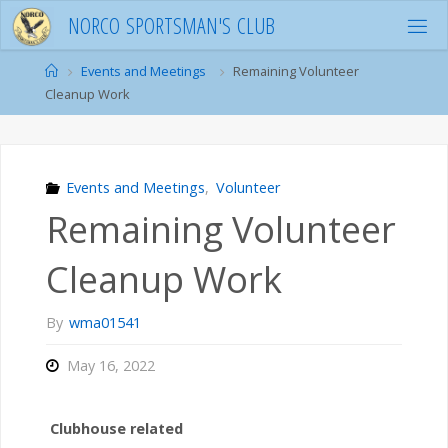
Skip
N
O
R
C
O
S
P
O
R
T
S
M
A
N
'
S
C
L
U
B
to
content
Home
Events and Meetings
Remaining Volunteer
Cleanup Work
Events and Meetings
,
Volunteer
Remaining Volunteer
Cleanup Work
By
wma01541
May 16, 2022
Clubhouse related