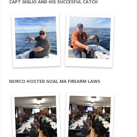
CAPT GIGLIO AND HIS SUCCESFUL CATCH
NORCO HOSTED GOAL MA FIREARM LAWS