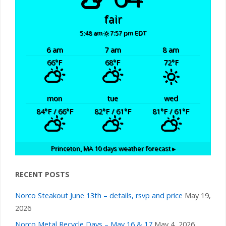
fair
5:48 am
7:57 pm EDT
6 am
7 am
8 am
66
°F
68
°F
72
°F
mon
tue
wed
84
°F
/ 66
°F
82
°F
/ 61
°F
81
°F
/ 61
°F
Princeton, MA
10 days weather forecast ▸
RECENT POSTS
Norco Steakout June 13th – details, rsvp and price
May 19,
2026
Norco Metal Recycle Days – May 16 & 17
May 4, 2026