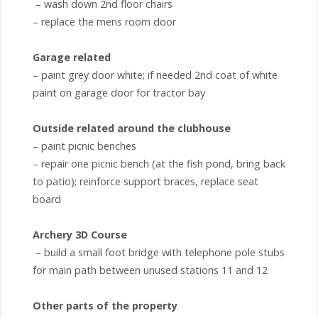
– wash down 2nd floor chairs
– replace the mens room door
Garage related
– paint grey door white; if needed 2nd coat of white
paint on garage door for tractor bay
Outside related around the clubhouse
– paint picnic benches
– repair one picnic bench (at the fish pond, bring back
to patio); reinforce support braces, replace seat
board
Archery 3D Course
– build a small foot bridge with telephone pole stubs
for main path between unused stations 11 and 12
Other parts of the property