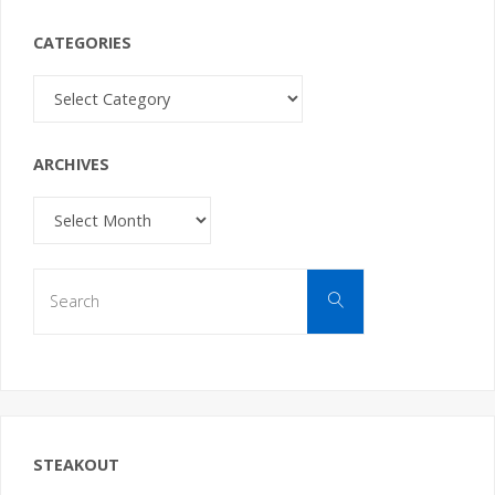
CATEGORIES
Categories
ARCHIVES
Archives
Search
Search
for:
STEAKOUT