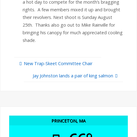
a hot day to compete for the month’s bragging
rights. A few members mixed it up and brought
their revolvers. Next shoot is Sunday August
25th. Thanks also go out to Mike Rainville for
bringing his canopy for much appreciated cooling
shade.
New Trap-Skeet Committee Chair
Jay Johnston lands a pair of king salmon
PRINCETON, MA