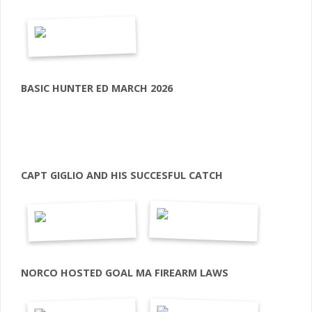
BASIC HUNTER ED MARCH 2026
CAPT GIGLIO AND HIS SUCCESFUL CATCH
NORCO HOSTED GOAL MA FIREARM LAWS