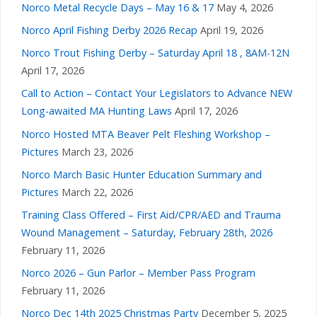
Norco Metal Recycle Days – May 16 & 17
May 4, 2026
Norco April Fishing Derby 2026 Recap
April 19, 2026
Norco Trout Fishing Derby – Saturday April 18 , 8AM-12N
April 17, 2026
Call to Action – Contact Your Legislators to Advance NEW
Long-awaited MA Hunting Laws
April 17, 2026
Norco Hosted MTA Beaver Pelt Fleshing Workshop –
Pictures
March 23, 2026
Norco March Basic Hunter Education Summary and
Pictures
March 22, 2026
Training Class Offered – First Aid/CPR/AED and Trauma
Wound Management – Saturday, February 28th, 2026
February 11, 2026
Norco 2026 – Gun Parlor – Member Pass Program
February 11, 2026
Norco Dec 14th 2025 Christmas Party
December 5, 2025