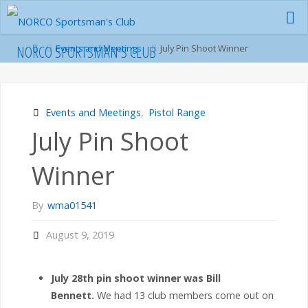
Skip
to
content
Home
NORCO SPORTSMAN'S CLUB
Events and Meetings
July Pin Shoot Winner
Events and Meetings
,
Pistol Range
July Pin Shoot
Winner
By
wma01541
August 9, 2019
July 28th pin shoot winner was Bill
Bennett.
We had 13 club members come out on