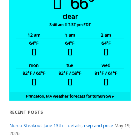
66°
clear
5:48 am
7:57 pm EDT
12 am
1 am
2 am
64
°F
64
°F
64
°F
mon
tue
wed
82
°F
/ 66
°F
82
°F
/ 59
°F
81
°F
/ 61
°F
Princeton, MA
weather forecast for tomorrow ▸
RECENT POSTS
Norco Steakout June 13th – details, rsvp and price
May 19,
2026