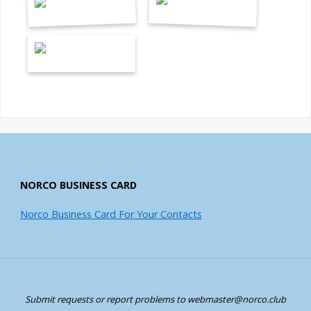
NORCO BUSINESS CARD
Norco Business Card For Your Contacts
Submit requests or report problems to webmaster@norco.club