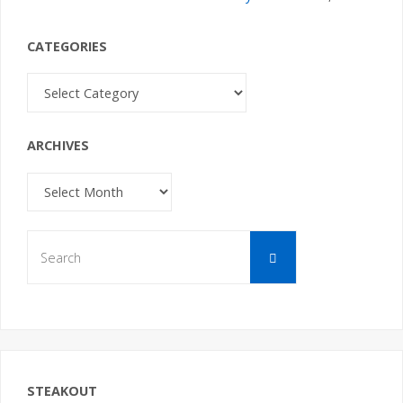
CATEGORIES
Categories
ARCHIVES
Archives
Search
Search
for:
STEAKOUT