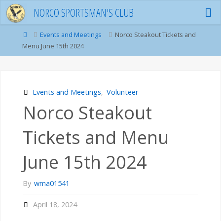
Skip
NORCO SPORTSMAN'S CLUB
to
content
Home
Events and Meetings
Norco Steakout Tickets and
Menu June 15th 2024
Events and Meetings
,
Volunteer
Norco Steakout
Tickets and Menu
June 15th 2024
By
wma01541
April 18, 2024