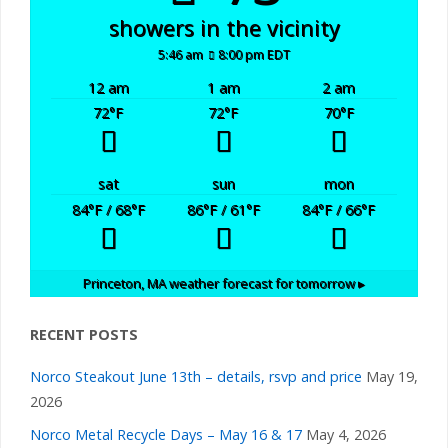
showers in the vicinity
5:46 am
8:00 pm EDT
12 am
1 am
2 am
72
°F
72
°F
70
°F
sat
sun
mon
84
°F
/ 68
°F
86
°F
/ 61
°F
84
°F
/ 66
°F
Princeton, MA
weather forecast for tomorrow ▸
RECENT POSTS
Norco Steakout June 13th – details, rsvp and price
May 19,
2026
Norco Metal Recycle Days – May 16 & 17
May 4, 2026