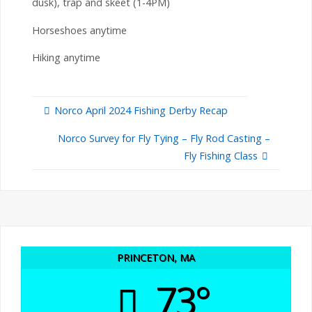
dusk), trap and skeet (1-4PM)
Horseshoes anytime
Hiking anytime
Norco April 2024 Fishing Derby Recap
Norco Survey for Fly Tying – Fly Rod Casting –
Fly Fishing Class
PRINCETON, MA
73°