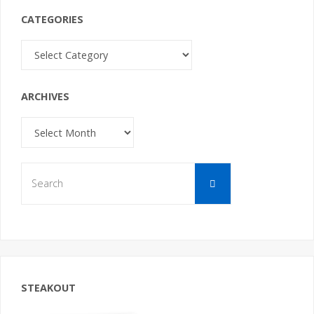
CATEGORIES
Categories
ARCHIVES
Archives
Search
Search
for:
STEAKOUT