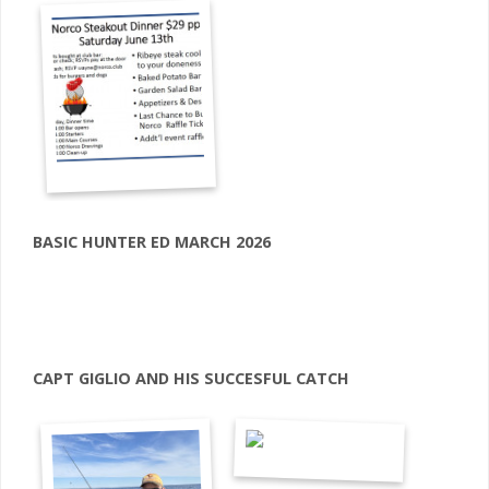
BASIC HUNTER ED MARCH 2026
CAPT GIGLIO AND HIS SUCCESFUL CATCH