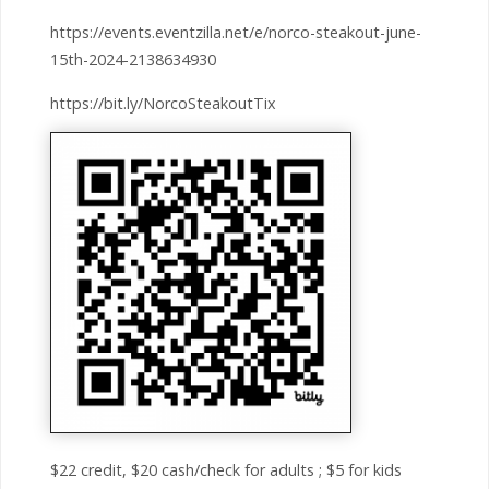
https://events.eventzilla.net/e/norco-steakout-june-
15th-2024-2138634930
https://bit.ly/NorcoSteakoutTix
$22 credit, $20 cash/check for adults ; $5 for kids