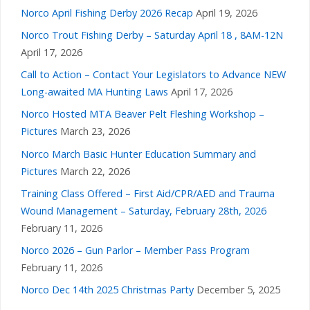
Norco April Fishing Derby 2026 Recap
April 19, 2026
Norco Trout Fishing Derby – Saturday April 18 , 8AM-12N
April 17, 2026
Call to Action – Contact Your Legislators to Advance NEW
Long-awaited MA Hunting Laws
April 17, 2026
Norco Hosted MTA Beaver Pelt Fleshing Workshop –
Pictures
March 23, 2026
Norco March Basic Hunter Education Summary and
Pictures
March 22, 2026
Training Class Offered – First Aid/CPR/AED and Trauma
Wound Management – Saturday, February 28th, 2026
February 11, 2026
Norco 2026 – Gun Parlor – Member Pass Program
February 11, 2026
Norco Dec 14th 2025 Christmas Party
December 5, 2025