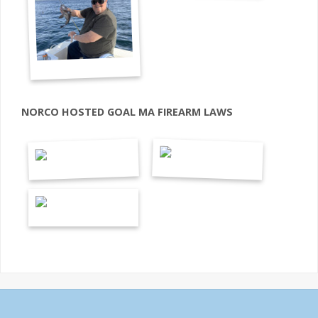
NORCO HOSTED GOAL MA FIREARM LAWS