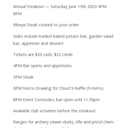
Annual Steakout — Saturday June 15th 2024 4PM-
8PM
Ribeye Steak cooked to your order
Sides include loaded baked potato bar, garden salad
bar, appetizer and dessert
Tickets are $20 cash, $22 credit
4PM Bar opens and appetizers
5PM Steak
6PM Norco Drawing for Cloud 9 Raffle (9 items)
8PM Event Concludes; bar open until 11.30pm
Available club activities before the steakout:
Ranges for archery (dawn-dusk), rifle and pistol (9am-